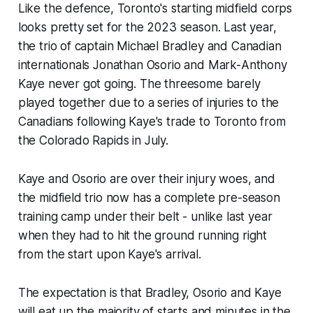
Like the defence, Toronto's starting midfield corps
looks pretty set for the 2023 season. Last year,
the trio of captain Michael Bradley and Canadian
internationals Jonathan Osorio and Mark-Anthony
Kaye never got going. The threesome barely
played together due to a series of injuries to the
Canadians following Kaye's trade to Toronto from
the Colorado Rapids in July.
Kaye and Osorio are over their injury woes, and
the midfield trio now has a complete pre-season
training camp under their belt - unlike last year
when they had to hit the ground running right
from the start upon Kaye's arrival.
The expectation is that Bradley, Osorio and Kaye
will eat up the majority of starts and minutes in the