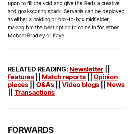
upon to fill the void and give the Reds a creative
and goal-scoring spark. Servania can be deployed
as either a holding or box-to-box midfielder,
making him the best option to come in for either
Michael Bradley or Kaye.
RELATED READING:
Newsletter
||
Features
||
Match reports
||
Opinion
pieces
||
Q&As
||
Video blogs
||
News
||
Transactions
FORWARDS