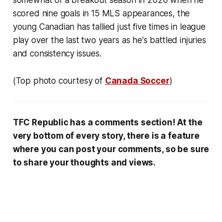
scored nine goals in 15 MLS appearances, the
young Canadian has tallied just five times in league
play over the last two years as he's battled injuries
and consistency issues.
(Top photo courtesy of
Canada Soccer
)
TFC Republic has a comments section! At the
very bottom of every story, there is a feature
where you can post your comments, so be sure
to share your thoughts and views.