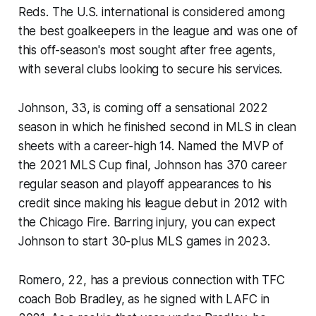
Reds. The U.S. international is considered among
the best goalkeepers in the league and was one of
this off-season's most sought after free agents,
with several clubs looking to secure his services.
Johnson, 33, is coming off a sensational 2022
season in which he finished second in MLS in clean
sheets with a career-high 14. Named the MVP of
the 2021 MLS Cup final, Johnson has 370 career
regular season and playoff appearances to his
credit since making his league debut in 2012 with
the Chicago Fire. Barring injury, you can expect
Johnson to start 30-plus MLS games in 2023.
Romero, 22, has a previous connection with TFC
coach Bob Bradley, as he signed with LAFC in