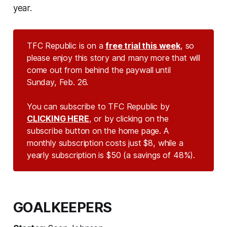
year.
TFC Republic is on a
free trial this week
, so
please enjoy this story and many more that will
come out from behind the paywall until
Sunday, Feb. 26.
You can subscribe to TFC Republic by
CLICKING HERE
, or by clicking on the
subscribe button on the home page. A
monthly subscription costs just $8, while a
yearly subscription is $50 (a savings of 48%).
GOALKEEPERS