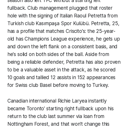
season also left TFC without a starting left
fullback. Club management plugged that roster
hole with the signing of Italian Raoul Petretta from
Turkish club Kasımpaşa Spor Kulübü. Petretta, 25,
has a profile that matches Criscito's: the 25-year-
old has Champions League experience, he gets up
and down the left flank on a consistent basis, and
he's solid on both sides of the ball. Aside from
being a reliable defender, Petretta has also proven
to be a valuable asset in the attack, as he scored
10 goals and tallied 12 assists in 152 appearances
for Swiss club Basel before moving to Turkey.
Canadian international Richie Laryea instantly
became Toronto' starting right fullback upon his
return to the club last summer via loan from
Nottingham Forest, and that won't change this