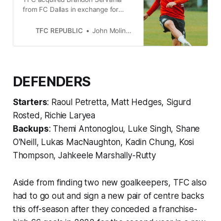
from FC Dallas in exchange for
Jesús Jiménez and an international
slot through the rest of the 2023
TFC REPUBLIC
John Molinaro
season.
DEFENDERS
Starters
: Raoul Petretta, Matt Hedges, Sigurd
Rosted, Richie Laryea
Backups
: Themi Antonoglou, Luke Singh, Shane
O'Neill, Lukas MacNaughton, Kadin Chung, Kosi
Thompson, Jahkeele Marshally-Rutty
Aside from finding two new goalkeepers, TFC also
had to go out and sign a new pair of centre backs
this off-season after they conceded a franchise-