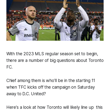
With the 2023 MLS regular season set to begin,
there are a number of big questions about Toronto
FC.
Chief among them is who'll be in the starting 11
when TFC kicks off the campaign on Saturday
away to D.C. United?
Here's a look at how Toronto will likely line up this