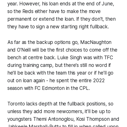
year. However, his loan ends at the end of June,
so the Reds either have to make the move
permanent or extend the loan. If they don't, then
they have to sign a new starting right fullback.
As far as the backup options go, MacNaughton
and O'Neill will be the first choices to come off the
bench at centre back. Luke Singh was with TFC
during training camp, but there's still no word if
he'll be back with the team this year or if he'll go
out on loan again - he spent the entire 2022
season with FC Edmonton in the CPL.
Toronto lacks depth at the fullback positions, so
unless they add more newcomers, it'll be up to
youngsters Themi Antonoglou, Kosi Thompson and
Jahkeele Marshall-Rutty to fill in when called upon.