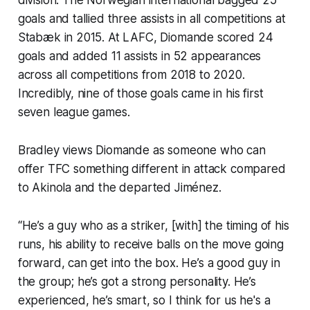
goals and tallied three assists in all competitions at
Stabæk in 2015. At LAFC, Diomande scored 24
goals and added 11 assists in 52 appearances
across all competitions from 2018 to 2020.
Incredibly, nine of those goals came in his first
seven league games.
Bradley views Diomande as someone who can
offer TFC something different in attack compared
to Akinola and the departed Jiménez.
“He’s a guy who as a striker, [with] the timing of his
runs, his ability to receive balls on the move going
forward, can get into the box. He’s a good guy in
the group; he’s got a strong personality. He’s
experienced, he’s smart, so I think for us he's a