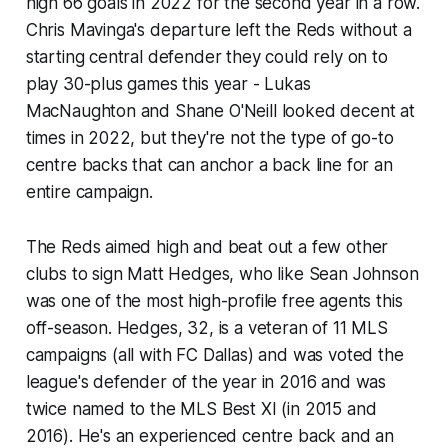
high 66 goals in 2022 for the second year in a row.
Chris Mavinga's departure left the Reds without a
starting central defender they could rely on to
play 30-plus games this year - Lukas
MacNaughton and Shane O'Neill looked decent at
times in 2022, but they're not the type of go-to
centre backs that can anchor a back line for an
entire campaign.
The Reds aimed high and beat out a few other
clubs to sign Matt Hedges, who like Sean Johnson
was one of the most high-profile free agents this
off-season. Hedges, 32, is a veteran of 11 MLS
campaigns (all with FC Dallas) and was voted the
league's defender of the year in 2016 and was
twice named to the MLS Best XI (in 2015 and
2016). He's an experienced centre back and an