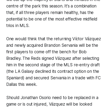
centre of the park this season. It's a combination
that, if all three players remain healthy, has the
potential to be one of the most effective midfield
trios in MLS.
One would think that the returning Víctor Vázquez
and newly acquired Brandon Servania will be the
first players to come off the bench for Bob
Bradley. The Reds signed Vázquez after selecting
him in the second stage of the MLS re-entry draft
(the LA Galaxy declined its contract option on the
Spaniard) and secured Servania in a trade with FC
Dallas this week.
Should Jonathan Osorio need to be replaced in a
game or is out injured, Vázquez will be looked