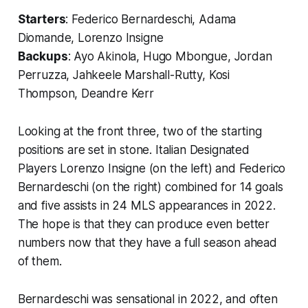
Starters
: Federico Bernardeschi, Adama
Diomande, Lorenzo Insigne
Backups
: Ayo Akinola, Hugo Mbongue, Jordan
Perruzza, Jahkeele Marshall-Rutty, Kosi
Thompson, Deandre Kerr
Looking at the front three, two of the starting
positions are set in stone. Italian Designated
Players Lorenzo Insigne (on the left) and Federico
Bernardeschi (on the right) combined for 14 goals
and five assists in 24 MLS appearances in 2022.
The hope is that they can produce even better
numbers now that they have a full season ahead
of them.
Bernardeschi was sensational in 2022, and often