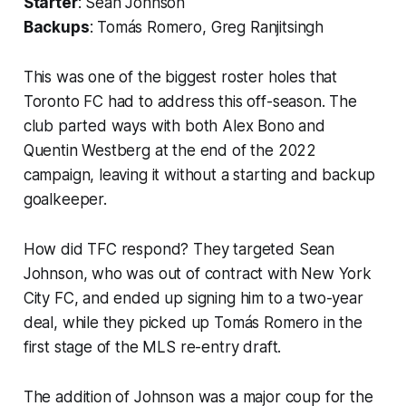
Starter
: Sean Johnson
Backups
: Tomás Romero, Greg Ranjitsingh
This was one of the biggest roster holes that
Toronto FC had to address this off-season. The
club parted ways with both Alex Bono and
Quentin Westberg at the end of the 2022
campaign, leaving it without a starting and backup
goalkeeper.
How did TFC respond? They targeted Sean
Johnson, who was out of contract with New York
City FC, and ended up signing him to a two-year
deal, while they picked up Tomás Romero in the
first stage of the MLS re-entry draft.
The addition of Johnson was a major coup for the