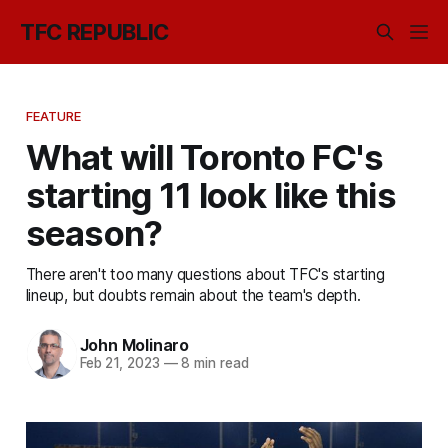
TFC REPUBLIC
FEATURE
What will Toronto FC's
starting 11 look like this
season?
There aren't too many questions about TFC's starting
lineup, but doubts remain about the team's depth.
John Molinaro
Feb 21, 2023
—
8 min read