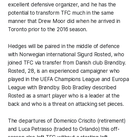
excellent defensive organizer, and he has the
potential to transform TFC much in the same
manner that Drew Moor did when he arrived in
Toronto prior to the 2016 season.
Hedges will be paired in the middle of defence
with Norwegian international Sigurd Rosted, who
joined TFC via transfer from Danish club Brøndby.
Rosted, 28, is an experienced campaigner who
played in the UEFA Champions League and Europa
League with Brøndby. Bob Bradley described
Rosted as a smart player who is a leader at the
back and who is a threat on attacking set pieces.
The departures of Domenico Criscito (retirement)
and Luca Petrasso (traded to Orlando) this off-