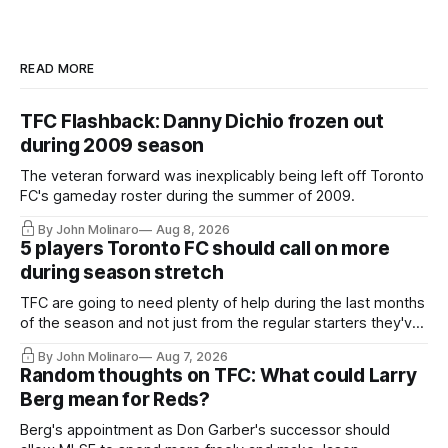
READ MORE
TFC Flashback: Danny Dichio frozen out
during 2009 season
The veteran forward was inexplicably being left off Toronto
FC's gameday roster during the summer of 2009.
By John Molinaro
Aug 8, 2026
5 players Toronto FC should call on more
during season stretch
TFC are going to need plenty of help during the last months
of the season and not just from the regular starters they've
relied upon.
By John Molinaro
Aug 7, 2026
Random thoughts on TFC: What could Larry
Berg mean for Reds?
Berg's appointment as Don Garber's successor should