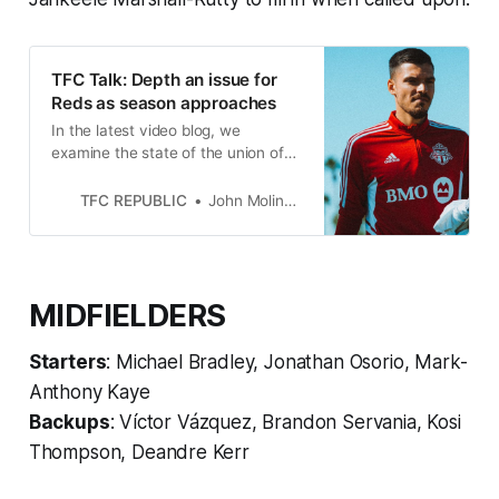
TFC Talk: Depth an issue for
Reds as season approaches
In the latest video blog, we
examine the state of the union of
Toronto FC with the MLS season
set to kick off in just over a week.
TFC REPUBLIC
John Molinaro
MIDFIELDERS
Starters
: Michael Bradley, Jonathan Osorio, Mark-
Anthony Kaye
Backups
: Víctor Vázquez, Brandon Servania, Kosi
Thompson, De
andre Kerr