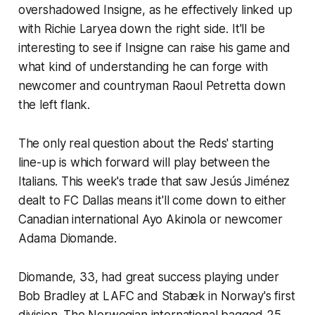
overshadowed Insigne, as he effectively linked up
with Richie Laryea down the right side. It'll be
interesting to see if Insigne can raise his game and
what kind of understanding he can forge with
newcomer and countryman Raoul Petretta down
the left flank.
The only real question about the Reds' starting
line-up is which forward will play between the
Italians. This week's trade that saw Jesús Jiménez
dealt to FC Dallas means it'll come down to either
Canadian international Ayo Akinola or newcomer
Adama Diomande.
Diomande, 33, had great success playing under
Bob Bradley at LAFC and Stabæk in Norway's first
division. The Norwegian international bagged 25