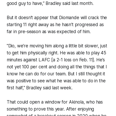
good guy to have,” Bradley said last month.
But it doesn't appear that Diomande will crack the
starting 11 right away as he hasn't progressed as
far in pre-season as was expected of him.
"Dio, we're moving him along a little bit slower, just
to get him physically right. He was able to play 45
minutes against LAFC [a 2-1 loss on Feb. 11]. He's
not yet 100 per cent and doing all the things that I
know he can do for our team. But I still thought it
was positive to see what he was able to do in the
first half," Bradley said last week.
That could open a window for Akinola, who has
something to prove this year. After enjoying
somewhat of a breakout season in 2020 when he