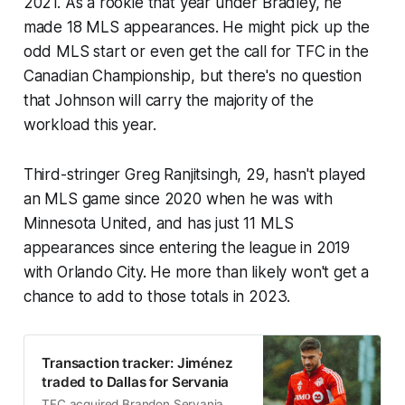
2021. As a rookie that year under Bradley, he
made 18 MLS appearances. He might pick up the
odd MLS start or even get the call for TFC in the
Canadian Championship, but there's no question
that Johnson will carry the majority of the
workload this year.
Third-stringer Greg Ranjitsingh, 29, hasn't played
an MLS game since 2020 when he was with
Minnesota United, and has just 11 MLS
appearances since entering the league in 2019
with Orlando City. He more than likely won't get a
chance to add to those totals in 2023.
Transaction tracker: Jiménez
traded to Dallas for Servania
TFC acquired Brandon Servania