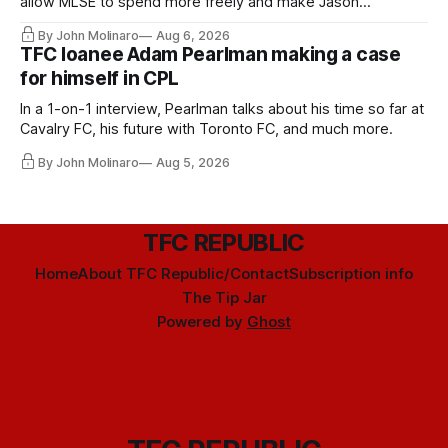
allow MLSE to spend more freely and make Jason
Hernandez's job easier.
By John Molinaro
Aug 6, 2026
TFC loanee Adam Pearlman making a case
for himself in CPL
In a 1-on-1 interview, Pearlman talks about his time so far at
Cavalry FC, his future with Toronto FC, and much more.
By John Molinaro
Aug 5, 2026
TFC REPUBLIC
Home
About TFC Republic/Contact
Subscription info
The Tip Jar
Powered by
Ghost