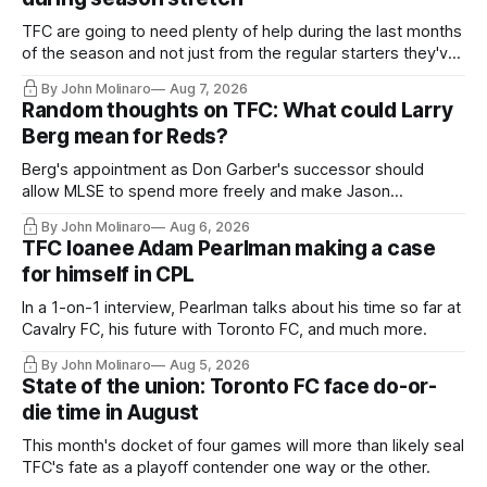
TFC are going to need plenty of help during the last months
of the season and not just from the regular starters they've
relied upon.
By John Molinaro
Aug 7, 2026
Random thoughts on TFC: What could Larry
Berg mean for Reds?
Berg's appointment as Don Garber's successor should
allow MLSE to spend more freely and make Jason
Hernandez's job easier.
By John Molinaro
Aug 6, 2026
TFC loanee Adam Pearlman making a case
for himself in CPL
In a 1-on-1 interview, Pearlman talks about his time so far at
Cavalry FC, his future with Toronto FC, and much more.
By John Molinaro
Aug 5, 2026
State of the union: Toronto FC face do-or-
die time in August
This month's docket of four games will more than likely seal
TFC's fate as a playoff contender one way or the other.