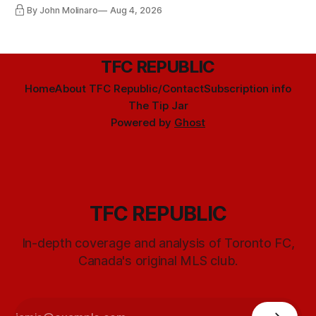
By John Molinaro
Aug 4, 2026
TFC REPUBLIC
Home
About TFC Republic/Contact
Subscription info
The Tip Jar
Powered by
Ghost
TFC REPUBLIC
In-depth coverage and analysis of Toronto FC,
Canada's original MLS club.