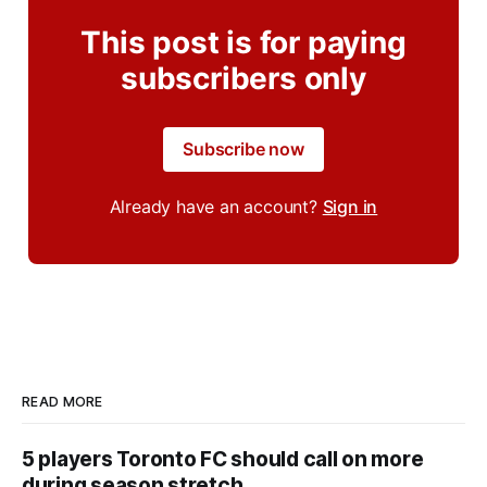
This post is for paying
subscribers only
Subscribe now
Already have an account?
Sign in
READ MORE
5 players Toronto FC should call on more
during season stretch