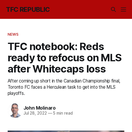
TFC REPUBLIC
NEWS
TFC notebook: Reds
ready to refocus on MLS
after Whitecaps loss
After coming up short in the Canadian Championship final,
Toronto FC faces a Herculean task to get into the MLS
playoffs.
John Molinaro
Jul 28, 2022
—
5 min read