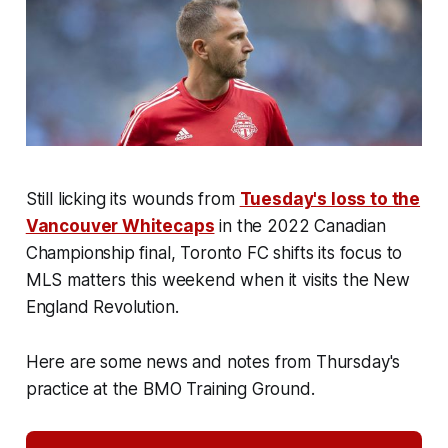
Still licking its wounds from
Tuesday's loss to the
Vancouver Whitecaps
in the 2022 Canadian
Championship final, Toronto FC shifts its focus to
MLS matters this weekend when it visits the New
England Revolution.
Here are some news and notes from Thursday's
practice at the BMO Training Ground.