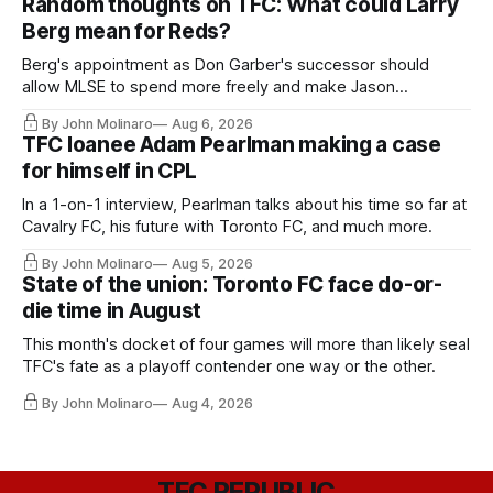
Random thoughts on TFC: What could Larry
Berg mean for Reds?
Berg's appointment as Don Garber's successor should
allow MLSE to spend more freely and make Jason
Hernandez's job easier.
By John Molinaro
Aug 6, 2026
TFC loanee Adam Pearlman making a case
for himself in CPL
In a 1-on-1 interview, Pearlman talks about his time so far at
Cavalry FC, his future with Toronto FC, and much more.
By John Molinaro
Aug 5, 2026
State of the union: Toronto FC face do-or-
die time in August
This month's docket of four games will more than likely seal
TFC's fate as a playoff contender one way or the other.
By John Molinaro
Aug 4, 2026
TFC REPUBLIC