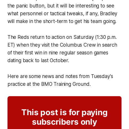
the panic button, but it will be interesting to see
what personnel or tactical tweaks, if any, Bradley
will make in the short-term to get his team going.
The Reds return to action on Saturday (1:30 p.m.
ET) when they visit the Columbus Crew in search
of their first win in nine regular season games
dating back to last October.
Here are some news and notes from Tuesday's
practice at the BMO Training Ground.
This post is for paying
subscribers only