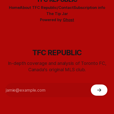
Home
About TFC Republic/Contact
Subscription info
The Tip Jar
Powered by
Ghost
TFC REPUBLIC
In-depth coverage and analysis of Toronto FC,
Canada's original MLS club.