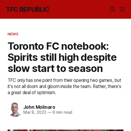
TFC REPUBLIC
NEWS
Toronto FC notebook:
Spirits still high despite
slow start to season
TFC only has one point from their opening two games, but
it's not all doom and gloom inside the team. Rather, there's
a great deal of optimism.
John Molinaro
Mar 8, 2022
—
6 min read