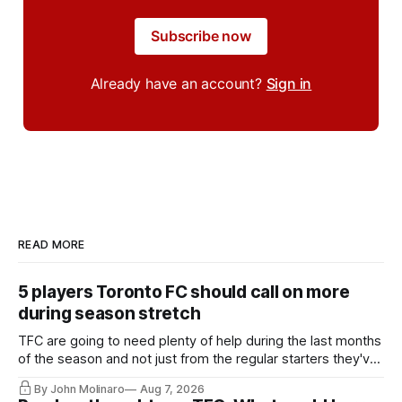
Subscribe now
Already have an account?
Sign in
READ MORE
5 players Toronto FC should call on more
during season stretch
TFC are going to need plenty of help during the last months
of the season and not just from the regular starters they've
relied upon.
By John Molinaro
Aug 7, 2026