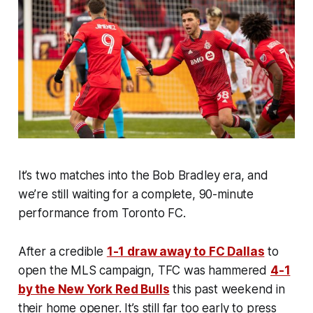
It’s two matches into the Bob Bradley era, and
we’re still waiting for a complete, 90-minute
performance from Toronto FC.
After a credible
1-1 draw away to FC Dallas
to
open the MLS campaign, TFC was hammered
4-1
by the New York Red Bulls
this past weekend in
their home opener. It’s still far too early to press