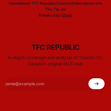
Home
About TFC Republic/Contact
Subscription info
The Tip Jar
Powered by
Ghost
TFC REPUBLIC
In-depth coverage and analysis of Toronto FC,
Canada's original MLS club.