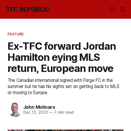
TFC REPUBLIC
FEATURE
Ex-TFC forward Jordan
Hamilton eying MLS
return, European move
The Canadian international signed with Forge FC in the
summer but he has his sights set on getting back to MLS
or moving to Europe.
John Molinaro
Dec 13, 2022
—
7 min read