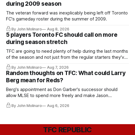
during 2009 season
The veteran forward was inexplicably being left off Toronto
FC's gameday roster during the summer of 2009.
By John Molinaro
Aug 8, 2026
5 players Toronto FC should call on more
during season stretch
TFC are going to need plenty of help during the last months
of the season and not just from the regular starters they've
relied upon.
By John Molinaro
Aug 7, 2026
Random thoughts on TFC: What could Larry
Berg mean for Reds?
Berg's appointment as Don Garber's successor should
allow MLSE to spend more freely and make Jason
Hernandez's job easier.
By John Molinaro
Aug 6, 2026
TFC REPUBLIC