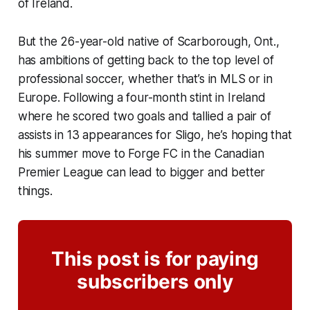
of Ireland.
But the 26-year-old native of Scarborough, Ont.,
has ambitions of getting back to the top level of
professional soccer, whether that’s in MLS or in
Europe. Following a four-month stint in Ireland
where he scored two goals and tallied a pair of
assists in 13 appearances for Sligo, he’s hoping that
his summer move to Forge FC in the Canadian
Premier League can lead to bigger and better
things.
This post is for paying
subscribers only