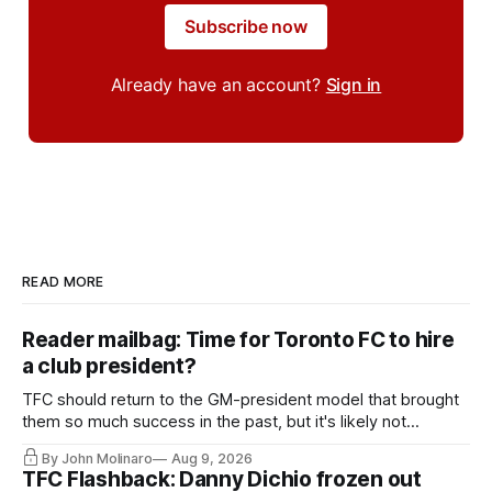
Subscribe now
Already have an account?
Sign in
READ MORE
Reader mailbag: Time for Toronto FC to hire
a club president?
TFC should return to the GM-president model that brought
them so much success in the past, but it's likely not
happening any time soon.
By John Molinaro
Aug 9, 2026
TFC Flashback: Danny Dichio frozen out