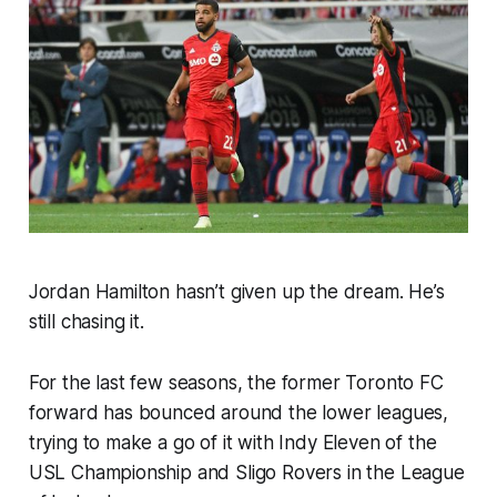
Jordan Hamilton hasn’t given up the dream. He’s
still chasing it.
For the last few seasons, the former Toronto FC
forward has bounced around the lower leagues,
trying to make a go of it with Indy Eleven of the
USL Championship and Sligo Rovers in the League