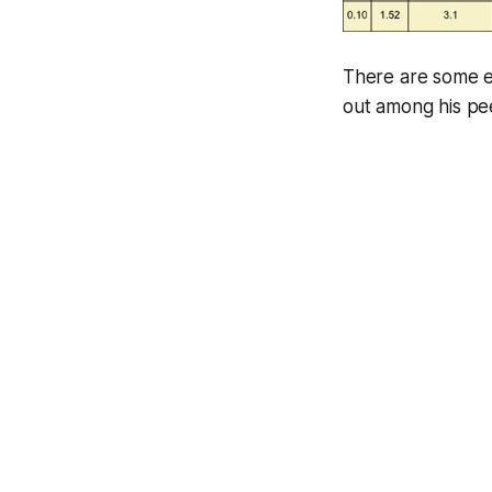
There are some ex
out among his pe