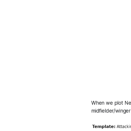
When we plot Ne
midfielder/winger 