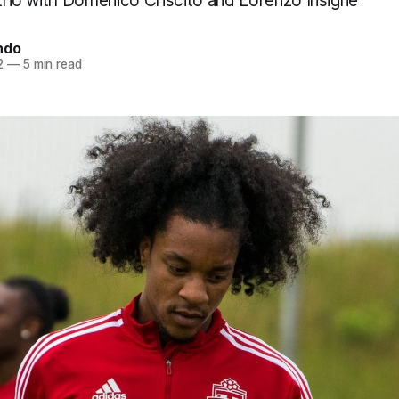
 trio with Domenico Criscito and Lorenzo Insigne
ndo
2
—
5 min read