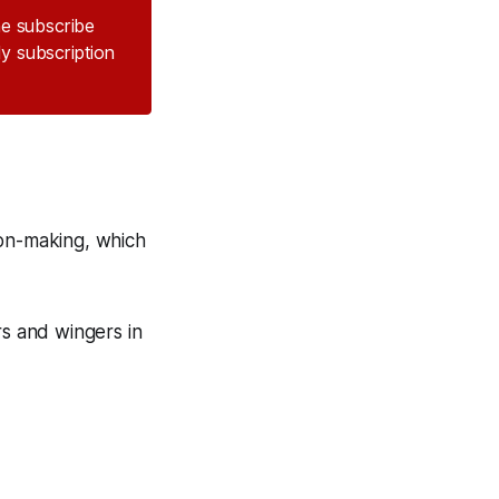
the subscribe
ly subscription
ion-making, which
rs and wingers in