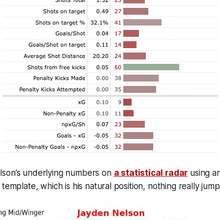
lson’s underlying numbers on
a statistical radar
using an
template, which is his natural position, nothing really jump