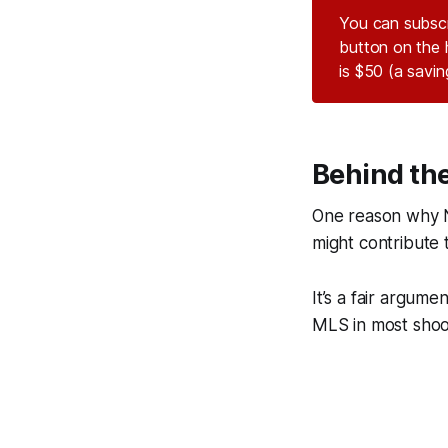
You can subsc
button on the 
is $50 (a savi
Behind th
One reason why Ne
might contribute t
It’s a fair argum
MLS in most shooti