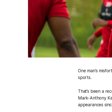
One man’s misfort
sports.
That’s been a rec
Mark-Anthony Kay
appearances since