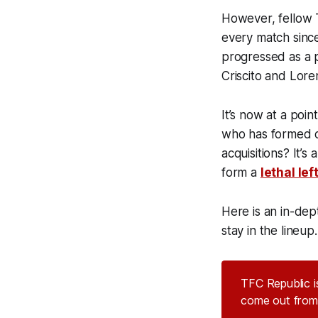
However, fellow 
every match since
progressed as a p
Criscito and Lore
It’s now at a poi
who has formed ch
acquisitions? It’s
form a
lethal lef
Here is an in-de
stay in the lineup.
TFC Republic is
come out from 