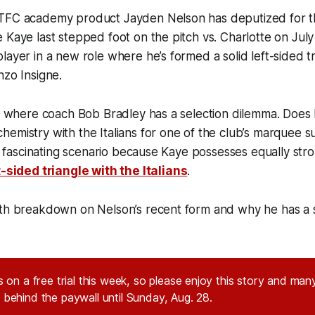
TFC academy product Jayden Nelson has deputized for th
 Kaye last stepped foot on the pitch vs. Charlotte on Jul
layer in a new role where he’s formed a solid left-sided 
nzo Insigne.
nt where coach Bob Bradley has a selection dilemma. Does
emistry with the Italians for one of the club’s marquee 
 a fascinating scenario because Kaye possesses equally stro
t-sided triangle with the Italians
.
pth breakdown on Nelson’s recent form and why he has a 
 on a free trial this week, so please enjoy this story and many
behind the paywall until Sunday, Aug. 28.