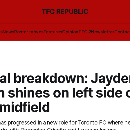
TFC REPUBLIC
ls
News
Roster moves
Features
Opinion
TFC 2
Newsletter
Contac
cal breakdown: Jayde
 shines on left side 
midfield
as progressed in a new role for Toronto FC where he