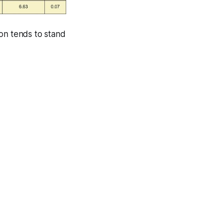
son tends to stand