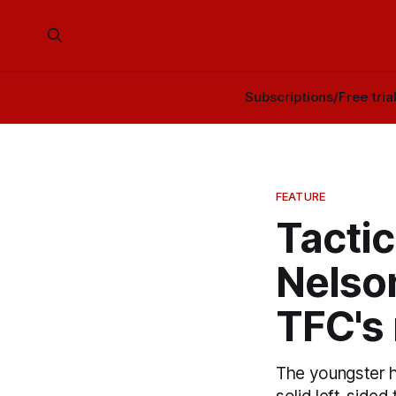
Subscriptions/Free tria
FEATURE
Tacti
Nelson
TFC's 
The youngster h