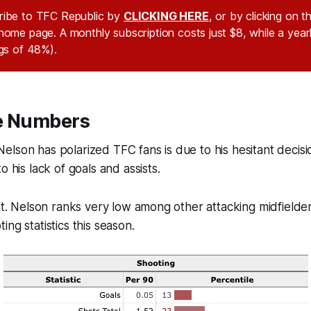
ribe to TFC Republic by
CLICKING HERE
, or by clicking on 
home page. A monthly subscription costs just $8, while a year
ngs of 48%).
e Numbers
lson has polarized TFC fans is due to his hesitant decis
o his lack of goals and assists.
ent. Nelson ranks very low among other attacking midfielde
ng statistics this season.