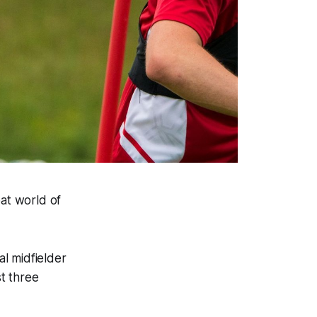
oat world of
l midfielder
t three