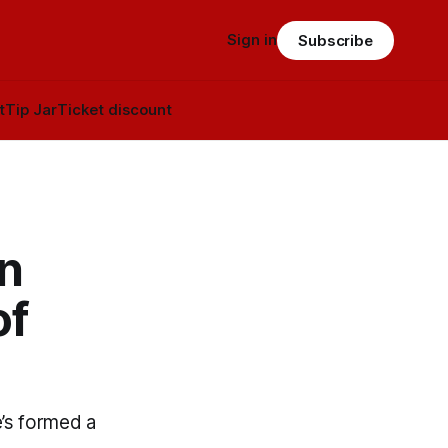
Sign in
Subscribe
t
Tip Jar
Ticket discount
n
of
’s formed a