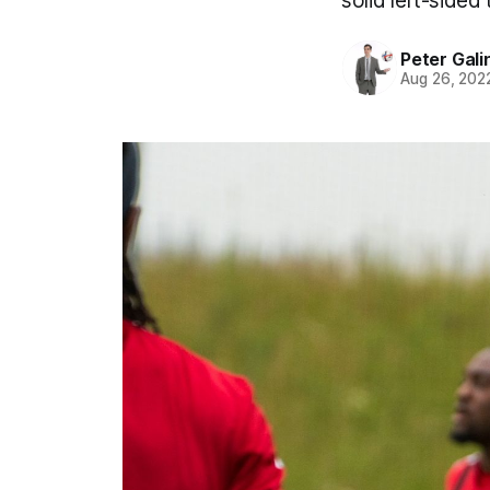
solid left-sided
Peter Gali
Aug 26, 202