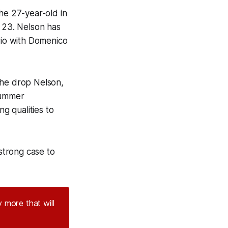
e 27-year-old in
y 23. Nelson has
trio with Domenico
 he drop Nelson,
summer
ng qualities to
strong case to
 more that will