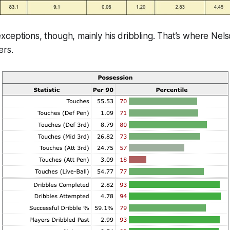
ceptions, though, mainly his dribbling. That’s where Nel
ers.