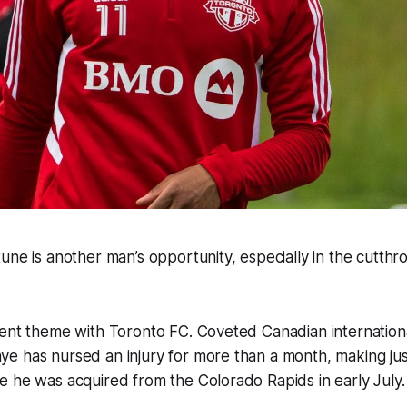
une is another man’s opportunity, especially in the cutthr
ent theme with Toronto FC. Coveted Canadian internationa
e has nursed an injury for more than a month, making jus
 he was acquired from the Colorado Rapids in early July.