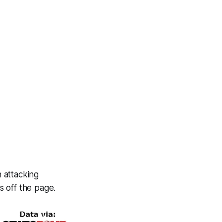
 attacking
s off the page.