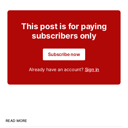
This post is for paying
subscribers only
Subscribe now
Already have an account?
Sign in
READ MORE