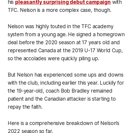
his
pleasantly surprising debut campaign
with
TFC. Nelson is a more complex case, though.
Nelson was highly touted in the TFC academy
system from a young age. He signed a homegrown
deal before the 2020 season at 17 years old and
represented Canada at the 2019 U-17 World Cup,
so the accolades were quickly piling up.
But Nelson has experienced some ups and downs
with the club, including earlier this year. Luckily for
the 19-year-old, coach Bob Bradley remained
patient and the Canadian attacker is starting to
repay the faith.
Here is a comprehensive breakdown of Nelson’s
2022 season so far.