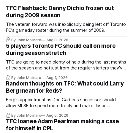
TFC Flashback: Danny Dichio frozen out
during 2009 season
The veteran forward was inexplicably being left off Toronto
FC's gameday roster during the summer of 2009.
By John Molinaro
Aug 8, 2026
5 players Toronto FC should call on more
during season stretch
TFC are going to need plenty of help during the last months
of the season and not just from the regular starters they've
relied upon.
By John Molinaro
Aug 7, 2026
Random thoughts on TFC: What could Larry
Berg mean for Reds?
Berg's appointment as Don Garber's successor should
allow MLSE to spend more freely and make Jason
Hernandez's job easier.
By John Molinaro
Aug 6, 2026
TFC loanee Adam Pearlman making a case
for himself in CPL