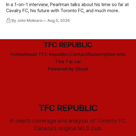
In a 1-on-1 interview, Pearlman talks about his time so far at
Cavalry FC, his future with Toronto FC, and much more.
By John Molinaro
Aug 5, 2026
TFC REPUBLIC
Home
About TFC Republic/Contact
Subscription info
The Tip Jar
Powered by
Ghost
TFC REPUBLIC
In-depth coverage and analysis of Toronto FC,
Canada's original MLS club.