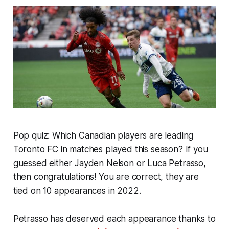
Pop quiz: Which Canadian players are leading
Toronto FC in matches played this season? If you
guessed either Jayden Nelson or Luca Petrasso,
then congratulations! You are correct, they are
tied on 10 appearances in 2022.
Petrasso has deserved each appearance thanks to