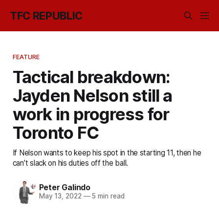
TFC REPUBLIC
FEATURE
Tactical breakdown:
Jayden Nelson still a
work in progress for
Toronto FC
If Nelson wants to keep his spot in the starting 11, then he
can’t slack on his duties off the ball.
Peter Galindo
May 13, 2022
—
5 min read