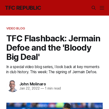
TFC REPUBLIC
VIDEO BLOG
TFC Flashback: Jermain
Defoe and the 'Bloody
Big Deal'
In a special video blog series, I look back at key moments
in club history. This week: The signing of Jermain Defoe.
John Molinaro
Jan 22, 2022
—
1 min read