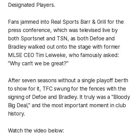
Designated Players.
Fans jammed into Real Sports Barr & Grill for the
press conference, which was televised live by
both Sportsnet and TSN, as both Defoe and
Bradley walked out onto the stage with former
MLSE CEO Tim Leiweke, who famously asked:
"Why can't we be great?"
After seven seasons without a single playoff berth
to show for it, TFC swung for the fences with the
signing of Defoe and Bradley. It truly was a "Bloody
Big Deal," and the most important moment in club
history.
Watch the video below: