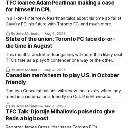
TFC loanee Adam Pearlman making a case
for himself in CPL
In a 1-on-1 interview, Pearlman talks about his time so far at
Cavalry FC, his future with Toronto FC, and much more.
By John Molinaro
Aug 5, 2026
State of the union: Toronto FC face do-or-
die time in August
This month's docket of four games will more than likely seal
TFC's fate as a playoff contender one way or the other.
By John Molinaro
Aug 4, 2026
Canadian men's team to play U.S. in October
friendly
The two Concacaf nations will renew their rivalry when they
meet in an international friendly on Oct. 6 in Minnesota.
By John Molinaro
Aug 4, 2026
TFC Talk: Djordje Mihailovic poised to give
Reds a big boost
Reporter James Grossi discusses Toronto FC's