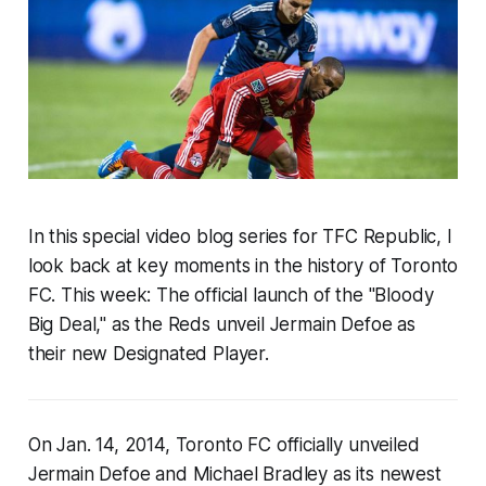
In this special video blog series for TFC Republic, I
look back at key moments in the history of Toronto
FC. This week:
The official launch of the "Bloody
Big Deal," as the Reds unveil Jermain Defoe as
their new Designated Player.
On Jan. 14, 2014, Toronto FC officially unveiled
Jermain Defoe and Michael Bradley as its newest