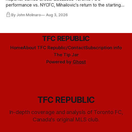
performance vs. NYCFC, Mihailovic's return to the starting
11, and much more.
By John Molinaro
Aug 3, 2026
TFC REPUBLIC
Home
About TFC Republic/Contact
Subscription info
The Tip Jar
Powered by
Ghost
TFC REPUBLIC
In-depth coverage and analysis of Toronto FC,
Canada's original MLS club.