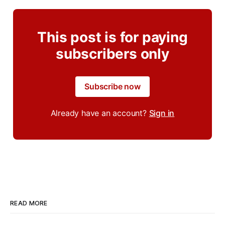
This post is for paying
subscribers only
Subscribe now
Already have an account?
Sign in
READ MORE