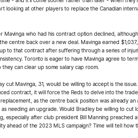
time - and it'll come sooner rather than later - when they'l
art looking at other players to replace the Canadian intern
r Mavinga who had his contract option declined, althoug
h the centre back over a new deal. Mavinga earned $1,037
 up to that contract after suffering through a series of injur
nsistency. Toronto is eager to have Mavinga agree to term
o they can clear up some salary cap room.
 cut Mavinga, 31, would be willing to accept is the issue. 
ced contract, it will force the Reds to delve into the trad
 replacement, as the centre back position was already an
d as needing an upgrade. Would Bradley be willing to cut l
g, especially after club president Bill Manning preached 
uity ahead of the 2023 MLS campaign? Time will tell how th