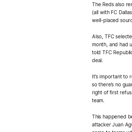
The Reds also re
(all with FC Dalla
well-placed sourc
Also, TFC selecte
month, and had un
told TFC Republic
deal.
It's important t
so there’s no guar
right of first re
team.
This happened be
attacker Juan Ag