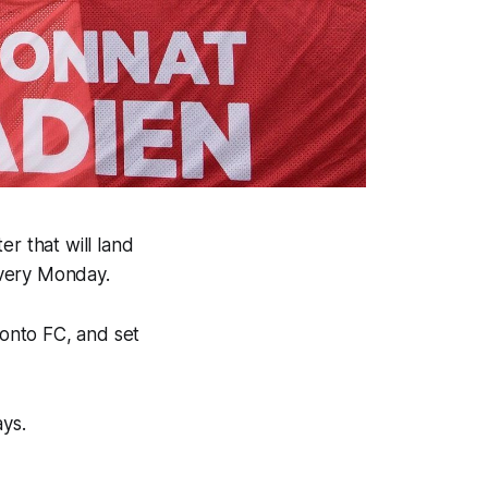
r that will land
every Monday.
ronto FC, and set
ays.