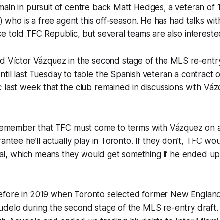
main in pursuit of centre back Matt Hedges, a veteran of
s) who is a free agent this off-season. He has had talks wi
e told TFC Republic, but several teams are also interested
d Víctor Vázquez in the second stage of the MLS re-entry 
til last Tuesday to table the Spanish veteran a contract o
 last week that the club remained in discussions with Vá
o remember that TFC must come to terms with Vázquez on 
antee he’ll actually play in Toronto. If they don’t, TFC woul
fusal, which means they would get something if he ended u
fore in 2019 when Toronto selected former New England
udelo during the second stage of the MLS re-entry draft.