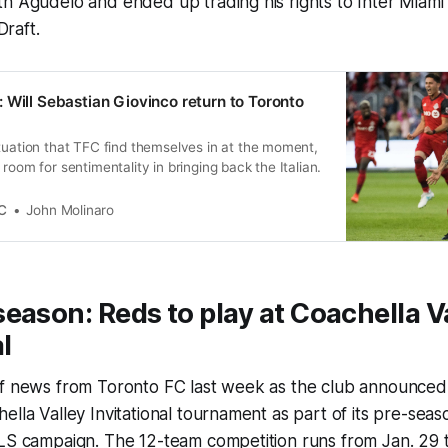
h Agudelo and ended up trading his rights to Inter Miami 
raft.
 Will Sebastian Giovinco return to Toronto
tuation that TFC find themselves in at the moment,
room for sentimentality in bringing back the Italian.
C
John Molinaro
eason: Reds to play at
Coachella V
l
f news from Toronto FC last week as the club announced i
ella Valley Invitational tournament as part of its pre-sea
MLS campaign. The 12-team competition runs from Jan. 29 