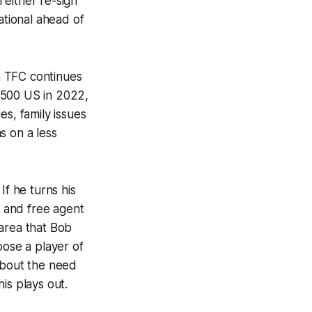
l either re-sign
ational ahead of
h TFC continues
,500 US in 2022,
ies, family issues
s on a less
If he turns his
e and free agent
 area that Bob
oose a player of
about the need
is plays out.