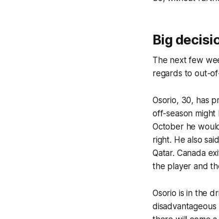
Big decisi
The next few wee
regards to out-o
Osorio, 30, has pr
off-season might 
October he would 
right. He also sai
Qatar. Canada ex
the player and th
Osorio is in the d
disadvantageous p