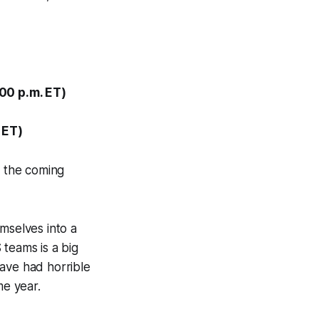
00 p.m. ET)
 ET)
n the coming
mselves into a
 teams is a big
have had horrible
e year.