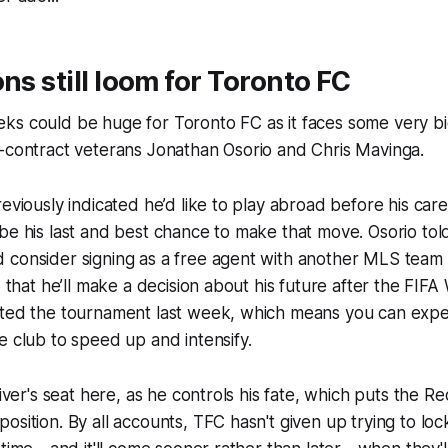
ons still loom for Toronto FC
ks could be huge for Toronto FC as it faces some very bi
f-contract veterans Jonathan Osorio and Chris Mavinga.
eviously indicated he’d like to play abroad before his caree
be his last and best chance to make that move. Osorio tol
consider signing as a free agent with another MLS team i
d that he’ll make a decision about his future after the FIFA
ited the tournament last week, which means you can exp
e club to speed up and intensify.
river's seat here, as he controls his fate, which puts the 
osition. By all accounts, TFC hasn't given up trying to loc