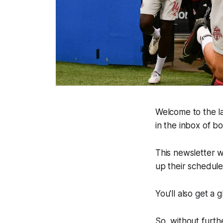
Welcome to the la
in the inbox of 
This newsletter w
up their schedul
You'll also get a
So, without furthe