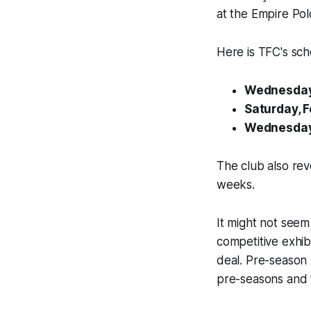
at the Empire Polo
Here is TFC's sch
Wednesday,
Saturday, F
Wednesday, 
The club also rev
weeks.
It might not seem
competitive exhib
deal. Pre-season 
pre-seasons and 