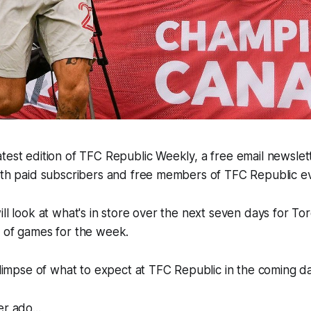
test edition of TFC Republic Weekly, a free email newslette
both paid subscribers and free members of TFC Republic 
ill look at what's in store over the next seven days for To
e of games for the week.
 glimpse of what to expect at TFC Republic in the coming d
r ado...