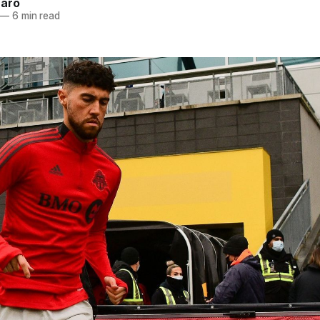
naro
—
6 min read