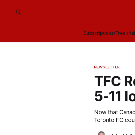
Subscriptions/Free tria
NEWSLETTER
TFC R
5-11 
Now that Canada
Toronto FC cou