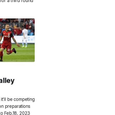
for a third round
alley
t'll be competing
son preparations
to Feb.18, 2023