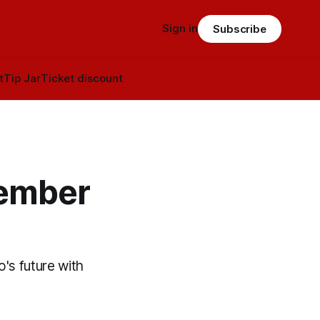
Sign in
Subscribe
t
Tip Jar
Ticket discount
cember
's future with