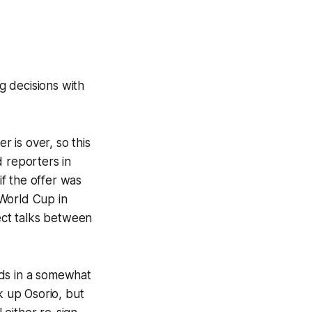
g decisions with
r is over, so this
d reporters in
f the offer was
 World Cup in
ect talks between
Reds in a somewhat
k up Osorio, but