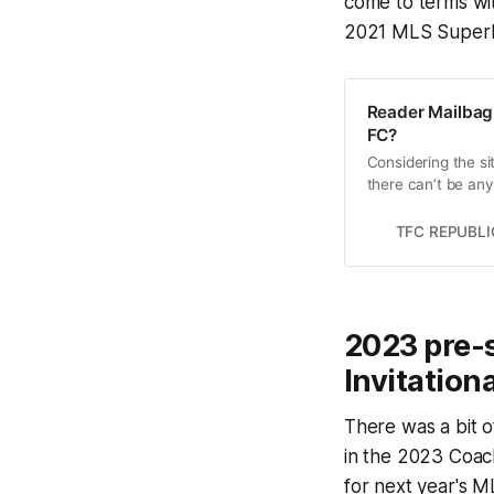
come to terms wit
2021 MLS SuperD
Reader Mailbag:
FC?
Considering the si
there can’t be any 
TFC REPUBLI
2023 pre-s
Invitationa
There was a bit o
in the 2023 Coach
for next year's 