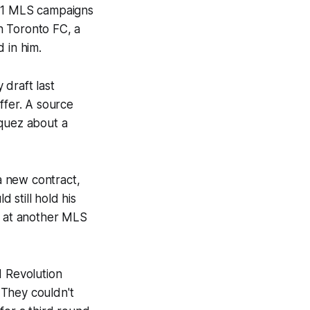
 11 MLS campaigns
th Toronto FC, a
 in him.
draft last
ffer. A source
zquez about a
a new contract,
d still hold his
p at another MLS
 Revolution
 They couldn't