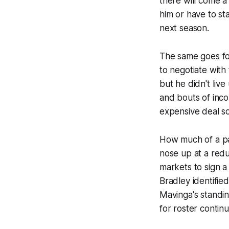
there will come a 
him or have to st
next season.
The same goes fo
to negotiate wit
but he didn't live
and bouts of inco
expensive deal s
How much of a pay
nose up at a redu
markets to sign a
Bradley identifie
Mavinga's standin
for roster contin