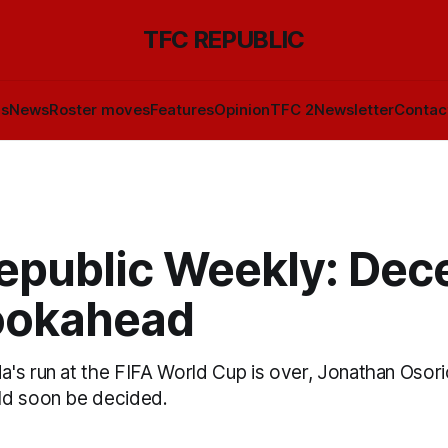
TFC REPUBLIC
ls
News
Roster moves
Features
Opinion
TFC 2
Newsletter
Contac
epublic Weekly: De
lookahead
's run at the FIFA World Cup is over, Jonathan Osorio
ld soon be decided.