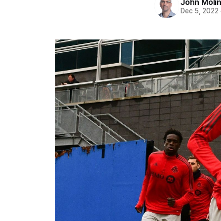
John Moli
Dec 5, 2022