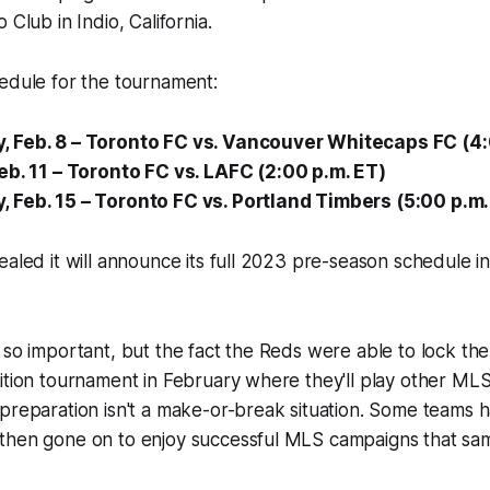
 Club in Indio, California.
edule for the tournament:
 Feb. 8 – Toronto FC vs. Vancouver Whitecaps FC (4:
eb. 11 – Toronto FC vs. LAFC (2:00 p.m. ET)
Feb. 15 – Toronto FC vs. Portland Timbers (5:00 p.m.
ealed it will announce its full 2023 pre-season schedule i
 so important, but the fact the Reds were able to lock the
ition tournament in February where they'll play other MLS
preparation isn't a make-or-break situation. Some teams 
then gone on to enjoy successful MLS campaigns that sam