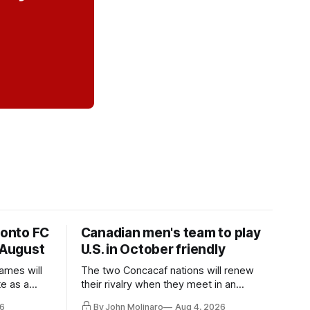
ronto FC
Canadian men's team to play
 August
U.S. in October friendly
ames will
The two Concacaf nations will renew
te as a
their rivalry when they meet in an
the other.
international friendly on Oct. 6 in
6
By John Molinaro
Aug 4, 2026