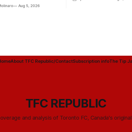
h Toronto FC, and much more.
Molinaro
Aug 5, 2026
Home
About TFC Republic/Contact
Subscription info
The Tip Ja
TFC REPUBLIC
overage and analysis of Toronto FC, Canada's origina