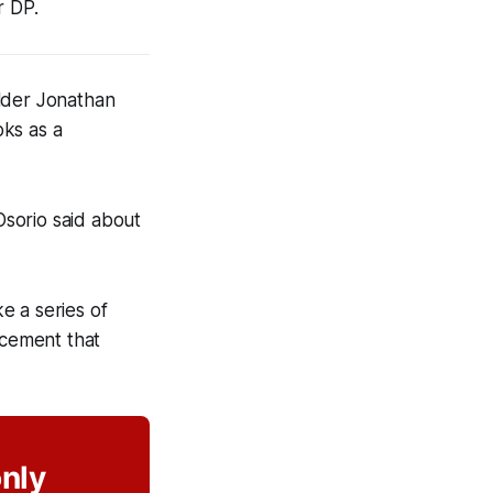
r DP.
elder Jonathan
oks as a
Osorio said about
e a series of
ncement that
only