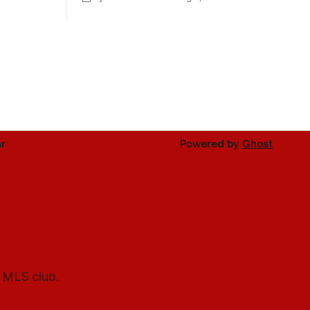
Minnesota.
r
Powered by
Ghost
l MLS club.