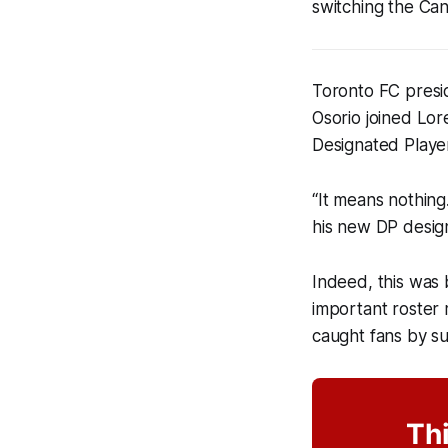
switching the Can
Toronto FC presi
Osorio joined Lo
Designated Player
“It means nothing
his new DP design
Indeed, this was 
important roster 
caught fans by su
Thi