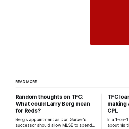
READ MORE
Random thoughts on TFC:
TFC loa
What could Larry Berg mean
making a
for Reds?
CPL
Berg's appointment as Don Garber's
In a 1-on-1
successor should allow MLSE to spend
about his t