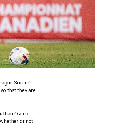
League Soccer's
so that they are
nathan Osorio
 whether or not