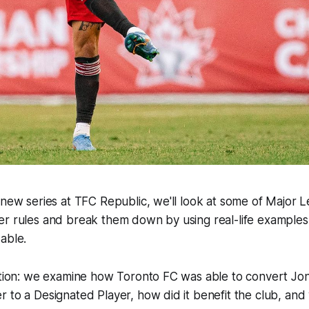
 new series at TFC Republic, we'll look at some of Major 
r rules and break them down by using real-life examples 
able.
dition: we examine how Toronto FC was able to convert Jo
 to a Designated Player, how did it benefit the club, and