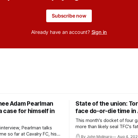
Subscribe now
Already have an account?
Sign in
nee Adam Pearlman
State of the union: To
 case for himself in
face do-or-die time in
This month's docket of four g
more than likely seal TFC's fa
 interview, Pearlman talks
playoff contender one way or 
ime so far at Cavalry FC, his
By John Molinaro
Aug 4, 202