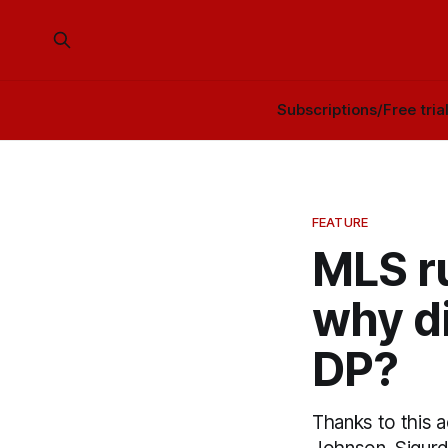
Subscriptions/Free tria
FEATURE
MLS r
why di
DP?
Thanks to this 