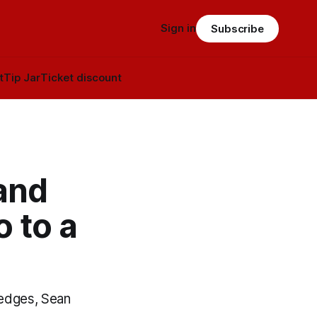
Sign in
Subscribe
t
Tip Jar
Ticket discount
and
 to a
Hedges, Sean