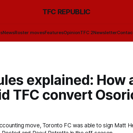
TFC REPUBLIC
ls
News
Roster moves
Features
Opinion
TFC 2
Newsletter
Contac
ules explained: How 
d TFC convert Osorio
accounting move, Toronto FC was able to sign Matt 