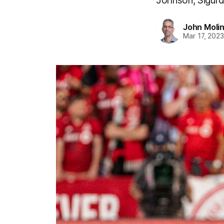
Johnson, Sigurd
John Moli
Mar 17, 202