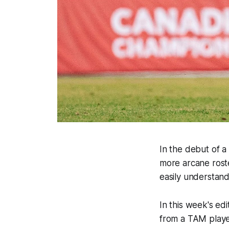
In the debut of a
more arcane roste
easily understand
In this week's e
from a TAM player