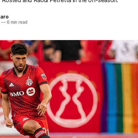
 Rosted and Raoul Petretta in the off-season.
naro
3
—
6 min read