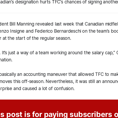
adian's designation hurts TFC's chances of signing anothe
dent Bill Manning revealed last week that Canadian midfi
renzo Insigne and Federico Bernardeschi on the team's bo
 at the start of the regular season.
. It’s just a way of a team working around the salary cap,” 
ation.
basically an accounting maneuver that allowed TFC to mak
moves this off-season. Nevertheless, it was still an annou
rprise and caused a lot of confusion.
s post is for paying subscribers 