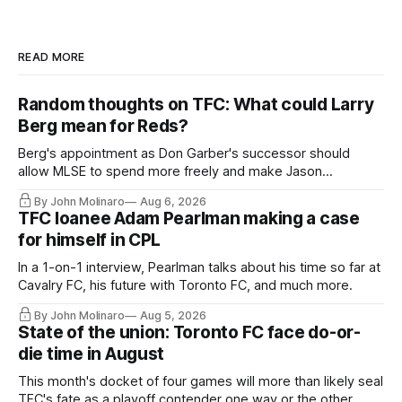
READ MORE
Random thoughts on TFC: What could Larry
Berg mean for Reds?
Berg's appointment as Don Garber's successor should
allow MLSE to spend more freely and make Jason
Hernandez's job easier.
By John Molinaro
Aug 6, 2026
TFC loanee Adam Pearlman making a case
for himself in CPL
In a 1-on-1 interview, Pearlman talks about his time so far at
Cavalry FC, his future with Toronto FC, and much more.
By John Molinaro
Aug 5, 2026
State of the union: Toronto FC face do-or-
die time in August
This month's docket of four games will more than likely seal
TFC's fate as a playoff contender one way or the other.