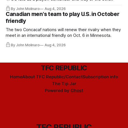
By John Molinaro
Aug 4, 2026
Canadian men's team to play U.S. in October
friendly
The two Concacaf nations will renew their rivalry when they
meet in an international friendly on Oct. 6 in Minnesota.
By John Molinaro
Aug 4, 2026
TFC REPUBLIC
Home
About TFC Republic/Contact
Subscription info
The Tip Jar
Powered by
Ghost
TFC REPUBLIC