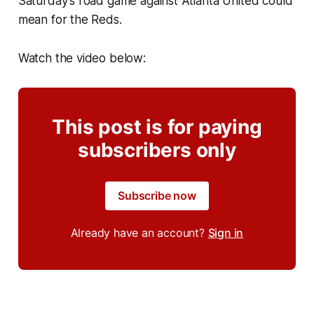
Saturday's road game against Atlanta United could
mean for the Reds.
Watch the video below:
This post is for paying
subscribers only
Subscribe now
Already have an account?
Sign in