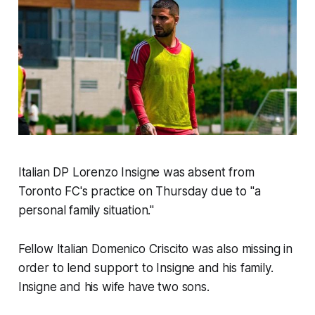
Italian DP Lorenzo Insigne was absent from
Toronto FC's practice on Thursday due to "a
personal family situation."
Fellow Italian Domenico Criscito was also missing in
order to lend support to Insigne and his family.
Insigne and his wife have two sons.