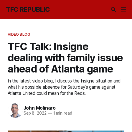
TFC REPUBLIC
VIDEO BLOG
TFC Talk: Insigne
dealing with family issue
ahead of Atlanta game
In the latest video blog, I discuss the Insigne situation and
what his possible absence for Saturday's game against
Atlanta United could mean for the Reds.
John Molinaro
Sep 8, 2022
—
1 min read