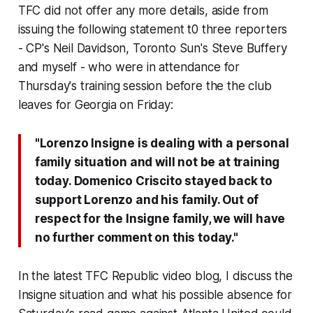
TFC did not offer any more details, aside from
issuing the following statement t0 three reporters
- CP's Neil Davidson, Toronto Sun's Steve Buffery
and myself - who were in attendance for
Thursday's training session before the the club
leaves for Georgia on Friday:
"Lorenzo Insigne is dealing with a personal
family situation and will not be at training
today. Domenico Criscito stayed back to
support Lorenzo and his family. Out of
respect for the Insigne family, we will have
no further comment on this today."
In the latest TFC Republic video blog, I discuss the
Insigne situation and what his possible absence for