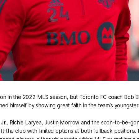
arly on in the 2022 MLS season, but Toronto FC coach Bob 
shed himself by showing great faith in the team’s youngster
o Jr., Richie Laryea, Justin Morrow and the soon-to-be-g
t the club with limited options at both fullback positions.