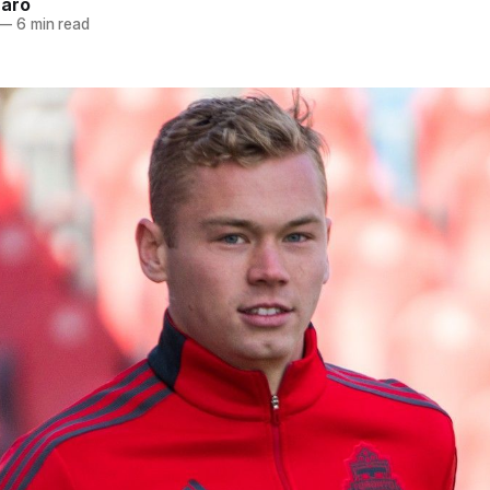
naro
—
6 min read