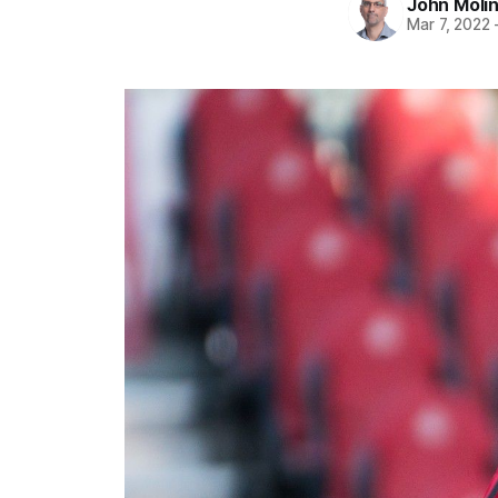
John Moli
Mar 7, 2022