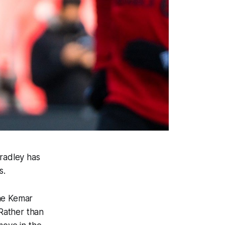
Bradley has
s.
one Kemar
 Rather than