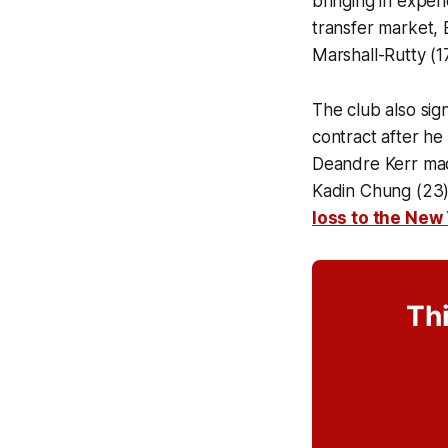
bringing in exper
transfer market,
Marshall-Rutty (17)
The club also si
contract after he
Deandre Kerr mad
Kadin Chung (23) 
loss to the New 
Thi