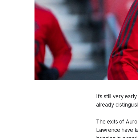
It’s still very e
already distingui
The exits of Aur
Lawrence have lef