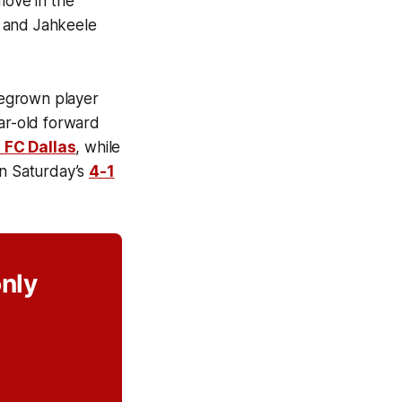
move in the
) and Jahkeele
megrown player
ear-old forward
 FC Dallas
, while
in Saturday’s
4-1
only