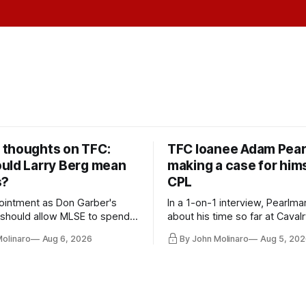
thoughts on TFC:
TFC loanee Adam Pea
uld Larry Berg mean
making a case for hims
s?
CPL
ointment as Don Garber's
In a 1-on-1 interview, Pearlma
should allow MLSE to spend
about his time so far at Cavalr
y and make Jason
future with Toronto FC, and 
Molinaro
Aug 6, 2026
By John Molinaro
Aug 5, 202
s job easier.