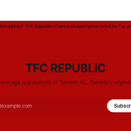
Home
About TFC Republic/Contact
Subscription info
The Tip Ja
TFC REPUBLIC
overage and analysis of Toronto FC, Canada's origina
Subscr