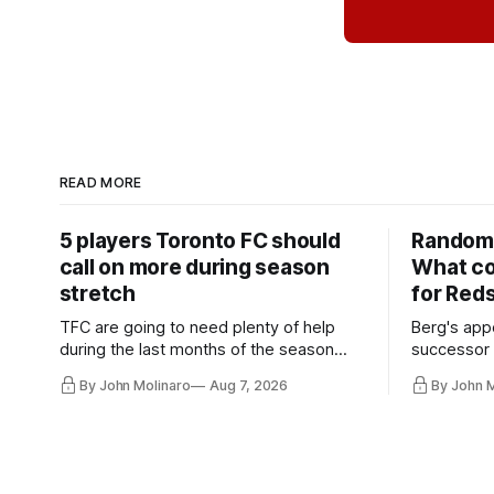
READ MORE
5 players Toronto FC should
Random 
call on more during season
What co
stretch
for Red
TFC are going to need plenty of help
Berg's app
during the last months of the season
successor 
and not just from the regular starters
more freel
By John Molinaro
Aug 7, 2026
By John 
they've relied upon.
Hernandez'