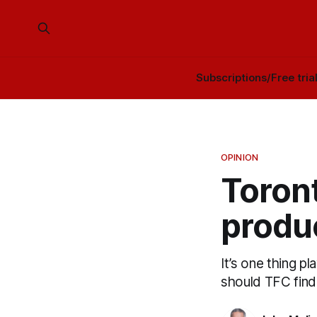
Subscriptions/Free tria
OPINION
Toron
produc
It’s one thing pl
should TFC find