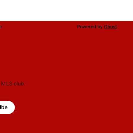
r
Powered by
Ghost
l MLS club.
ibe