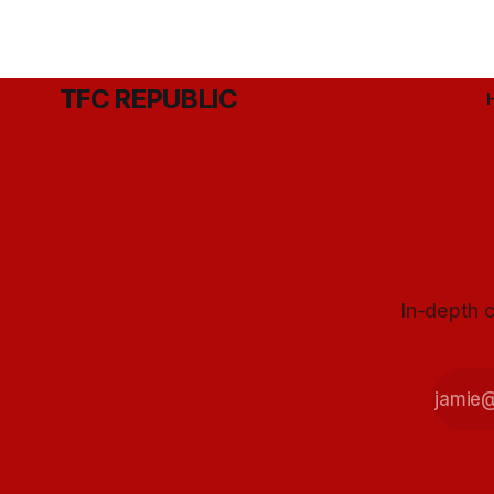
TFC REPUBLIC
In-depth c