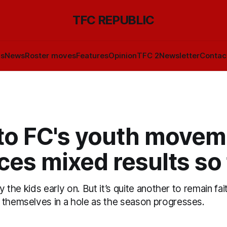
TFC REPUBLIC
ls
News
Roster moves
Features
Opinion
TFC 2
Newsletter
Contac
to FC's youth movem
es mixed results so 
ay the kids early on. But it’s quite another to remain fa
 themselves in a hole as the season progresses.