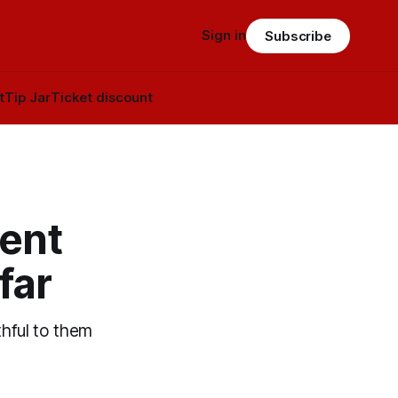
Sign in
Subscribe
t
Tip Jar
Ticket discount
ent
far
ithful to them