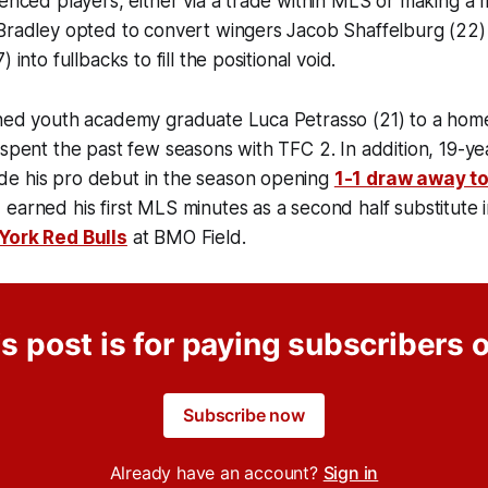
ienced players, either via a trade within MLS or making a 
 Bradley opted to convert wingers Jacob Shaffelburg (22
 into fullbacks to fill the positional void.
gned youth academy graduate Luca Petrasso (21) to a ho
 spent the past few seasons with TFC 2. In addition, 19-y
e his pro debut in the season opening
1-1 draw away to
earned his first MLS minutes as a second half substitute 
York Red Bulls
at BMO Field.
s post is for paying subscribers 
Subscribe now
Already have an account?
Sign in