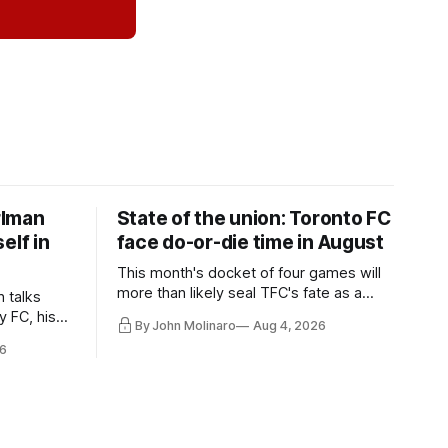
rlman
State of the union: Toronto FC
elf in
face do-or-die time in August
This month's docket of four games will
more than likely seal TFC's fate as a
n talks
playoff contender one way or the other.
y FC, his
By John Molinaro
Aug 4, 2026
much more.
6