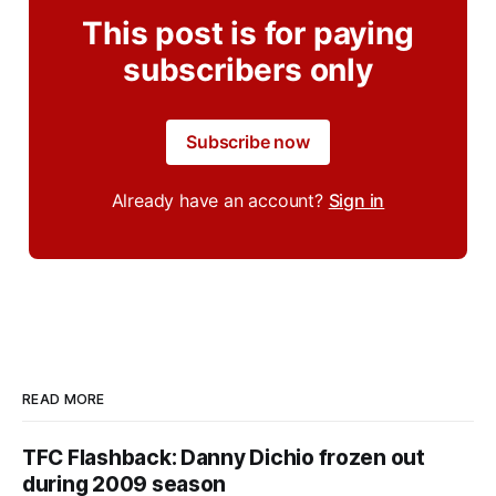
This post is for paying
subscribers only
Subscribe now
Already have an account?
Sign in
READ MORE
TFC Flashback: Danny Dichio frozen out
during 2009 season