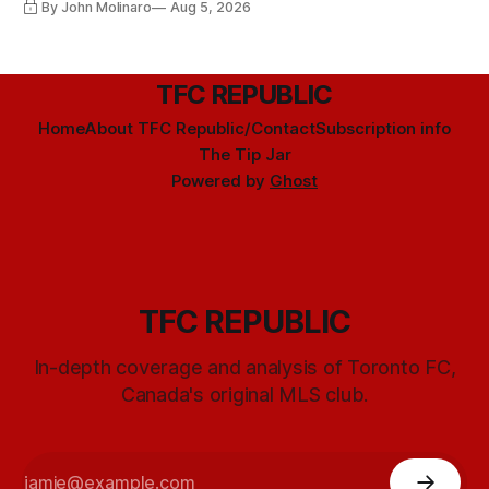
By John Molinaro
Aug 5, 2026
TFC REPUBLIC
Home
About TFC Republic/Contact
Subscription info
The Tip Jar
Powered by
Ghost
TFC REPUBLIC
In-depth coverage and analysis of Toronto FC,
Canada's original MLS club.