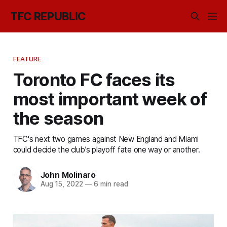
TFC REPUBLIC
FEATURE
Toronto FC faces its
most important week of
the season
TFC's next two games against New England and Miami
could decide the club’s playoff fate one way or another.
John Molinaro
Aug 15, 2022
—
6 min read