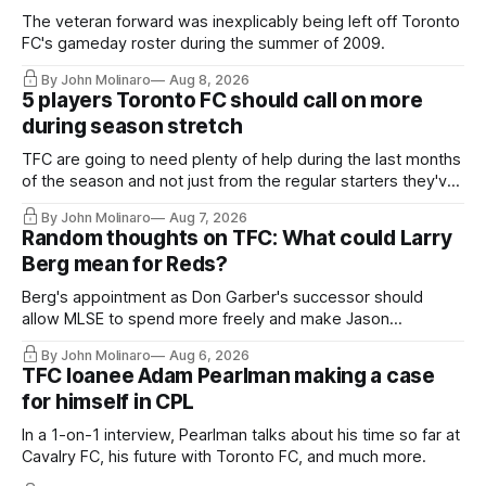
The veteran forward was inexplicably being left off Toronto
FC's gameday roster during the summer of 2009.
By John Molinaro
Aug 8, 2026
5 players Toronto FC should call on more
during season stretch
TFC are going to need plenty of help during the last months
of the season and not just from the regular starters they've
relied upon.
By John Molinaro
Aug 7, 2026
Random thoughts on TFC: What could Larry
Berg mean for Reds?
Berg's appointment as Don Garber's successor should
allow MLSE to spend more freely and make Jason
Hernandez's job easier.
By John Molinaro
Aug 6, 2026
TFC loanee Adam Pearlman making a case
for himself in CPL
In a 1-on-1 interview, Pearlman talks about his time so far at
Cavalry FC, his future with Toronto FC, and much more.