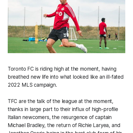
Toronto FC is riding high at the moment, having
breathed new life into what looked like an ill-fated
2022 MLS campaign.
TFC are the talk of the league at the moment,
thanks in large part to their influx of high-profile
Italian newcomers, the resurgence of captain
Michael Bradley, the return of Richie Laryea, and