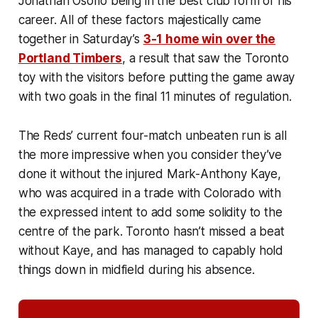
Jonathan Osorio being in the best club form of his
career. All of these factors majestically came
together in Saturday’s
3-1 home win over the
Portland Timbers
, a result that saw the Toronto
toy with the visitors before putting the game away
with two goals in the final 11 minutes of regulation.
The Reds’ current four-match unbeaten run is all
the more impressive when you consider they’ve
done it without the injured Mark-Anthony Kaye,
who was acquired in a trade with Colorado with
the expressed intent to add some solidity to the
centre of the park. Toronto hasn’t missed a beat
without Kaye, and has managed to capably hold
things down in midfield during his absence.