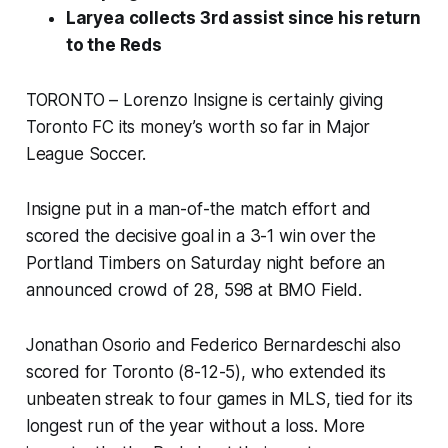
Laryea collects 3rd assist since his return
to the Reds
TORONTO – Lorenzo Insigne is certainly giving
Toronto FC its money’s worth so far in Major
League Soccer.
Insigne put in a man-of-the match effort and
scored the decisive goal in a 3-1 win over the
Portland Timbers on Saturday night before an
announced crowd of 28, 598 at BMO Field.
Jonathan Osorio and Federico Bernardeschi also
scored for Toronto (8-12-5), who extended its
unbeaten streak to four games in MLS, tied for its
longest run of the year without a loss. More