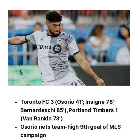
Toronto FC 3 (Osorio 41’; Insigne 78’;
Bernardeschi 85’), Portland Timbers 1
(Van Rankin 73’)
Osorio nets team-high 9th goal of
MLS
campaign