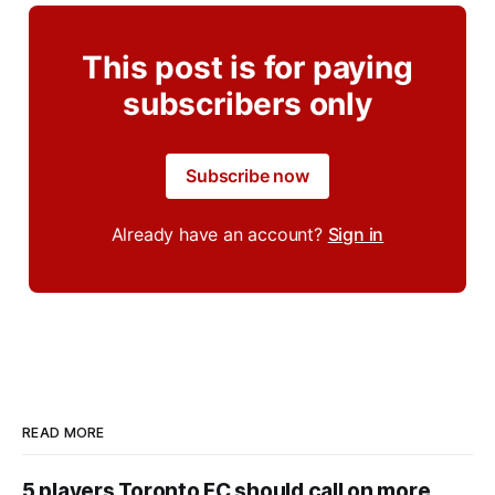
This post is for paying
subscribers only
Subscribe now
Already have an account?
Sign in
READ MORE
5 players Toronto FC should call on more