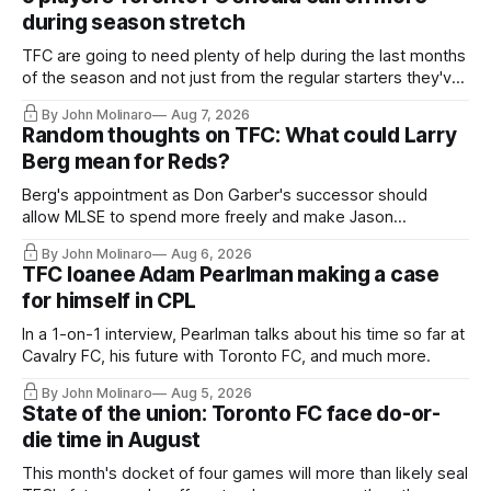
during season stretch
TFC are going to need plenty of help during the last months
of the season and not just from the regular starters they've
relied upon.
By John Molinaro
Aug 7, 2026
Random thoughts on TFC: What could Larry
Berg mean for Reds?
Berg's appointment as Don Garber's successor should
allow MLSE to spend more freely and make Jason
Hernandez's job easier.
By John Molinaro
Aug 6, 2026
TFC loanee Adam Pearlman making a case
for himself in CPL
In a 1-on-1 interview, Pearlman talks about his time so far at
Cavalry FC, his future with Toronto FC, and much more.
By John Molinaro
Aug 5, 2026
State of the union: Toronto FC face do-or-
die time in August
This month's docket of four games will more than likely seal