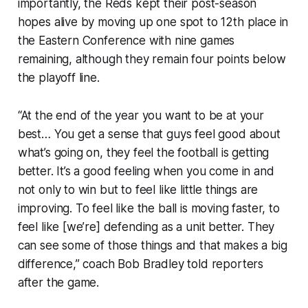
importantly, the Reds kept their post-season
hopes alive by moving up one spot to 12th place in
the Eastern Conference with nine games
remaining, although they remain four points below
the playoff line.
“At the end of the year you want to be at your
best… You get a sense that guys feel good about
what’s going on, they feel the football is getting
better. It’s a good feeling when you come in and
not only to win but to feel like little things are
improving. To feel like the ball is moving faster, to
feel like [we’re] defending as a unit better. They
can see some of those things and that makes a big
difference,” coach Bob Bradley told reporters
after the game.