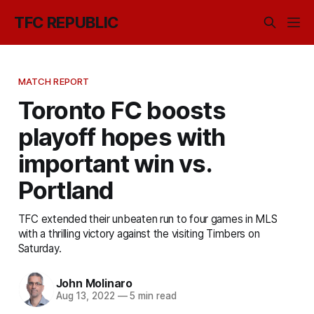
TFC REPUBLIC
MATCH REPORT
Toronto FC boosts
playoff hopes with
important win vs.
Portland
TFC extended their unbeaten run to four games in MLS
with a thrilling victory against the visiting Timbers on
Saturday.
John Molinaro
Aug 13, 2022
—
5 min read