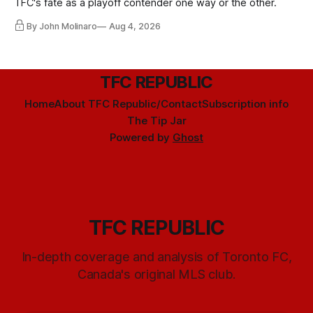
TFC's fate as a playoff contender one way or the other.
By John Molinaro
Aug 4, 2026
TFC REPUBLIC
Home
About TFC Republic/Contact
Subscription info
The Tip Jar
Powered by
Ghost
TFC REPUBLIC
In-depth coverage and analysis of Toronto FC,
Canada's original MLS club.