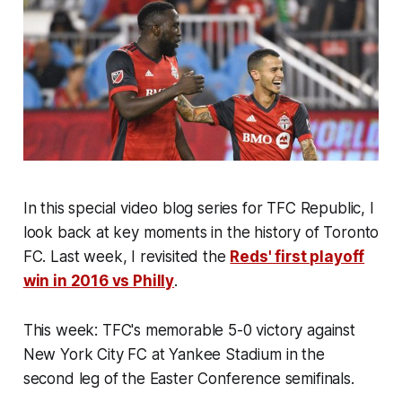
In
this special
video blog series for TFC Republic, I
look back at key moments in the history of Toronto
FC.
Last week, I revisited the
Reds' first playoff
win in 2016 vs Philly
.
This week
:
TFC's memorable 5-0 victory against
New York City FC at Yankee Stadium in the
second leg of the Easter Conference semifinals
.