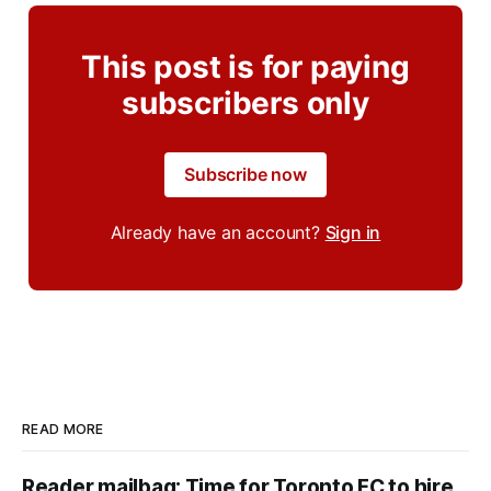
This post is for paying
subscribers only
Subscribe now
Already have an account?
Sign in
READ MORE
Reader mailbag: Time for Toronto FC to hire