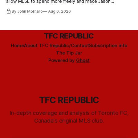
allow MLSE to spend more freely and make Jason
Hernandez's job easier.
By John Molinaro
Aug 6, 2026
TFC REPUBLIC
Home
About TFC Republic/Contact
Subscription info
The Tip Jar
Powered by
Ghost
TFC REPUBLIC
In-depth coverage and analysis of Toronto FC,
Canada's original MLS club.