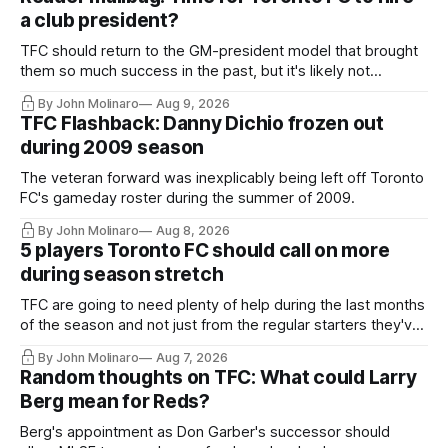
a club president?
TFC should return to the GM-president model that brought
them so much success in the past, but it's likely not
happening any time soon.
By John Molinaro
Aug 9, 2026
TFC Flashback: Danny Dichio frozen out
during 2009 season
The veteran forward was inexplicably being left off Toronto
FC's gameday roster during the summer of 2009.
By John Molinaro
Aug 8, 2026
5 players Toronto FC should call on more
during season stretch
TFC are going to need plenty of help during the last months
of the season and not just from the regular starters they've
relied upon.
By John Molinaro
Aug 7, 2026
Random thoughts on TFC: What could Larry
Berg mean for Reds?
Berg's appointment as Don Garber's successor should