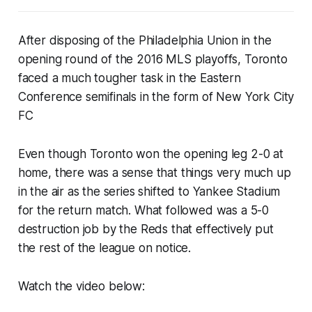
After disposing of the Philadelphia Union in the
opening round of the 2016 MLS playoffs, Toronto
faced a much tougher task in the Eastern
Conference semifinals in the form of New York City
FC
Even though Toronto won the opening leg 2-0 at
home, there was a sense that things very much up
in the air as the series shifted to Yankee Stadium
for the return match. What followed was a 5-0
destruction job by the Reds that effectively put
the rest of the league on notice.
Watch the video below: