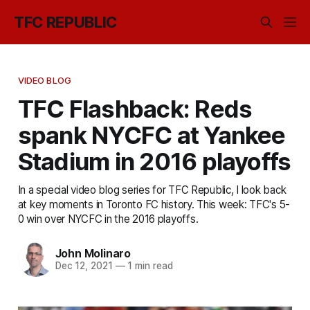
TFC REPUBLIC
VIDEO BLOG
TFC Flashback: Reds
spank NYCFC at Yankee
Stadium in 2016 playoffs
In a special video blog series for TFC Republic, I look back
at key moments in Toronto FC history. This week: TFC's 5-
0 win over NYCFC in the 2016 playoffs.
John Molinaro
Dec 12, 2021
—
1 min read