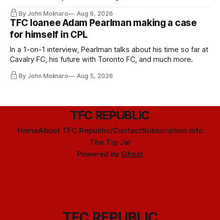
Hernandez's job easier.
By John Molinaro
Aug 6, 2026
TFC loanee Adam Pearlman making a case
for himself in CPL
In a 1-on-1 interview, Pearlman talks about his time so far at
Cavalry FC, his future with Toronto FC, and much more.
By John Molinaro
Aug 5, 2026
TFC REPUBLIC
Home
About TFC Republic/Contact
Subscription info
The Tip Jar
Powered by
Ghost
TFC REPUBLIC