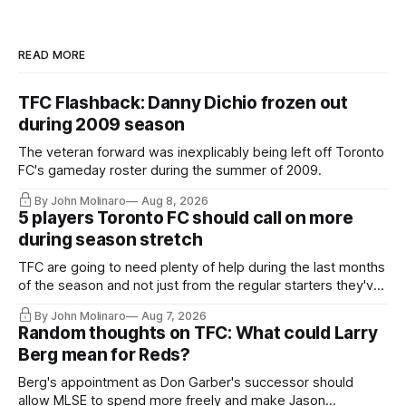
READ MORE
TFC Flashback: Danny Dichio frozen out
during 2009 season
The veteran forward was inexplicably being left off Toronto
FC's gameday roster during the summer of 2009.
By John Molinaro
Aug 8, 2026
5 players Toronto FC should call on more
during season stretch
TFC are going to need plenty of help during the last months
of the season and not just from the regular starters they've
relied upon.
By John Molinaro
Aug 7, 2026
Random thoughts on TFC: What could Larry
Berg mean for Reds?
Berg's appointment as Don Garber's successor should
allow MLSE to spend more freely and make Jason