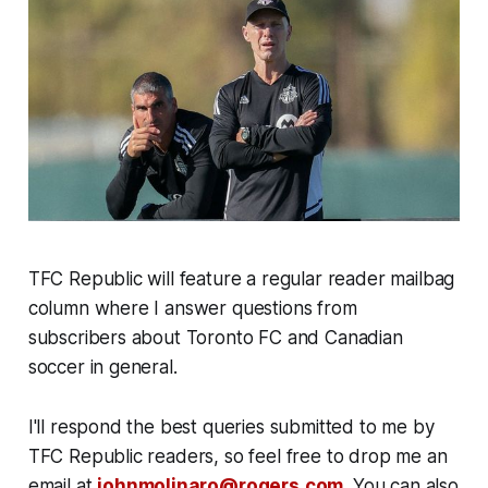
TFC Republic will feature a regular reader mailbag
column where I answer questions from
subscribers about Toronto FC and Canadian
soccer in general.
I'll respond the best queries submitted to me by
TFC Republic readers, so feel free to drop me an
email at
johnmolinaro@rogers.com
. You can also