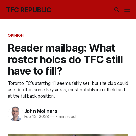
TFC REPUBLIC
OPINION
Reader mailbag: What
roster holes do TFC still
have to fill?
Toronto FC’s starting 11 seems fairly set, but the club could
use depth in some key areas, most notably in midfield and
at the fullback position.
John Molinaro
Feb 12, 2023
—
7 min read