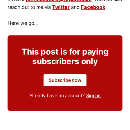
reach out to me via
Twitter
and
Facebook
.
Here we go...
This post is for paying
subscribers only
Subscribe now
Already have an account?
Sign in