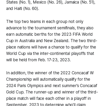
States (No. 1), Mexico (No. 26), Jamaica (No. 51),
and Haiti (No. 60).
The top two teams in each group not only
advance to the tournament semifinals, they also
earn automatic berths for the 2023 FIFA World
Cup in Australia and New Zealand. The two third-
place nations will have a chance to qualify for the
World Cup via the inter-continental playoffs that
will be held from Feb. 17-23, 2023.
In addition, the winner of the 2022 Concacaf W
Championship will automatically qualify for the
2024 Paris Olympics and next summer’s Concacaf
Gold Cup. The runner-up and winner of the third-
place match will face each other in a playoff in
September, 2023 to determine who’ll claim