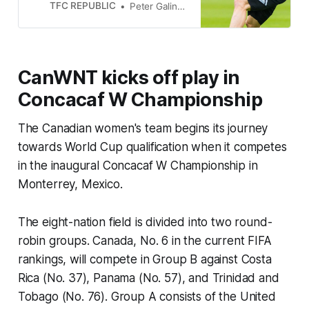
starter in a double pivot?
TFC REPUBLIC
Peter Galindo
CanWNT kicks off play in
Concacaf W Championship
The Canadian women's team begins its journey
towards World Cup qualification when it competes
in the inaugural Concacaf W Championship in
Monterrey, Mexico.
The eight-nation field is divided into two round-
robin groups. Canada, No. 6 in the current FIFA
rankings, will compete in Group B against Costa
Rica (No. 37), Panama (No. 57), and Trinidad and
Tobago (No. 76). Group A consists of the United