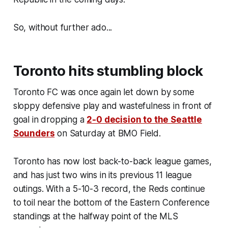
So, without further ado...
Toronto hits stumbling block
Toronto FC was once again let down by some
sloppy defensive play and wastefulness in front of
goal in dropping a
2-0 decision to the Seattle
Sounders
on Saturday at BMO Field.
Toronto has now lost back-to-back league games,
and has just two wins in its previous 11 league
outings. With a 5-10-3 record, the Reds continue
to toil near the bottom of the Eastern Conference
standings at the halfway point of the MLS