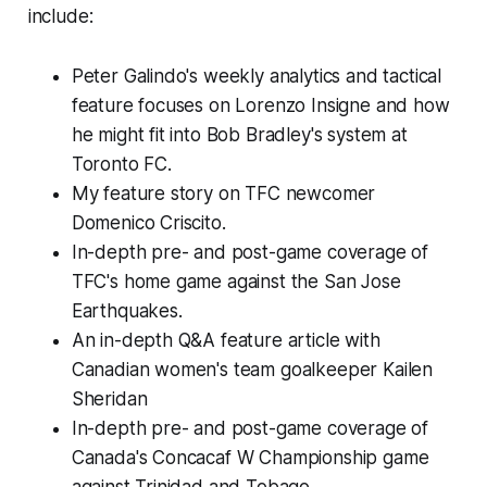
include:
Peter Galindo's weekly analytics and tactical
feature focuses on Lorenzo Insigne and how
he might fit into Bob Bradley's system at
Toronto FC.
My feature story on TFC newcomer
Domenico Criscito.
In-depth pre- and post-game coverage of
TFC's home game against the San Jose
Earthquakes.
An in-depth Q&A feature article with
Canadian women's team goalkeeper Kailen
Sheridan
In-depth pre- and post-game coverage of
Canada's Concacaf W Championship game
against Trinidad and Tobago.