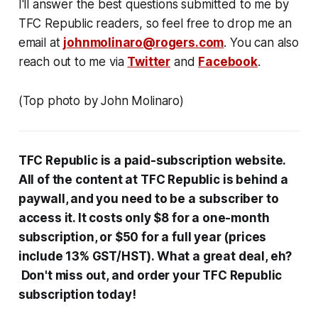
I'll answer the best questions submitted to me by
TFC Republic readers, so feel free to drop me an
email at
johnmolinaro@rogers.com
. You can also
reach out to me via
Twitter
and
Facebook
.
(Top photo by John Molinaro)
TFC Republic
is a paid-subscription website
.
All
of the content at
TFC Republic is behind
a
paywall, and you need to be a subscriber to
access it. It costs only $8 for a one-month
subscription, or $50 for a full year (prices
include 13% GST/HST). What a great deal, eh?
Don't miss out, and order your TFC Republic
subscription today!