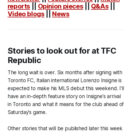
reports
||
Opinion pieces
||
Q&As
||
Video blogs
||
News
Stories to look out for at TFC
Republic
The long wait is over. Six months after signing with
Toronto FC, Italian international Lorenzo Insigne is
expected to make his MLS debut this weekend. I'll
have an in-depth feature story on Insigne's arrival
in Toronto and what it means for the club ahead of
Saturday's game.
Other stories that will be published later this week