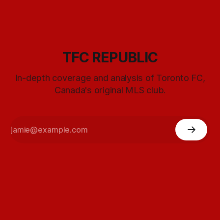
TFC REPUBLIC
In-depth coverage and analysis of Toronto FC,
Canada's original MLS club.