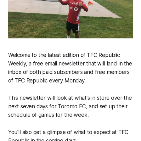
Welcome to the latest edition of TFC Republic
Weekly, a free email newsletter that will land in the
inbox of both paid subscribers and free members
of TFC Republic every Monday.
This newsletter will look at what's in store over the
next seven days for Toronto FC, and set up their
schedule of games for the week.
You'll also get a glimpse of what to expect at TFC
Republic in the coming days.