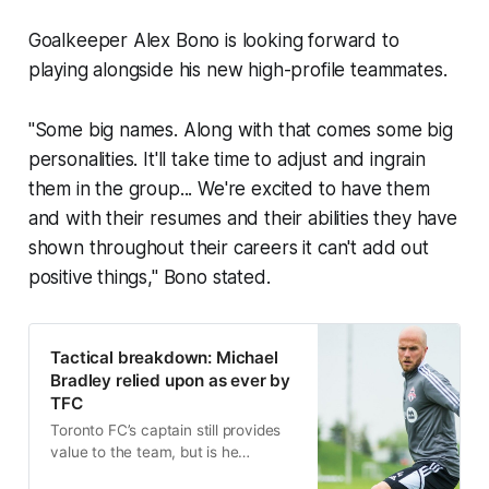
Goalkeeper Alex Bono is looking forward to
playing alongside his new high-profile teammates.
"Some big names. Along with that comes some big
personalities. It'll take time to adjust and ingrain
them in the group... We're excited to have them
and with their resumes and their abilities they have
shown throughout their careers it can't add out
positive things," Bono stated.
Tactical breakdown: Michael
Bradley relied upon as ever by
TFC
Toronto FC’s captain still provides
value to the team, but is he
capable of being an everyday