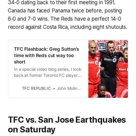
34-0 dating back to their first meeting in 1991.
Canada has faced Panama twice before, posting
6-0 and 7-0 wins. The Reds have a perfect 14-0
record against Costa Rica, including eight shutouts.
TFC Flashback: Greg Sutton’s
time with Reds cut way too
short
In a special video blog series, I look
back at former Toronto FC players.
This week: goalkeeper Greg Sutton,
one of the first players signed by
TFC REPUBLIC
John Molinaro
the club.
TFC vs. San Jose Earthquakes
on Saturday