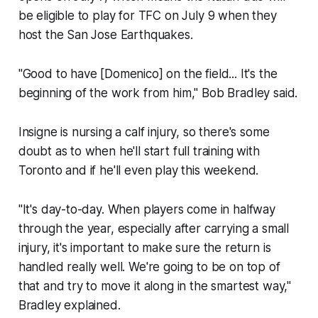
be eligible to play for TFC on July 9 when they
host the San Jose Earthquakes.
"Good to have [Domenico] on the field... It's the
beginning of the work from him," Bob Bradley said.
Insigne is nursing a calf injury, so there's some
doubt as to when he'll start full training with
Toronto and if he'll even play this weekend.
"It's day-to-day. When players come in halfway
through the year, especially after carrying a small
injury, it's important to make sure the return is
handled really well. We're going to be on top of
that and try to move it along in the smartest way,"
Bradley explained.