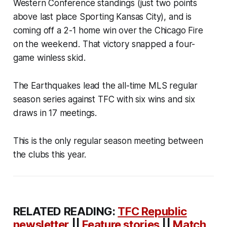
Western Conference standings (just two points
above last place Sporting Kansas City), and is
coming off a 2-1 home win over the Chicago Fire
on the weekend. That victory snapped a four-
game winless skid.
The Earthquakes lead the all-time MLS regular
season series against TFC with six wins and six
draws in 17 meetings.
This is the only regular season meeting between
the clubs this year.
RELATED READING:
TFC Republic
newsletter
||
Feature stories
||
Match