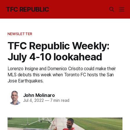
TFC REPUBLIC
NEWSLETTER
TFC Republic Weekly:
July 4-10 lookahead
Lorenzo Insigne and Domenico Criscito could make their
MLS debuts this week when Toronto FC hosts the San
Jose Earthquakes.
John Molinaro
Jul 4, 2022
—
7 min read