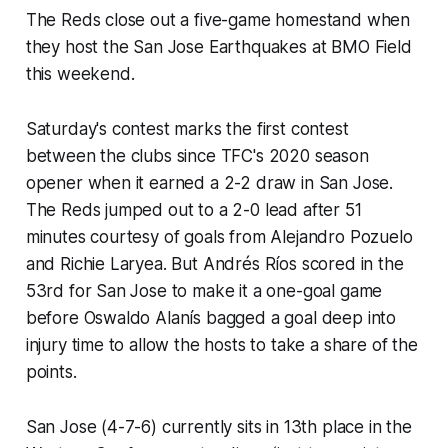
The Reds close out a five-game homestand when
they host the San Jose Earthquakes at BMO Field
this weekend.
Saturday's contest marks the first contest
between the clubs since TFC's 2020 season
opener when it earned a 2-2 draw in San Jose.
The Reds jumped out to a 2-0 lead after 51
minutes courtesy of goals from Alejandro Pozuelo
and Richie Laryea. But Andrés Ríos scored in the
53rd for San Jose to make it a one-goal game
before Oswaldo Alanís bagged a goal deep into
injury time to allow the hosts to take a share of the
points.
San Jose (4-7-6) currently sits in 13th place in the