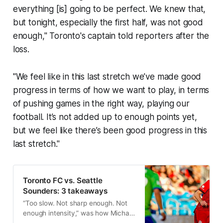
everything [is] going to be perfect. We knew that,
but tonight, especially the first half, was not good
enough," Toronto's captain told reporters after the
loss.
"We feel like in this last stretch we’ve made good
progress in terms of how we want to play, in terms
of pushing games in the right way, playing our
football. It’s not added up to enough points yet,
but we feel like there’s been good progress in this
last stretch."
Toronto FC vs. Seattle
Sounders: 3 takeaways
“Too slow. Not sharp enough. Not
enough intensity,” was how Michael
Bradley described TFC’s first half