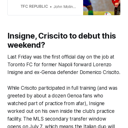
vs. the Sounders.
TFC REPUBLIC
John Molinaro
Insigne, Criscito to debut this
weekend?
Last Friday was the first official day on the job at
Toronto FC for former Napoli forward Lorenzo
Insigne and ex-Genoa defender Domenico Criscito.
While Criscito participated in full training (and was
greeted by about a dozen Genoa fans who
watched part of practice from afar), Insigne
worked out on his own inside the club's practice
facility. The MLS secondary transfer window
opens on July 7, which means the Italian duo will