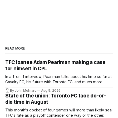
READ MORE
TFC loanee Adam Pearlman making a case
for himself in CPL
In a 1-on-1 interview, Pearlman talks about his time so far at
Cavalry FC, his future with Toronto FC, and much more.
By John Molinaro
Aug 5, 2026
State of the union: Toronto FC face do-or-
die time in August
This month's docket of four games will more than likely seal
TFC's fate as a playoff contender one way or the other.