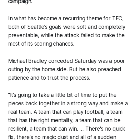
campaign.
In what has become a recurring theme for TFC,
both of Seattle’s goals were soft and completely
preventable, while the attack failed to make the
most of its scoring chances.
Michael Bradley conceded Saturday was a poor
outing by the home side. But he also preached
patience and to trust the process.
"It’s going to take a little bit of time to put the
pieces back together in a strong way and make a
real team. A team that can play football, a team
that has the right mentality, a team that can be
resilient, a team that can win. … There's no quick
fix, there's no magic dust and all of a sudden