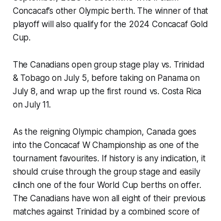
Concacaf’s other Olympic berth. The winner of that
playoff will also qualify for the 2024 Concacaf Gold
Cup.
The Canadians open group stage play vs. Trinidad
& Tobago on July 5, before taking on Panama on
July 8, and wrap up the first round vs. Costa Rica
on July 11.
As the reigning Olympic champion, Canada goes
into the Concacaf W Championship as one of the
tournament favourites. If history is any indication, it
should cruise through the group stage and easily
clinch one of the four World Cup berths on offer.
The Canadians have won all eight of their previous
matches against Trinidad by a combined score of