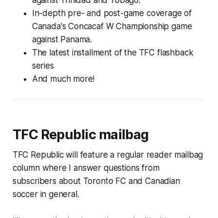
In-depth pre- and post-game coverage of
Canada's Concacaf W Championship game
against Panama.
The latest installment of the TFC flashback
series
And much more!
TFC Republic mailbag
TFC Republic will feature a regular reader mailbag
column where I answer questions from
subscribers about Toronto FC and Canadian
soccer in general.