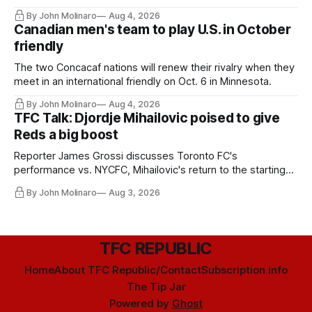
By John Molinaro
Aug 4, 2026
Canadian men's team to play U.S. in October
friendly
The two Concacaf nations will renew their rivalry when they
meet in an international friendly on Oct. 6 in Minnesota.
By John Molinaro
Aug 4, 2026
TFC Talk: Djordje Mihailovic poised to give
Reds a big boost
Reporter James Grossi discusses Toronto FC's
performance vs. NYCFC, Mihailovic's return to the starting
11, and much more.
By John Molinaro
Aug 3, 2026
TFC REPUBLIC
Home
About TFC Republic/Contact
Subscription info
The Tip Jar
Powered by
Ghost