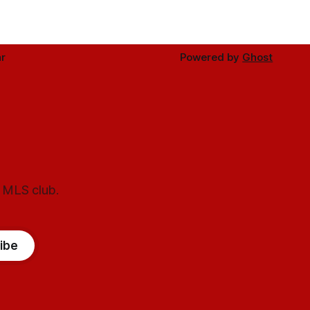
r
Powered by
Ghost
l MLS club.
ibe