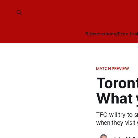
Subscriptions/Free tria
MATCH PREVIEW
Toront
What 
TFC will try to 
when they visit