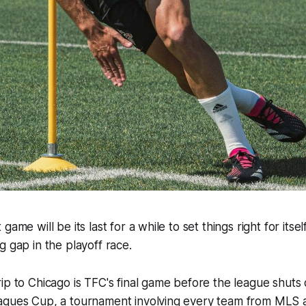
game will be its last for a while to set things right for itse
g gap in the playoff race.
ip to Chicago is TFC's final game before the league shuts
agues Cup, a tournament involving every team from MLS 