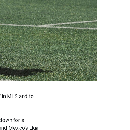
lf in MLS and to
 down for a
and Mexico's Liga