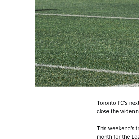
Toronto FC's next 
close the widenin
This weekend's tr
month for the Le