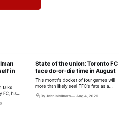
rlman
State of the union: Toronto FC
elf in
face do-or-die time in August
This month's docket of four games will
more than likely seal TFC's fate as a
n talks
playoff contender one way or the other.
y FC, his
By John Molinaro
Aug 4, 2026
much more.
6