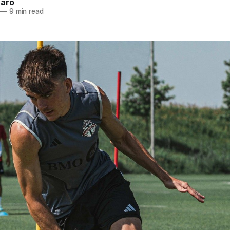
naro
—
9 min read