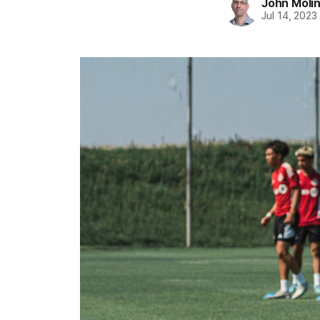
John Moli
Jul 14, 2023