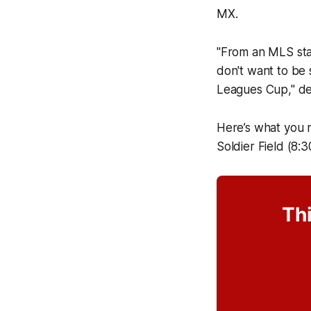
MX.
"From an MLS stan
don't want to be s
Leagues Cup," de
Here’s what you 
Soldier Field (8:
Thi