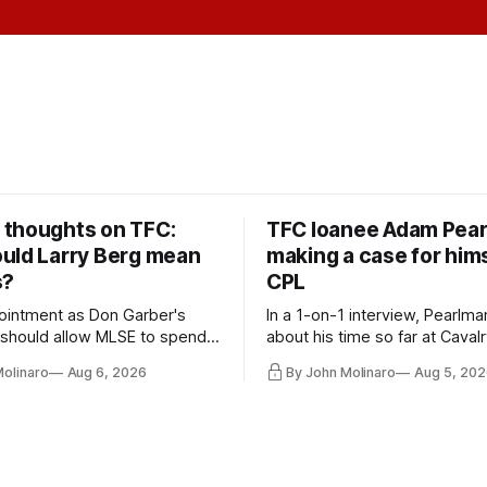
thoughts on TFC:
TFC loanee Adam Pea
uld Larry Berg mean
making a case for hims
s?
CPL
ointment as Don Garber's
In a 1-on-1 interview, Pearlma
should allow MLSE to spend
about his time so far at Cavalr
y and make Jason
future with Toronto FC, and 
Molinaro
Aug 6, 2026
By John Molinaro
Aug 5, 202
s job easier.