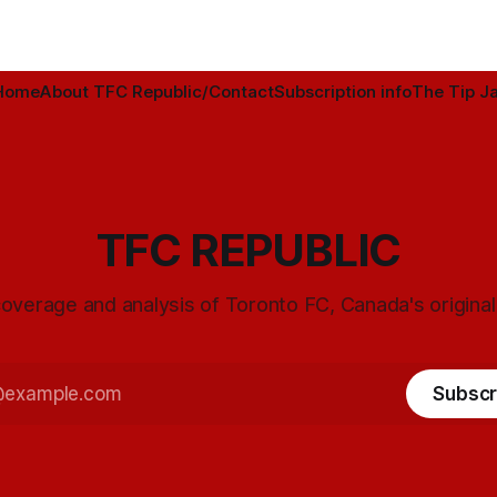
Home
About TFC Republic/Contact
Subscription info
The Tip Ja
TFC REPUBLIC
overage and analysis of Toronto FC, Canada's origina
Subscr