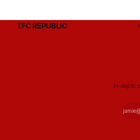
TFC REPUBLIC
In-depth c