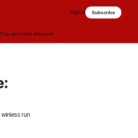
Sign in
Subscribe
t
Tip Jar
Ticket discount
e:
 winless run