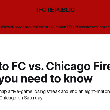
TFC REPUBLIC
ls
News
Roster moves
Features
Opinion
TFC 2
Newsletter
Contac
o FC vs. Chicago Fir
you need to know
snap a five-game losing streak and end an eight-match
 Chicago on Saturday.