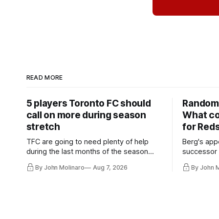
READ MORE
5 players Toronto FC should
Random 
call on more during season
What co
stretch
for Red
TFC are going to need plenty of help
Berg's app
during the last months of the season
successor 
and not just from the regular starters
more freel
By John Molinaro
Aug 7, 2026
By John 
they've relied upon.
Hernandez'