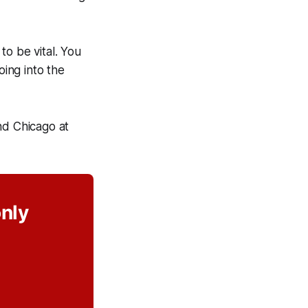
to be vital. You
oing into the
d Chicago at
only