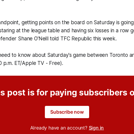
dpoint, getting points on the board on Saturday is going 
taring at the league table and having six losses in a row g
fender Shane O'Neill told TFC Republic this week.
need to know about Saturday's game between Toronto an
30 p.m. ET/Apple TV - Free).
s post is for paying subscribers 
Subscribe now
Already have an account?
Sign in