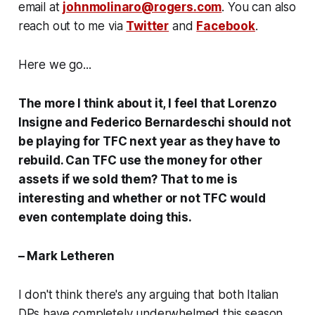
email at
johnmolinaro@rogers.com
. You can also
reach out to me via
Twitter
and
Facebook
.
Here we go...
The more I think about it, I feel that Lorenzo
Insigne and Federico Bernardeschi should not
be playing for TFC next year as they have to
rebuild. Can TFC use the money for other
assets if we sold them? That to me is
interesting and whether or not TFC would
even contemplate doing this.
– Mark Letheren
I don't think there's any arguing that both Italian
DPs have completely underwhelmed this season,