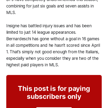
combining for just six goals and seven assists in
MLS.
Insigne has battled injury issues and has been
limited to just 14 league appearances.
Bernardeschi has gone without a goal in 16 games
in all competitions and he hasn’t scored since April
1. That's simply not good enough from the Italians,
especially when you consider they are two of the
highest paid players in MLS.
This post is for paying
subscribers only