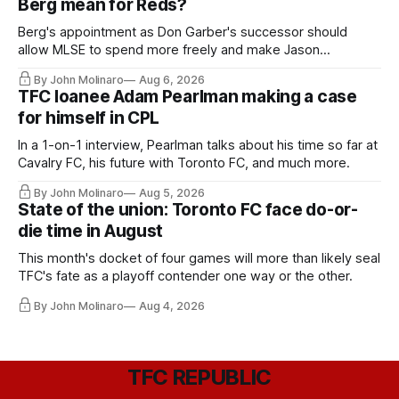
Berg mean for Reds?
Berg's appointment as Don Garber's successor should
allow MLSE to spend more freely and make Jason
Hernandez's job easier.
By John Molinaro
Aug 6, 2026
TFC loanee Adam Pearlman making a case
for himself in CPL
In a 1-on-1 interview, Pearlman talks about his time so far at
Cavalry FC, his future with Toronto FC, and much more.
By John Molinaro
Aug 5, 2026
State of the union: Toronto FC face do-or-
die time in August
This month's docket of four games will more than likely seal
TFC's fate as a playoff contender one way or the other.
By John Molinaro
Aug 4, 2026
TFC REPUBLIC