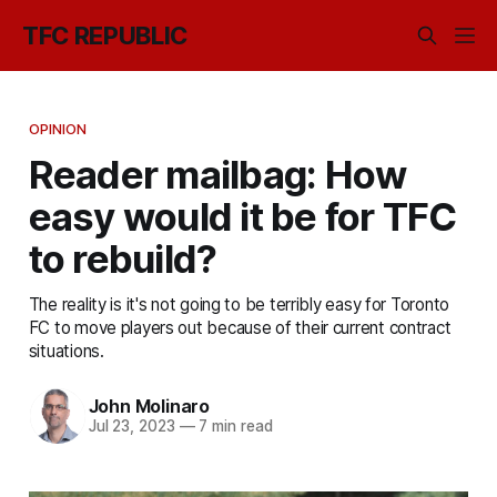
TFC REPUBLIC
OPINION
Reader mailbag: How
easy would it be for TFC
to rebuild?
The reality is it's not going to be terribly easy for Toronto
FC to move players out because of their current contract
situations.
John Molinaro
Jul 23, 2023
—
7 min read