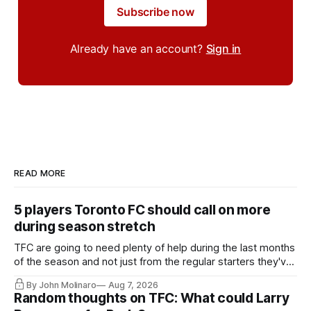
Subscribe now
Already have an account?
Sign in
READ MORE
5 players Toronto FC should call on more
during season stretch
TFC are going to need plenty of help during the last months
of the season and not just from the regular starters they've
relied upon.
By John Molinaro
Aug 7, 2026
Random thoughts on TFC: What could Larry