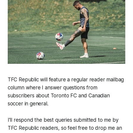
TFC Republic will feature a regular reader mailbag
column where I answer questions from
subscribers about Toronto FC and Canadian
soccer in general.
I'll respond the best queries submitted to me by
TFC Republic readers, so feel free to drop me an