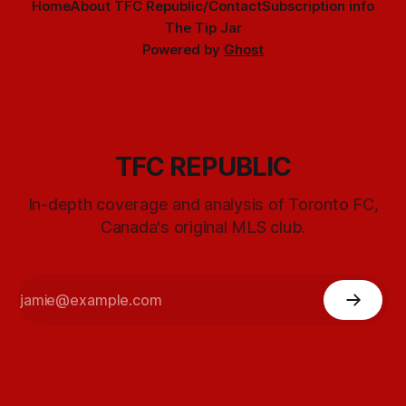
Home
About TFC Republic/Contact
Subscription info
The Tip Jar
Powered by
Ghost
TFC REPUBLIC
In-depth coverage and analysis of Toronto FC,
Canada's original MLS club.