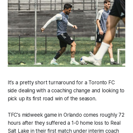
It's a pretty short turnaround for a Toronto FC
side dealing with a coaching change and looking to
pick up its first road win of the season.
TFC's midweek game in Orlando comes roughly 72
hours after they suffered a 1-0 home loss to Real
Salt Lake in their first match under interim coach