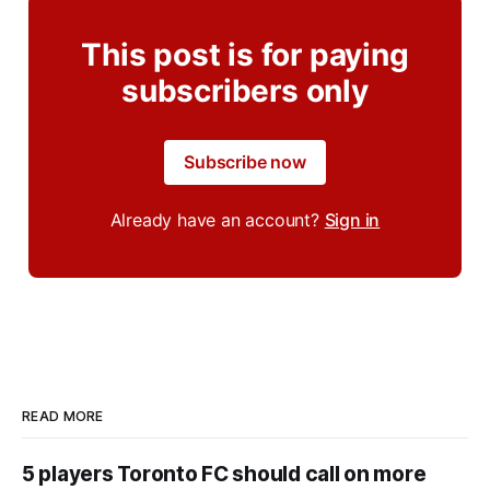
This post is for paying
subscribers only
Subscribe now
Already have an account?
Sign in
READ MORE
5 players Toronto FC should call on more