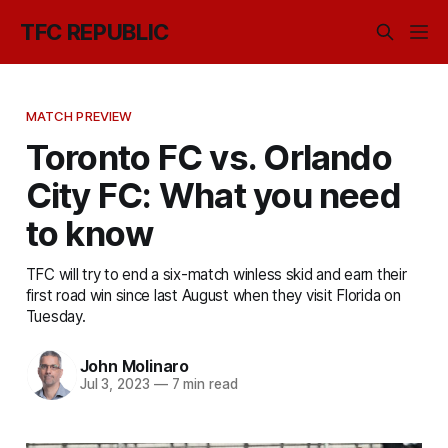
TFC REPUBLIC
MATCH PREVIEW
Toronto FC vs. Orlando
City FC: What you need
to know
TFC will try to end a six-match winless skid and earn their
first road win since last August when they visit Florida on
Tuesday.
John Molinaro
Jul 3, 2023
—
7 min read