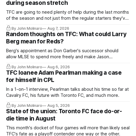
during season stretch
TFC are going to need plenty of help during the last months
of the season and not just from the regular starters they've
relied upon.
By John Molinaro
Aug 7, 2026
Random thoughts on TFC: What could Larry
Berg mean for Reds?
Berg's appointment as Don Garber's successor should
allow MLSE to spend more freely and make Jason
Hernandez's job easier.
By John Molinaro
Aug 6, 2026
TFC loanee Adam Pearlman making a case
for himself in CPL
In a 1-on-1 interview, Pearlman talks about his time so far at
Cavalry FC, his future with Toronto FC, and much more.
By John Molinaro
Aug 5, 2026
State of the union: Toronto FC face do-or-
die time in August
This month's docket of four games will more than likely seal
TFC's fate as a playoff contender one way or the other.