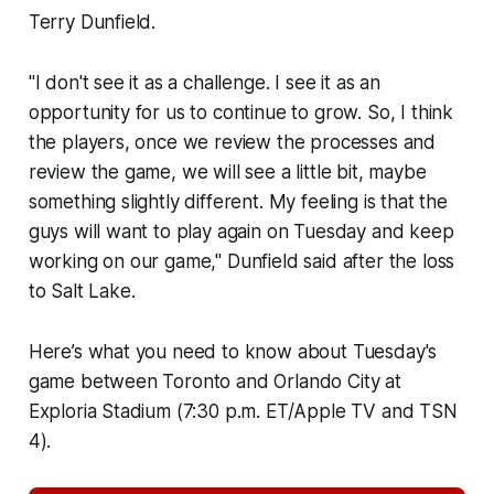
Terry Dunfield.
"I don't see it as a challenge. I see it as an
opportunity for us to continue to grow. So, I think
the players, once we review the processes and
review the game, we will see a little bit, maybe
something slightly different. My feeling is that the
guys will want to play again on Tuesday and keep
working on our game," Dunfield said after the loss
to Salt Lake.
Here’s what you need to know about Tuesday's
game between Toronto and Orlando City at
Exploria Stadium (7:30 p.m. ET/Apple TV and TSN
4).