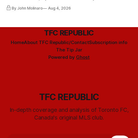
By John Molinaro
Aug 4, 2026
TFC REPUBLIC
Home
About TFC Republic/Contact
Subscription info
The Tip Jar
Powered by
Ghost
TFC REPUBLIC
In-depth coverage and analysis of Toronto FC,
Canada's original MLS club.