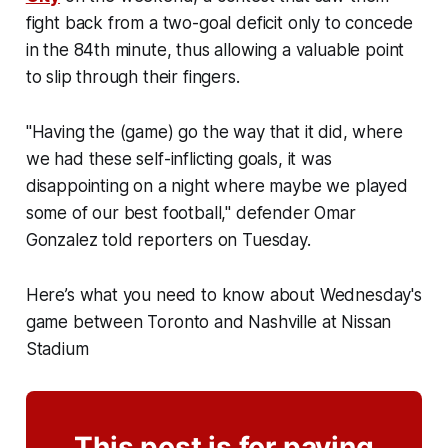
fight back from a two-goal deficit only to concede
in the 84th minute, thus allowing a valuable point
to slip through their fingers.
"Having the (game) go the way that it did, where
we had these self-inflicting goals, it was
disappointing on a night where maybe we played
some of our best football," defender Omar
Gonzalez told reporters on Tuesday.
Here’s what you need to know about Wednesday's
game between Toronto and Nashville at Nissan
Stadium
This post is for paying