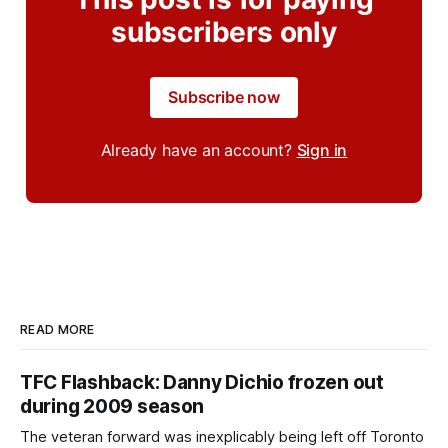
subscribers only
Subscribe now
Already have an account?
Sign in
READ MORE
TFC Flashback: Danny Dichio frozen out
during 2009 season
The veteran forward was inexplicably being left off Toronto