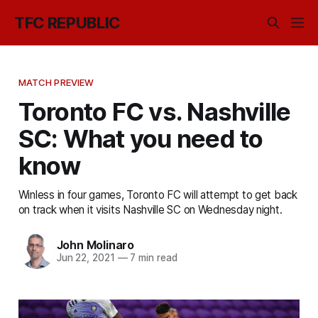
TFC REPUBLIC
MATCH PREVIEW
Toronto FC vs. Nashville
SC: What you need to
know
Winless in four games, Toronto FC will attempt to get back
on track when it visits Nashville SC on Wednesday night.
John Molinaro
Jun 22, 2021
—
7 min read