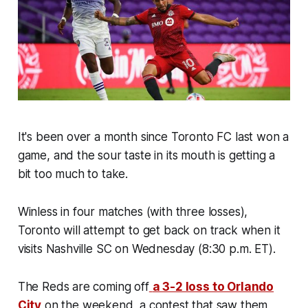
It's been over a month since Toronto FC last won a
game, and the sour taste in its mouth is getting a
bit too much to take.
Winless in four matches (with three losses),
Toronto will attempt to get back on track when it
visits Nashville SC on Wednesday (8:30 p.m. ET).
The Reds are coming off
a 3-2 loss to Orlando
City
on the weekend, a contest that saw them