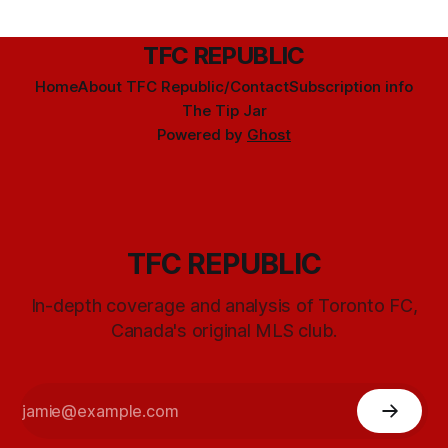
TFC REPUBLIC
Home
About TFC Republic/Contact
Subscription info
The Tip Jar
Powered by
Ghost
TFC REPUBLIC
In-depth coverage and analysis of Toronto FC,
Canada's original MLS club.