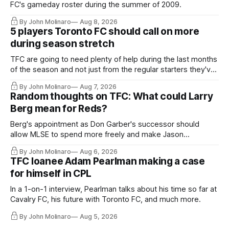
FC's gameday roster during the summer of 2009.
By John Molinaro
Aug 8, 2026
5 players Toronto FC should call on more
during season stretch
TFC are going to need plenty of help during the last months
of the season and not just from the regular starters they've
relied upon.
By John Molinaro
Aug 7, 2026
Random thoughts on TFC: What could Larry
Berg mean for Reds?
Berg's appointment as Don Garber's successor should
allow MLSE to spend more freely and make Jason
Hernandez's job easier.
By John Molinaro
Aug 6, 2026
TFC loanee Adam Pearlman making a case
for himself in CPL
In a 1-on-1 interview, Pearlman talks about his time so far at
Cavalry FC, his future with Toronto FC, and much more.
By John Molinaro
Aug 5, 2026