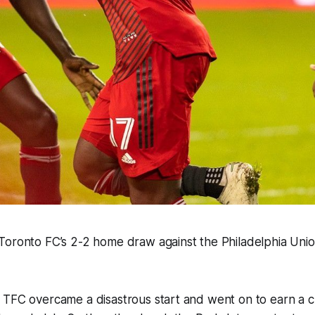
Toronto FC’s 2-2 home draw against the Philadelphia Un
TFC overcame a disastrous start and went on to earn a cr