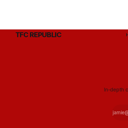
TFC REPUBLIC
In-depth c