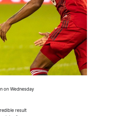
ion on Wednesday
edible result