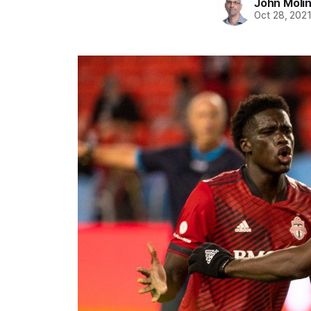
John Moli
Oct 28, 202