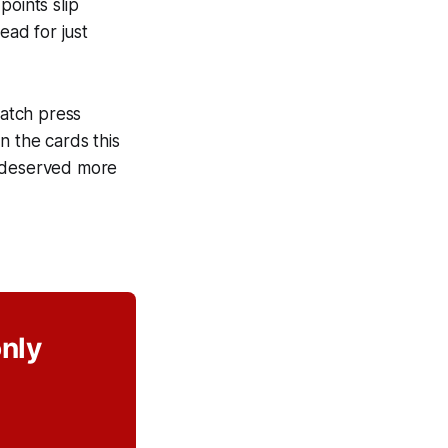
points slip
ead for just
match press
n the cards this
e deserved more
only