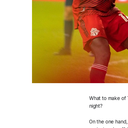
What to make of 
night?
On the one hand, 