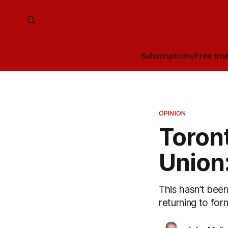
Subscriptions/Free tria
OPINION
Toront
Union
This hasn’t been
returning to for