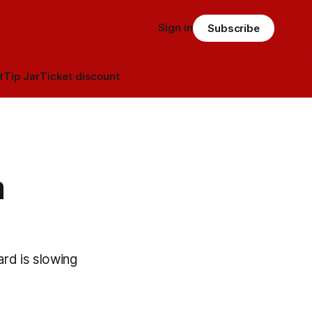
Sign in
Subscribe
t
Tip Jar
Ticket discount
a
ard is slowing