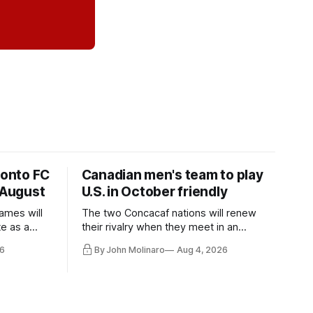
ronto FC
Canadian men's team to play
 August
U.S. in October friendly
ames will
The two Concacaf nations will renew
te as a
their rivalry when they meet in an
the other.
international friendly on Oct. 6 in
6
By John Molinaro
Aug 4, 2026
Minnesota.