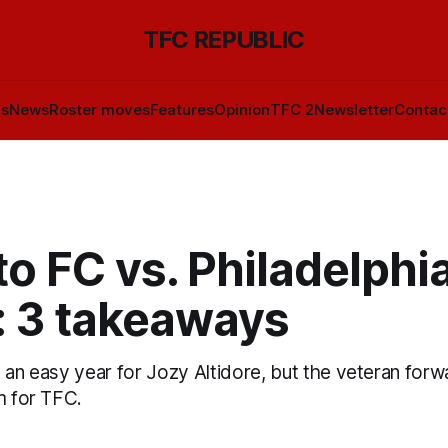
TFC REPUBLIC
ls
News
Roster moves
Features
Opinion
TFC 2
Newsletter
Contac
o FC vs. Philadelphi
: 3 takeaways
 an easy year for Jozy Altidore, but the veteran forw
m for TFC.