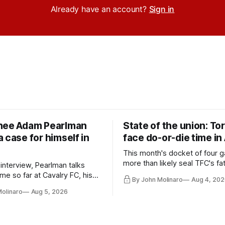
Already have an account?
Sign in
nee Adam Pearlman
State of the union: To
 case for himself in
face do-or-die time in
This month's docket of four g
more than likely seal TFC's fa
 interview, Pearlman talks
playoff contender one way or 
ime so far at Cavalry FC, his
By John Molinaro
Aug 4, 202
h Toronto FC, and much more.
Molinaro
Aug 5, 2026