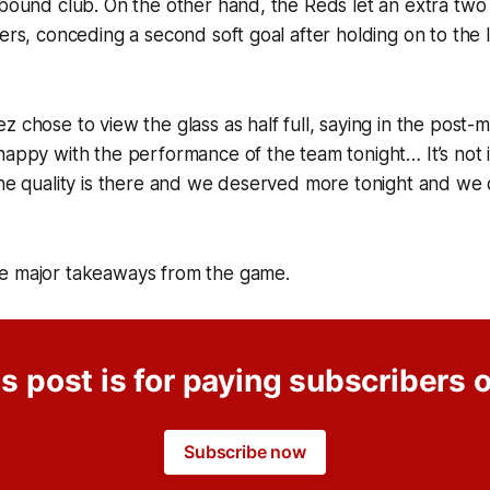
-bound club. On the other hand, the Reds let an extra two 
ers, conceding a second soft goal after holding on to the l
z chose to view the glass as half full, saying in the post-
happy with the performance of the team tonight… It’s not i
 the quality is there and we deserved more tonight and w
e major takeaways from the game.
s post is for paying subscribers 
Subscribe now