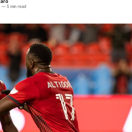
naro
1
—
5 min read