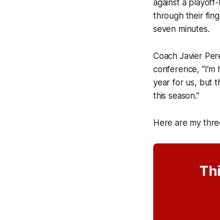
against a playoff
through their fing
seven minutes.
Coach Javier Pere
conference, “I’m 
year for us, but
this season.”
Here are my thre
Thi