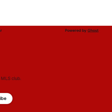
r
Powered by
Ghost
l MLS club.
ibe