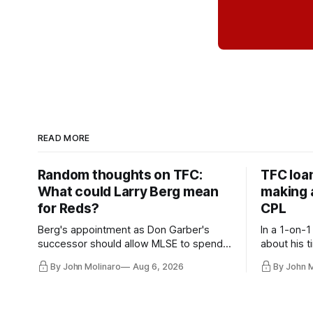
READ MORE
Random thoughts on TFC:
TFC loa
What could Larry Berg mean
making a
for Reds?
CPL
Berg's appointment as Don Garber's
In a 1-on-1
successor should allow MLSE to spend
about his t
more freely and make Jason
future wit
By John Molinaro
Aug 6, 2026
By John 
Hernandez's job easier.