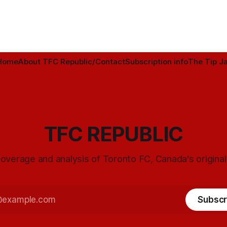
Home
About TFC Republic/Contact
Subscription info
The Tip Ja
TFC REPUBLIC
overage and analysis of Toronto FC, Canada's origina
Subscr