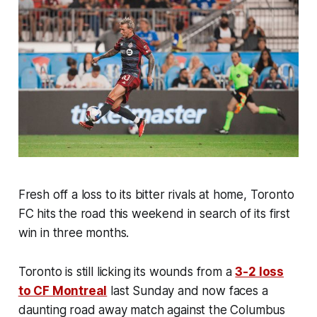
Fresh off a loss to its bitter rivals at home, Toronto
FC hits the road this weekend in search of its first
win in three months.
Toronto is still licking its wounds from a
3-2 loss
to CF Montreal
last Sunday and now faces a
daunting road away match against the Columbus