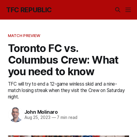
TFC REPUBLIC
MATCH PREVIEW
Toronto FC vs.
Columbus Crew: What
you need to know
TFC will try to end a 12-game winless skid and a nine-
match losing streak when they visit the Crew on Saturday
night.
John Molinaro
Aug 25, 2023
—
7 min read