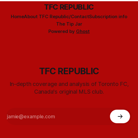
TFC REPUBLIC
Home
About TFC Republic/Contact
Subscription info
The Tip Jar
Powered by
Ghost
TFC REPUBLIC
In-depth coverage and analysis of Toronto FC,
Canada's original MLS club.