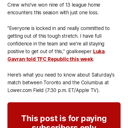
Crew who've won nine of 13 league home
encounters this season with just one loss.
"Everyone is locked in and really committed to
getting out of this tough stretch. I have full
confidence in the team and we're all staying
positive to get out of this," goalkeeper
Luka
Gavran told TFC Republic this week
.
Here’s what you need to know about Saturday's
match between Toronto and the Columbus at
Lower.com Field (7:30 p.m. ET/Apple TV).
This post is for paying
subscribers only