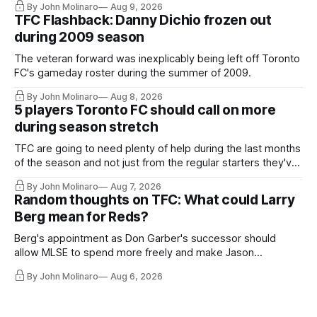
By John Molinaro
Aug 9, 2026
TFC Flashback: Danny Dichio frozen out
during 2009 season
The veteran forward was inexplicably being left off Toronto
FC's gameday roster during the summer of 2009.
By John Molinaro
Aug 8, 2026
5 players Toronto FC should call on more
during season stretch
TFC are going to need plenty of help during the last months
of the season and not just from the regular starters they've
relied upon.
By John Molinaro
Aug 7, 2026
Random thoughts on TFC: What could Larry
Berg mean for Reds?
Berg's appointment as Don Garber's successor should
allow MLSE to spend more freely and make Jason
Hernandez's job easier.
By John Molinaro
Aug 6, 2026