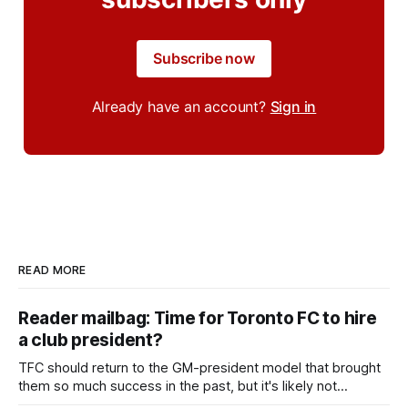
Subscribe now
Already have an account?
Sign in
READ MORE
Reader mailbag: Time for Toronto FC to hire
a club president?
TFC should return to the GM-president model that brought
them so much success in the past, but it's likely not
happening any time soon.