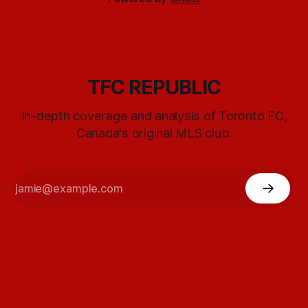
TFC REPUBLIC
In-depth coverage and analysis of Toronto FC,
Canada's original MLS club.