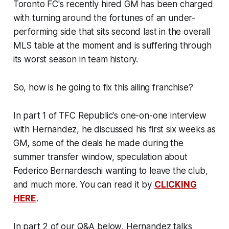
Toronto FC's recently hired GM has been charged
with turning around the fortunes of an under-
performing side that sits second last in the overall
MLS table at the moment and is suffering through
its worst season in team history.
So, how is he going to fix this ailing franchise?
In part 1 of TFC Republic's one-on-one interview
with Hernandez, he discussed his first six weeks as
GM, some of the deals he made during the
summer transfer window, speculation about
Federico Bernardeschi wanting to leave the club,
and much more. You can read it by
CLICKING
HERE
.
In part 2 of our Q&A below, Hernandez talks