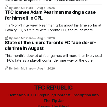
Hernandez's job easier.
By John Molinaro
Aug 6, 2026
TFC loanee Adam Pearlman making a case
for himself in CPL
In a 1-on-1 interview, Pearlman talks about his time so far at
Cavalry FC, his future with Toronto FC, and much more.
By John Molinaro
Aug 5, 2026
State of the union: Toronto FC face do-or-
die time in August
This month's docket of four games will more than likely seal
TFC's fate as a playoff contender one way or the other.
By John Molinaro
Aug 4, 2026
TFC REPUBLIC
Home
About TFC Republic/Contact
Subscription info
The Tip Jar
Powered by
Ghost