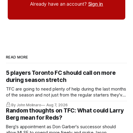
Already have an account?
Sign in
READ MORE
5 players Toronto FC should call on more
during season stretch
TFC are going to need plenty of help during the last months
of the season and not just from the regular starters they've
relied upon.
By John Molinaro
Aug 7, 2026
Random thoughts on TFC: What could Larry
Berg mean for Reds?
Berg's appointment as Don Garber's successor should
allow MLSE to spend more freely and make Jason