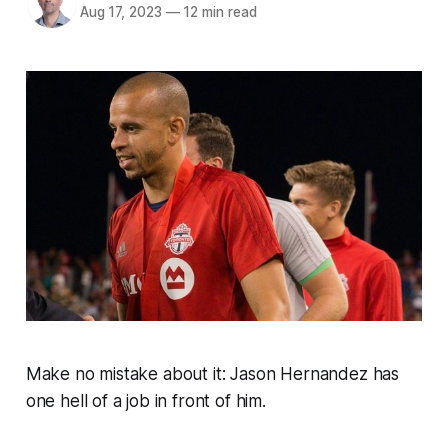
Aug 17, 2023
—
12 min read
Make no mistake about it: Jason Hernandez has
one hell of a job in front of him.