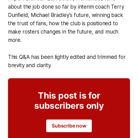
about the job done so far by interim coach Terry
Dunfield, Michael Bradley's future, winning back
the trust of fans, how the club is positioned to
make rosters changes in the future, and much
more.
This Q&A has been lightly edited and trimmed for
brevity and clarity.
This post is for
subscribers only
Subscribe now