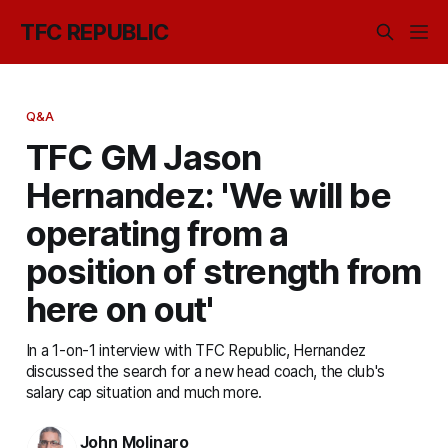
TFC REPUBLIC
Q&A
TFC GM Jason
Hernandez: 'We will be
operating from a
position of strength from
here on out'
In a 1-on-1 interview with TFC Republic, Hernandez
discussed the search for a new head coach, the club's
salary cap situation and much more.
John Molinaro