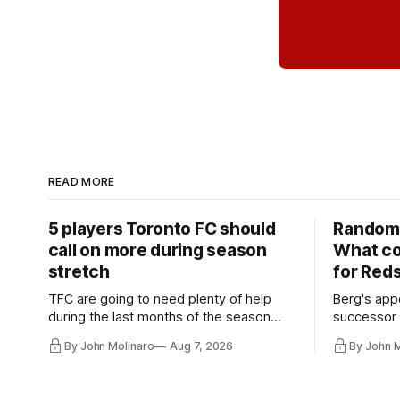
READ MORE
5 players Toronto FC should
Random 
call on more during season
What co
stretch
for Red
TFC are going to need plenty of help
Berg's app
during the last months of the season
successor 
and not just from the regular starters
more freel
By John Molinaro
Aug 7, 2026
By John 
they've relied upon.
Hernandez'