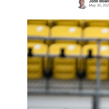
John Moli
May 30, 202