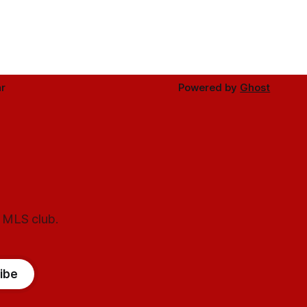
r
Powered by
Ghost
l MLS club.
ibe