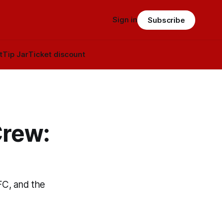
Sign in
Subscribe
t
Tip Jar
Ticket discount
Crew:
FC, and the