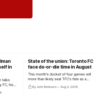
rlman
State of the union: Toronto FC
elf in
face do-or-die time in August
This month's docket of four games will
more than likely seal TFC's fate as a
n talks
playoff contender one way or the other.
y FC, his
By John Molinaro
Aug 4, 2026
much more.
6