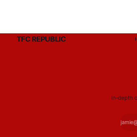
TFC REPUBLIC
In-depth c