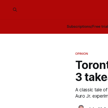
Subscriptions/Free tria
OPINION
Toron
3 tak
A classic tale 
Auro Jr. experi