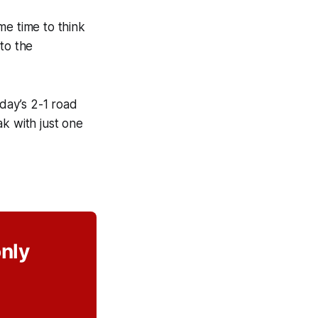
me time to think
to the
rday’s 2-1 road
k with just one
only