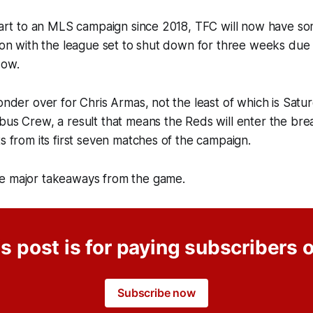
start to an MLS campaign since 2018, TFC will now have so
tion with the league set to shut down for three weeks due 
dow.
ponder over for Chris Armas, not the least of which is Satu
bus Crew, a result that means the Reds will enter the brea
ts from its first seven matches of the campaign.
e major takeaways from the game.
s post is for paying subscribers 
Subscribe now