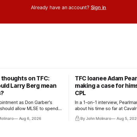
Already have an account?
Sign in
thoughts on TFC:
TFC loanee Adam Pea
uld Larry Berg mean
making a case for hims
s?
CPL
ointment as Don Garber's
In a 1-on-1 interview, Pearlma
should allow MLSE to spend
about his time so far at Cavalr
y and make Jason
future with Toronto FC, and 
Molinaro
Aug 6, 2026
By John Molinaro
Aug 5, 202
s job easier.