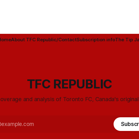
Home
About TFC Republic/Contact
Subscription info
The Tip Ja
TFC REPUBLIC
overage and analysis of Toronto FC, Canada's origina
Subscr