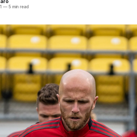
naro
1
—
5 min read