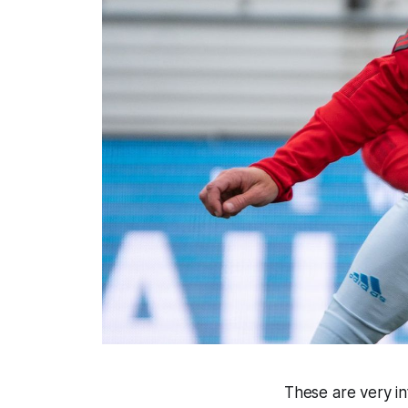
These are very in