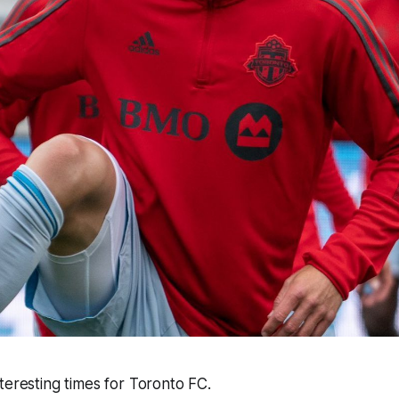
teresting times for Toronto FC.