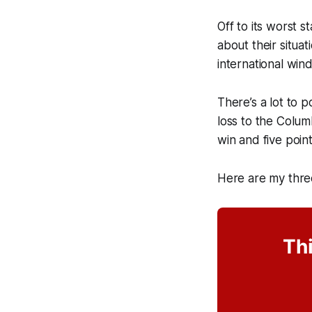
Off to its worst 
about their situa
international win
There’s a lot to 
loss to the Colum
win and five poin
Here are my thre
Thi