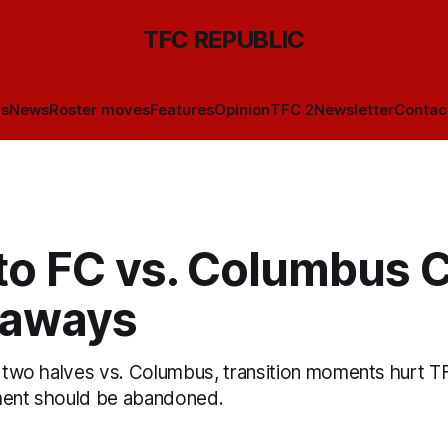
TFC REPUBLIC
ls
News
Roster moves
Features
Opinion
TFC 2
Newsletter
Contac
to FC vs. Columbus 
eaways
of two halves vs. Columbus, transition moments hurt T
ment should be abandoned.