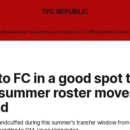
TFC REPUBLIC
ls
News
Roster moves
Features
Opinion
TFC 2
Newsletter
Contac
o FC in a good spot 
summer roster moves
ed
ndcuffed during this summer's transfer window from 