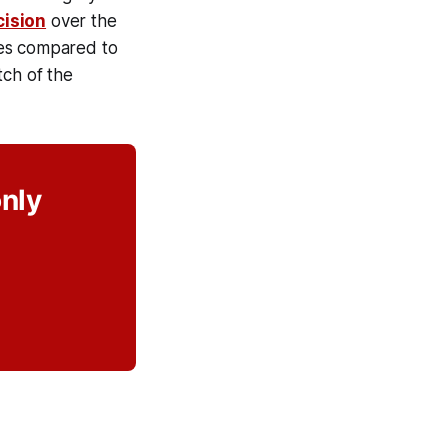
cision
over the
ames compared to
tch of the
only