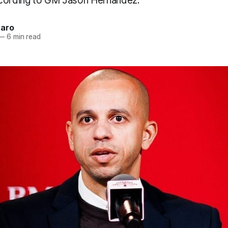
ccording to GM Jason Hernandez.
naro
—
6 min read