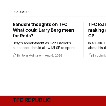
READ MORE
Random thoughts on TFC:
TFC loa
What could Larry Berg mean
making a
for Reds?
CPL
Berg's appointment as Don Garber's
In a 1-on-1
successor should allow MLSE to spend
about his t
more freely and make Jason
future wit
By John Molinaro
Aug 6, 2026
By John 
Hernandez's job easier.
TFC REPUBLIC