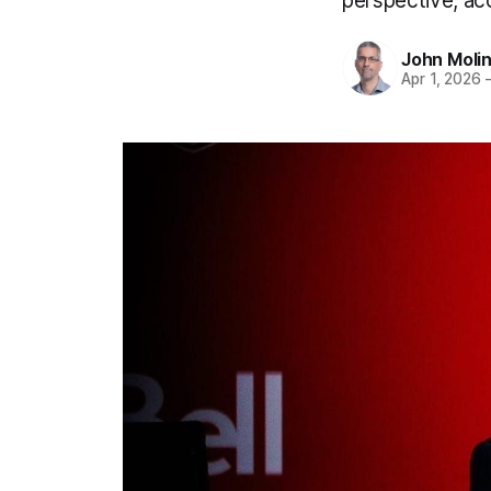
perspective, a
John Moli
Apr 1, 2026