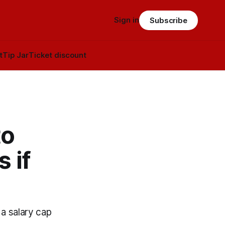
Sign in
Subscribe
t
Tip Jar
Ticket discount
to
 if
a salary cap