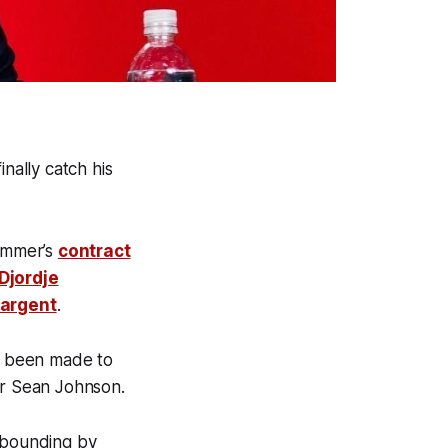
ally catch his
summer’s
contract
Djordje
Sargent
.
e been made to
per Sean Johnson.
ebounding by