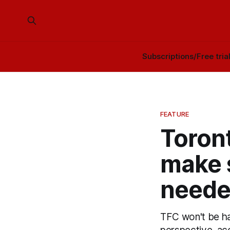
Subscriptions/Free tria
FEATURE
Toront
make 
need
TFC won't be ha