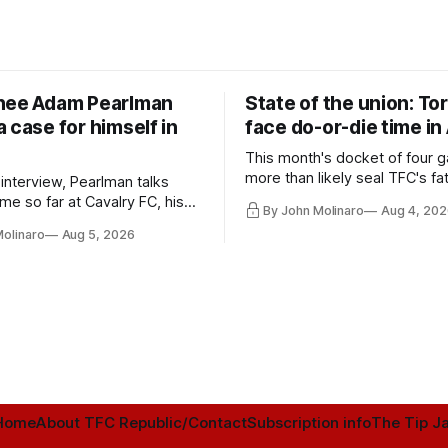
nee Adam Pearlman
State of the union: To
 case for himself in
face do-or-die time in
This month's docket of four g
more than likely seal TFC's fa
 interview, Pearlman talks
playoff contender one way or 
ime so far at Cavalry FC, his
By John Molinaro
Aug 4, 202
h Toronto FC, and much more.
Molinaro
Aug 5, 2026
Home
About TFC Republic/Contact
Subscription info
The Tip Ja