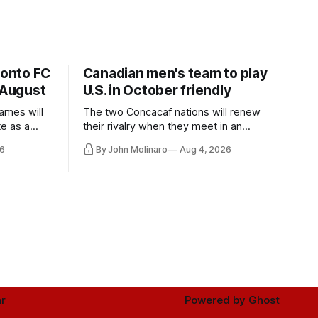
ronto FC
Canadian men's team to play
 August
U.S. in October friendly
ames will
The two Concacaf nations will renew
te as a
their rivalry when they meet in an
the other.
international friendly on Oct. 6 in
6
By John Molinaro
Aug 4, 2026
Minnesota.
r
Powered by
Ghost