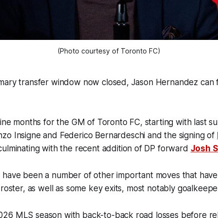
(Photo courtesy of Toronto FC)
mary transfer window now closed, Jason Hernandez can fin
nine months for the GM of Toronto FC, starting with last 
zo Insigne and Federico Bernardeschi and the signing of
culminating with the recent addition of DP forward
Josh 
 have been a number of other important moves that hav
 roster, as well as some key exits, most notably goalkee
026 MLS season with back-to-back road losses before r