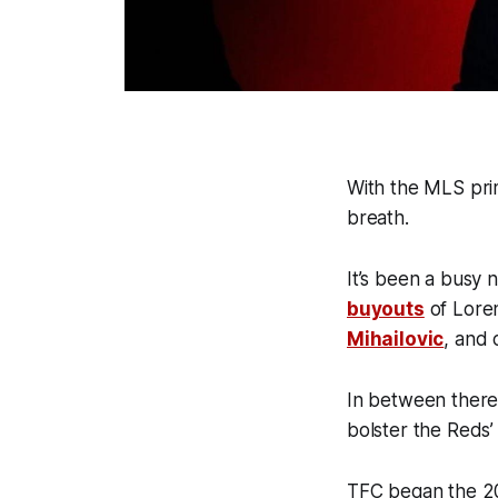
With the MLS pri
breath.
It’s been a busy 
buyouts
of Loren
Mihailovic
, and 
In between there
bolster the Reds’
TFC began the 2