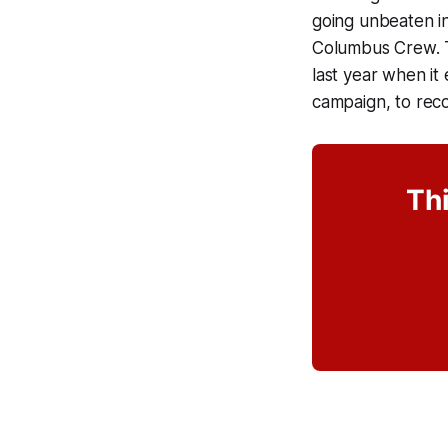
going unbeaten in
Columbus Crew. To
last year when it 
campaign, to recor
Thi