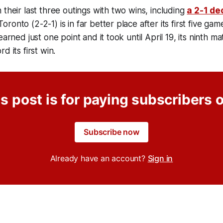
 their last three outings with two wins, including
a 2-1 de
ronto (2-2-1) is in far better place after its first five g
earned just one point and it took until April 19, its ninth ma
d its first win.
s post is for paying subscribers 
Subscribe now
Already have an account?
Sign in