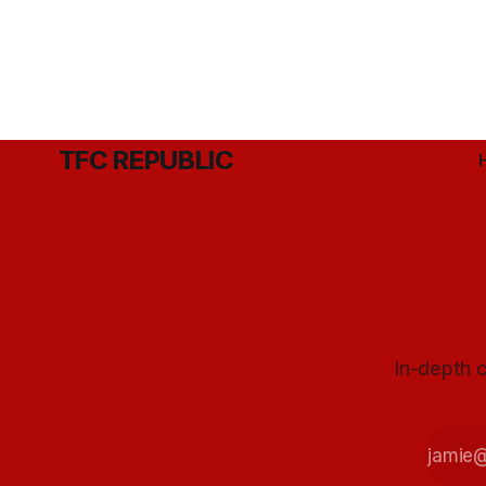
TFC REPUBLIC
In-depth c