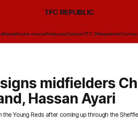
TFC REPUBLIC
ls
News
Roster moves
Features
Opinion
TFC 2
Newsletter
Contac
signs midfielders Ch
and, Hassan Ayari
in the Young Reds after coming up through the Sheffi