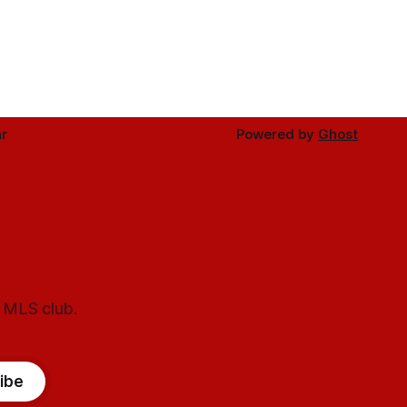
r
Powered by
Ghost
l MLS club.
ibe