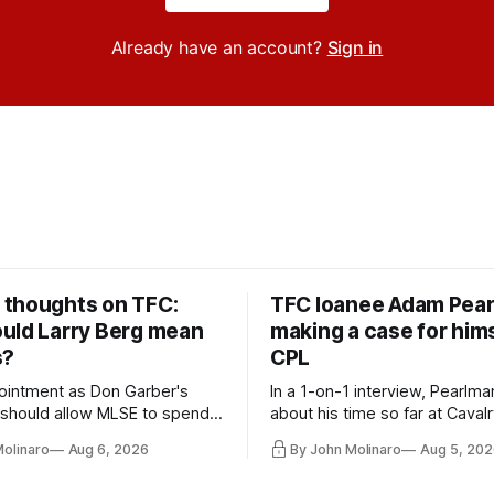
Already have an account?
Sign in
thoughts on TFC:
TFC loanee Adam Pea
uld Larry Berg mean
making a case for hims
s?
CPL
ointment as Don Garber's
In a 1-on-1 interview, Pearlma
should allow MLSE to spend
about his time so far at Cavalr
y and make Jason
future with Toronto FC, and 
Molinaro
Aug 6, 2026
By John Molinaro
Aug 5, 202
s job easier.