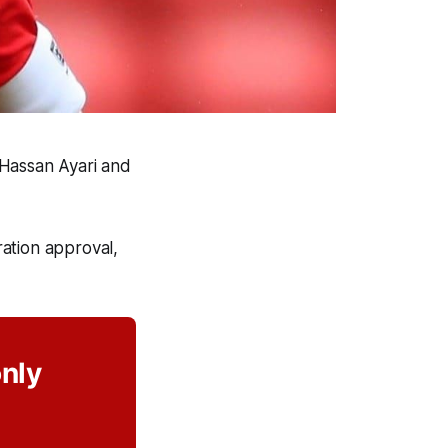
 Hassan Ayari and
ation approval,
only