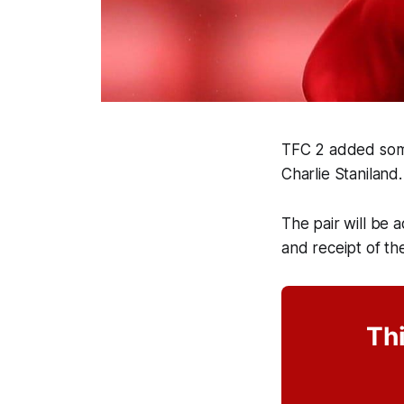
TFC 2 added some
Charlie Staniland
The pair will be 
and receipt of the
Thi