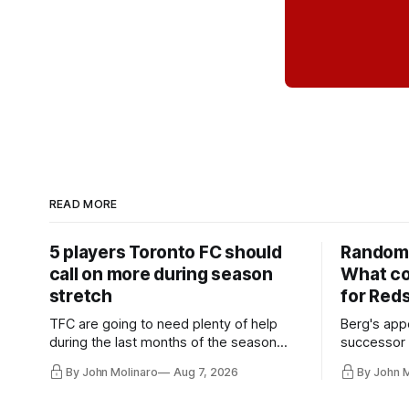
READ MORE
5 players Toronto FC should
Random 
call on more during season
What co
stretch
for Red
TFC are going to need plenty of help
Berg's app
during the last months of the season
successor 
and not just from the regular starters
more freel
By John Molinaro
Aug 7, 2026
By John 
they've relied upon.
Hernandez'