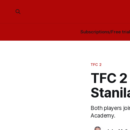
Subscriptions/Free tria
TFC 2
TFC 2 
Stanil
Both players jo
Academy.