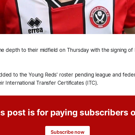
 depth to their midfield on Thursday with the signing of
.
added to the Young Reds' roster pending league and feder
ir International Transfer Certificates (ITC).
s post is for paying subscribers 
Subscribe now