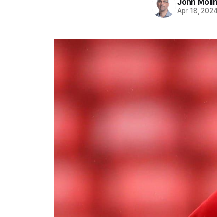
John Moli
Apr 18, 202