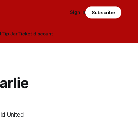
Sign in
Subscribe
t
Tip Jar
Ticket discount
arlie
eld United