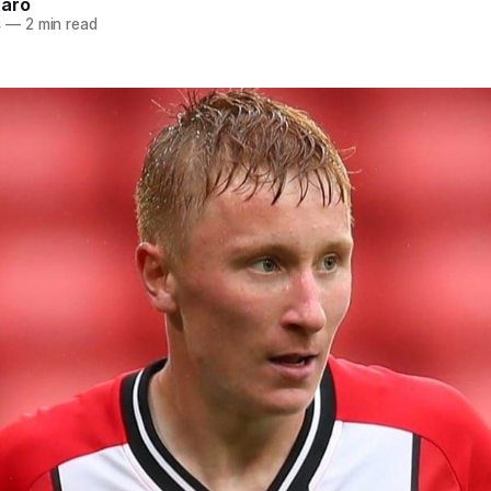
naro
4
—
2 min read