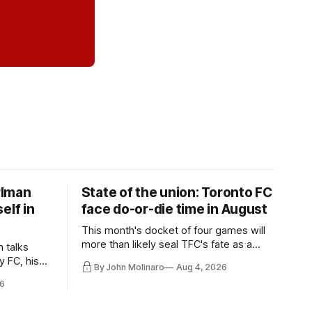
rlman
State of the union: Toronto FC
elf in
face do-or-die time in August
This month's docket of four games will
more than likely seal TFC's fate as a
n talks
playoff contender one way or the other.
y FC, his
By John Molinaro
Aug 4, 2026
much more.
6