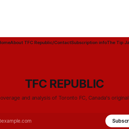
Home
About TFC Republic/Contact
Subscription info
The Tip Ja
TFC REPUBLIC
overage and analysis of Toronto FC, Canada's origina
Subscr