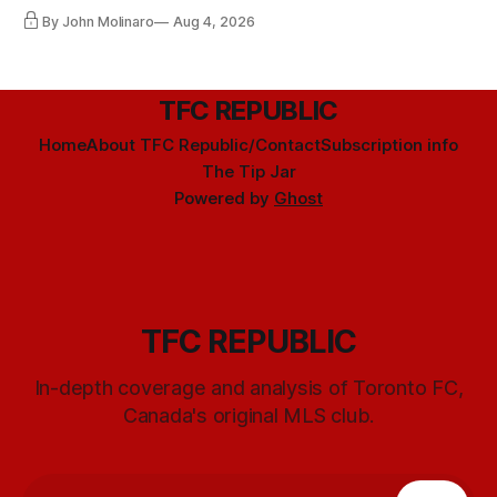
By John Molinaro
Aug 4, 2026
TFC REPUBLIC
Home
About TFC Republic/Contact
Subscription info
The Tip Jar
Powered by
Ghost
TFC REPUBLIC
In-depth coverage and analysis of Toronto FC,
Canada's original MLS club.