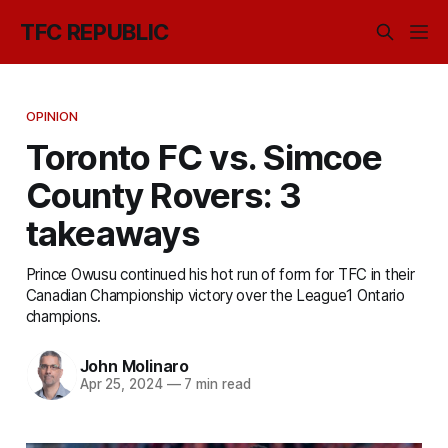
TFC REPUBLIC
OPINION
Toronto FC vs. Simcoe
County Rovers: 3
takeaways
Prince Owusu continued his hot run of form for TFC in their
Canadian Championship victory over the League1 Ontario
champions.
John Molinaro
Apr 25, 2024
—
7 min read