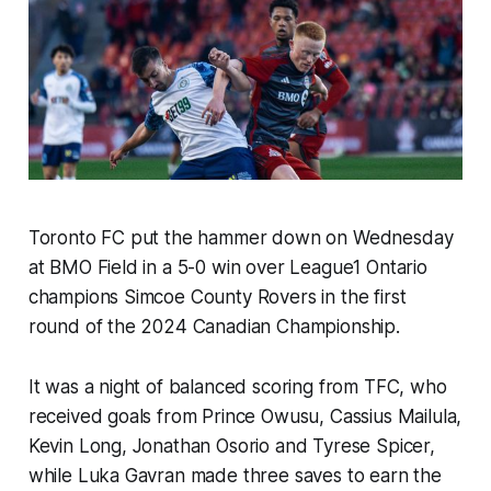
Toronto FC put the hammer down on Wednesday
at BMO Field in a 5-0 win over League1 Ontario
champions Simcoe County Rovers in the first
round of the 2024 Canadian Championship.
It was a night of balanced scoring from TFC, who
received goals from Prince Owusu, Cassius Mailula,
Kevin Long, Jonathan Osorio and Tyrese Spicer,
while Luka Gavran made three saves to earn the