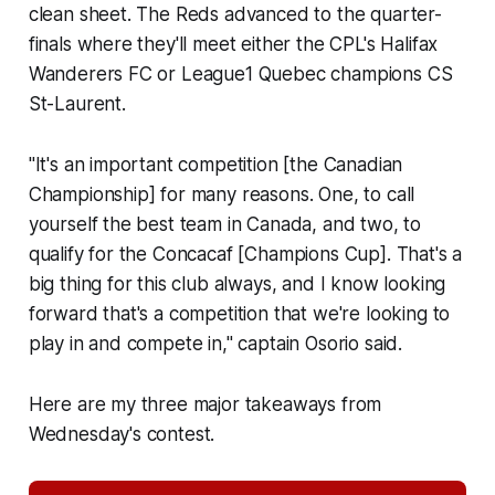
clean sheet. The Reds advanced to the quarter-
finals where they'll meet either the CPL's Halifax
Wanderers FC or League1 Quebec champions CS
St-Laurent.
"It's an important competition [the Canadian
Championship] for many reasons. One, to call
yourself the best team in Canada, and two, to
qualify for the Concacaf [Champions Cup]. That's a
big thing for this club always, and I know looking
forward that's a competition that we're looking to
play in and compete in," captain Osorio said.
Here are my three major takeaways from
Wednesday's contest.