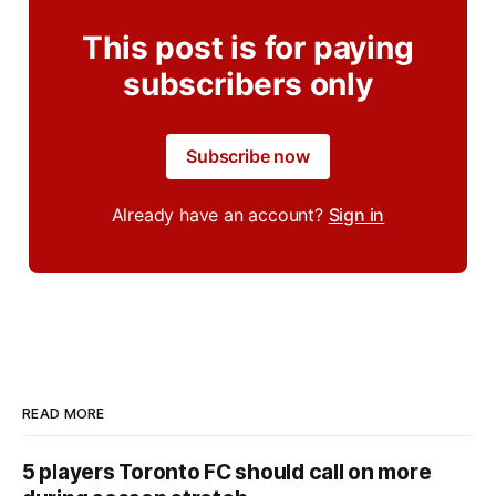
This post is for paying
subscribers only
Subscribe now
Already have an account?
Sign in
READ MORE
5 players Toronto FC should call on more