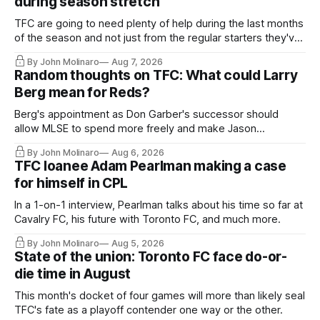
during season stretch
TFC are going to need plenty of help during the last months
of the season and not just from the regular starters they've
relied upon.
By John Molinaro
Aug 7, 2026
Random thoughts on TFC: What could Larry
Berg mean for Reds?
Berg's appointment as Don Garber's successor should
allow MLSE to spend more freely and make Jason
Hernandez's job easier.
By John Molinaro
Aug 6, 2026
TFC loanee Adam Pearlman making a case
for himself in CPL
In a 1-on-1 interview, Pearlman talks about his time so far at
Cavalry FC, his future with Toronto FC, and much more.
By John Molinaro
Aug 5, 2026
State of the union: Toronto FC face do-or-
die time in August
This month's docket of four games will more than likely seal
TFC's fate as a playoff contender one way or the other.