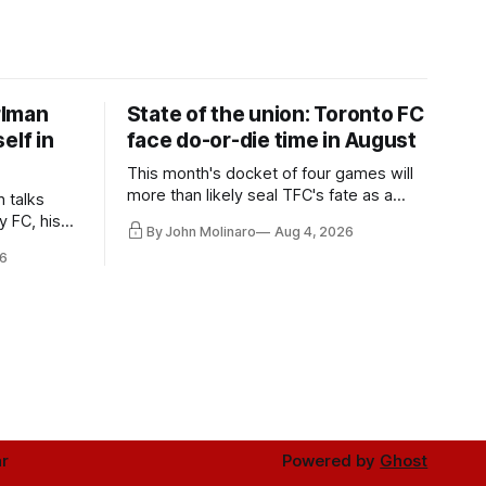
rlman
State of the union: Toronto FC
elf in
face do-or-die time in August
This month's docket of four games will
more than likely seal TFC's fate as a
n talks
playoff contender one way or the other.
y FC, his
By John Molinaro
Aug 4, 2026
much more.
6
r
Powered by
Ghost