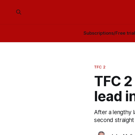
Subscriptions/Free tria
TFC 2
TFC 2
lead i
After a lengthy 
second straight