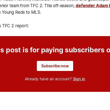
enior team from TFC 2. This off-season,
defender Adam 
e Young Reds to MLS.
s TFC 2 report:
s post is for paying subscribers 
Subscribe now
Already have an account?
Sign in