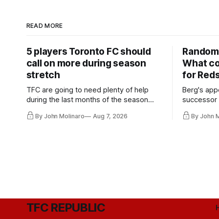
READ MORE
5 players Toronto FC should
Random 
call on more during season
What co
stretch
for Red
TFC are going to need plenty of help
Berg's app
during the last months of the season
successor 
and not just from the regular starters
more freel
By John Molinaro
Aug 7, 2026
By John 
they've relied upon.
Hernandez'
TFC REPUBLIC