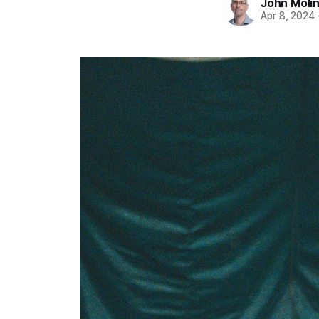
John Moli
Apr 8, 2024