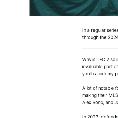
In a regular seri
through the 202
Why is TFC 2 so 
invaluable part o
youth academy pro
A lot of notable 
making their MLS
Alex Bono, and J
In 2023, defende