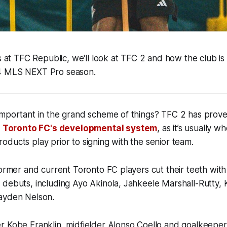
es at TFC Republic, we'll look at TFC 2 and how the club is
4 MLS NEXT Pro season.
important in the grand scheme of things? TFC 2 has prove
f
Toronto FC's developmental system
, as it’s usually w
ducts play prior to signing with the senior team.
former and current Toronto FC players cut their teeth wit
 debuts, including Ayo Akinola, Jahkeele Marshall-Rutty,
ayden Nelson.
r Kobe Franklin, midfielder Alonso Coello and goalkeepe