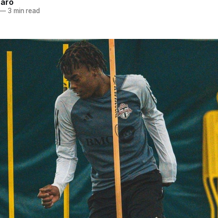
naro
—
3 min read