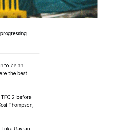
 progressing
n to be an
here the best
h TFC 2 before
 Kosi Thompson,
r Luka Gavran