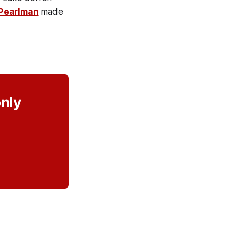
Pearlman
made
only