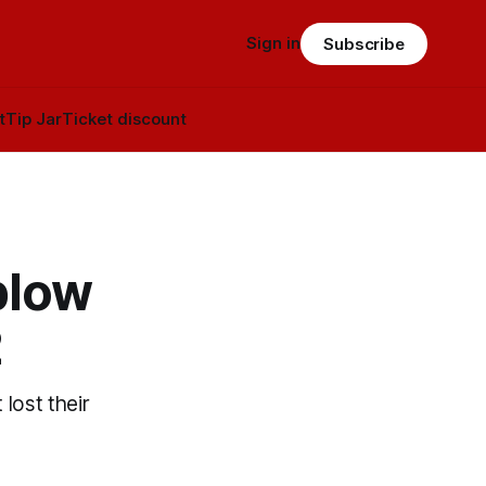
Sign in
Subscribe
t
Tip Jar
Ticket discount
blow
2
 lost their