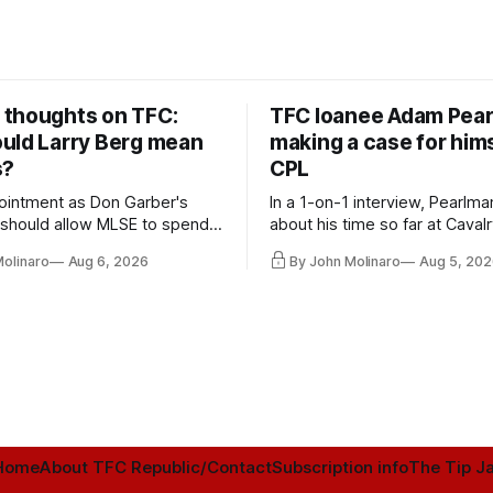
thoughts on TFC:
TFC loanee Adam Pea
uld Larry Berg mean
making a case for hims
s?
CPL
ointment as Don Garber's
In a 1-on-1 interview, Pearlma
should allow MLSE to spend
about his time so far at Cavalr
y and make Jason
future with Toronto FC, and 
Molinaro
Aug 6, 2026
By John Molinaro
Aug 5, 202
s job easier.
Home
About TFC Republic/Contact
Subscription info
The Tip Ja