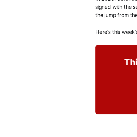
signed with the s
the jump from th
Here's this week'
Thi