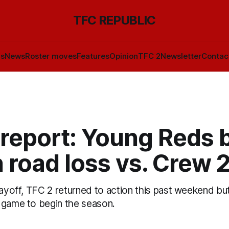
TFC REPUBLIC
ls
News
Roster moves
Features
Opinion
TFC 2
Newsletter
Contac
 report: Young Reds 
n road loss vs. Crew 
layoff, TFC 2 returned to action this past weekend but
 game to begin the season.