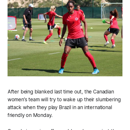
After being blanked last time out, the Canadian
women's team will try to wake up their slumbering
attack when they play Brazil in an international
friendly on Monday.