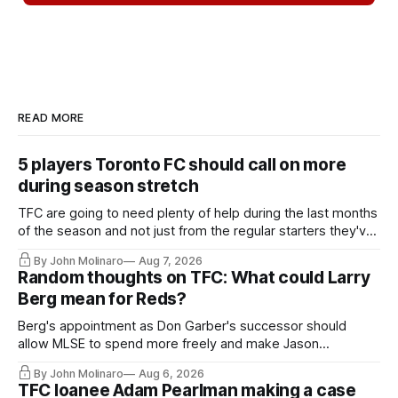
READ MORE
5 players Toronto FC should call on more
during season stretch
TFC are going to need plenty of help during the last months
of the season and not just from the regular starters they've
relied upon.
By John Molinaro
Aug 7, 2026
Random thoughts on TFC: What could Larry
Berg mean for Reds?
Berg's appointment as Don Garber's successor should
allow MLSE to spend more freely and make Jason
Hernandez's job easier.
By John Molinaro
Aug 6, 2026
TFC loanee Adam Pearlman making a case