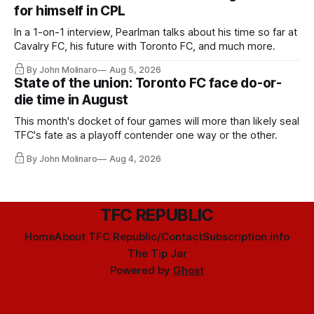
for himself in CPL
In a 1-on-1 interview, Pearlman talks about his time so far at
Cavalry FC, his future with Toronto FC, and much more.
By John Molinaro
Aug 5, 2026
State of the union: Toronto FC face do-or-
die time in August
This month's docket of four games will more than likely seal
TFC's fate as a playoff contender one way or the other.
By John Molinaro
Aug 4, 2026
TFC REPUBLIC
Home
About TFC Republic/Contact
Subscription info
The Tip Jar
Powered by
Ghost