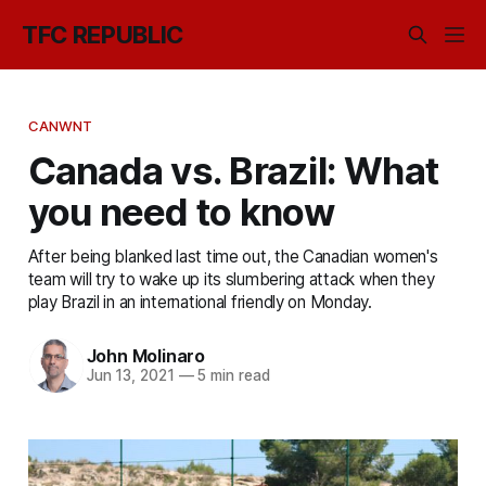
TFC REPUBLIC
CANWNT
Canada vs. Brazil: What
you need to know
After being blanked last time out, the Canadian women's
team will try to wake up its slumbering attack when they
play Brazil in an international friendly on Monday.
John Molinaro
Jun 13, 2021
—
5 min read