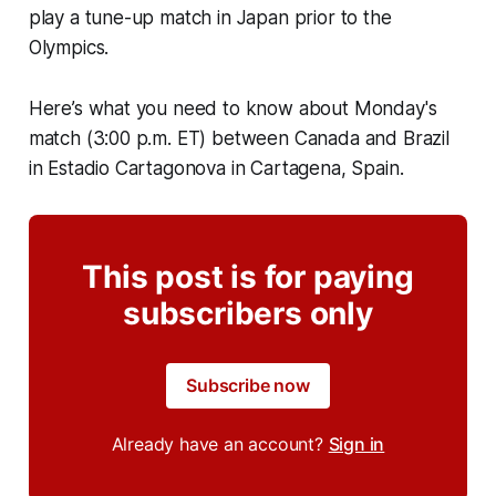
play a tune-up match in Japan prior to the
Olympics.
Here’s what you need to know about Monday's
match (3:00 p.m. ET) between Canada and Brazil
in Estadio Cartagonova in Cartagena, Spain.
This post is for paying
subscribers only
Subscribe now
Already have an account?
Sign in