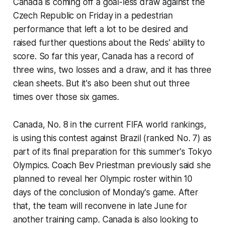
Canada is coming off a goal-less draw against the
Czech Republic on Friday in a pedestrian
performance that left a lot to be desired and
raised further questions about the Reds' ability to
score. So far this year, Canada has a record of
three wins, two losses and a draw, and it has three
clean sheets. But it's also been shut out three
times over those six games.
Canada, No. 8 in the current FIFA world rankings,
is using this contest against Brazil (ranked No. 7) as
part of its final preparation for this summer's Tokyo
Olympics. Coach Bev Priestman previously said she
planned to reveal her Olympic roster within 10
days of the conclusion of Monday's game. After
that, the team will reconvene in late June for
another training camp. Canada is also looking to