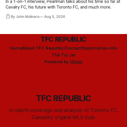
In a 1-on-1 interview, Pearlman talks about his time so far at
Cavalry FC, his future with Toronto FC, and much more.
By John Molinaro
Aug 5, 2026
TFC REPUBLIC
Home
About TFC Republic/Contact
Subscription info
The Tip Jar
Powered by
Ghost
TFC REPUBLIC
In-depth coverage and analysis of Toronto FC,
Canada's original MLS club.