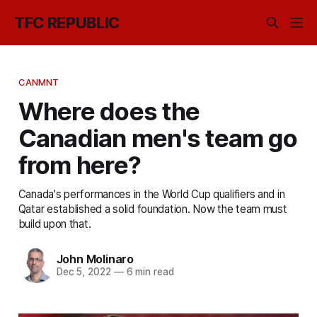
TFC REPUBLIC
CANMNT
Where does the
Canadian men's team go
from here?
Canada's performances in the World Cup qualifiers and in
Qatar established a solid foundation. Now the team must
build upon that.
John Molinaro
Dec 5, 2022
—
6 min read