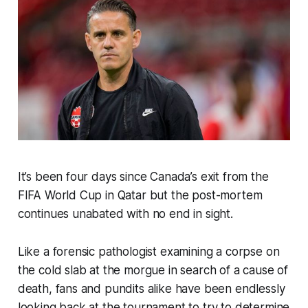
It’s been four days since Canada’s exit from the
FIFA World Cup in Qatar but the post-mortem
continues unabated with no end in sight.
Like a forensic pathologist examining a corpse on
the cold slab at the morgue in search of a cause of
death, fans and pundits alike have been endlessly
looking back at the tournament to try to determine