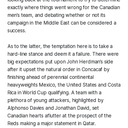
exactly where things went wrong for the Canadian
men’s team, and debating whether or not its
campaign in the Middle East can be considered a
success.
As to the latter, the temptation here is to take a
hard-line stance and deem it a failure. There were
big expectations put upon John Herdman’s side
after it upset the natural order in Concacaf by
finishing ahead of perennial continental
heavyweights Mexico, the United States and Costa
Rica in World Cup qualifying. A team with a
plethora of young attackers, highlighted by
Alphonso Davies and Jonathan David, set
Canadian hearts aflutter at the prospect of the
Reds making a major statement in Qatar.