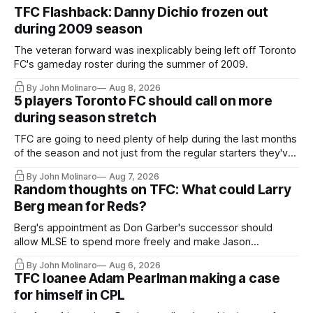
TFC Flashback: Danny Dichio frozen out
during 2009 season
The veteran forward was inexplicably being left off Toronto
FC's gameday roster during the summer of 2009.
By John Molinaro
Aug 8, 2026
5 players Toronto FC should call on more
during season stretch
TFC are going to need plenty of help during the last months
of the season and not just from the regular starters they've
relied upon.
By John Molinaro
Aug 7, 2026
Random thoughts on TFC: What could Larry
Berg mean for Reds?
Berg's appointment as Don Garber's successor should
allow MLSE to spend more freely and make Jason
Hernandez's job easier.
By John Molinaro
Aug 6, 2026
TFC loanee Adam Pearlman making a case
for himself in CPL