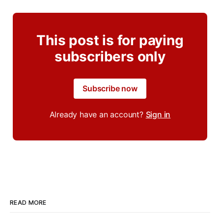
This post is for paying
subscribers only
Subscribe now
Already have an account?
Sign in
READ MORE