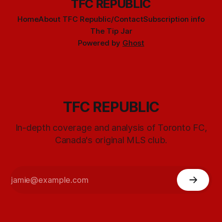
TFC REPUBLIC
Home
About TFC Republic/Contact
Subscription info
The Tip Jar
Powered by
Ghost
TFC REPUBLIC
In-depth coverage and analysis of Toronto FC,
Canada's original MLS club.