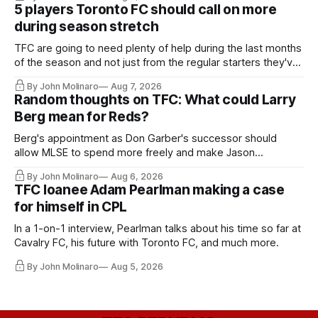
5 players Toronto FC should call on more
during season stretch
TFC are going to need plenty of help during the last months
of the season and not just from the regular starters they've
relied upon.
By John Molinaro
Aug 7, 2026
Random thoughts on TFC: What could Larry
Berg mean for Reds?
Berg's appointment as Don Garber's successor should
allow MLSE to spend more freely and make Jason
Hernandez's job easier.
By John Molinaro
Aug 6, 2026
TFC loanee Adam Pearlman making a case
for himself in CPL
In a 1-on-1 interview, Pearlman talks about his time so far at
Cavalry FC, his future with Toronto FC, and much more.
By John Molinaro
Aug 5, 2026