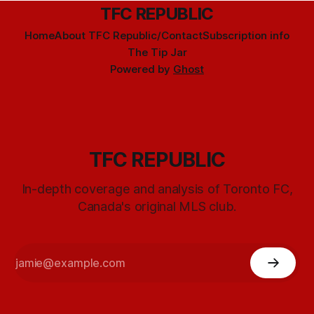
TFC REPUBLIC
Home
About TFC Republic/Contact
Subscription info
The Tip Jar
Powered by
Ghost
TFC REPUBLIC
In-depth coverage and analysis of Toronto FC,
Canada's original MLS club.