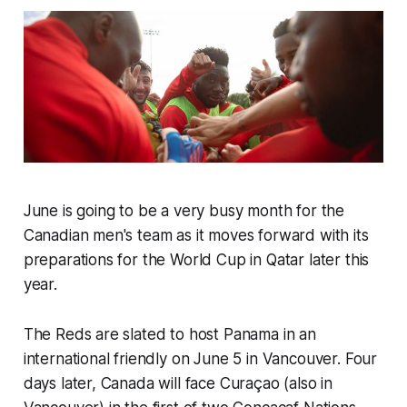
June is going to be a very busy month for the
Canadian men's team as it moves forward with its
preparations for the World Cup in Qatar later this
year.
The Reds are slated to host Panama in an
international friendly on June 5 in Vancouver. Four
days later, Canada will face Curaçao (also in