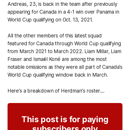
Andreas, 23, is back in the team after previously
appearing for Canada in a 4-1 win over Panama in
World Cup qualifying on Oct. 13, 2021.
All the other members of this latest squad
featured for Canada through World Cup qualifying
from March 2021 to March 2022. Liam Millar, Liam
Fraser and Ismaël Koné are among the most
notable omissions as they were all part of Canada's
World Cup qualifying window back in March.
Here's a breakdown of Herdman's roster....
This post is for paying
subscribers only