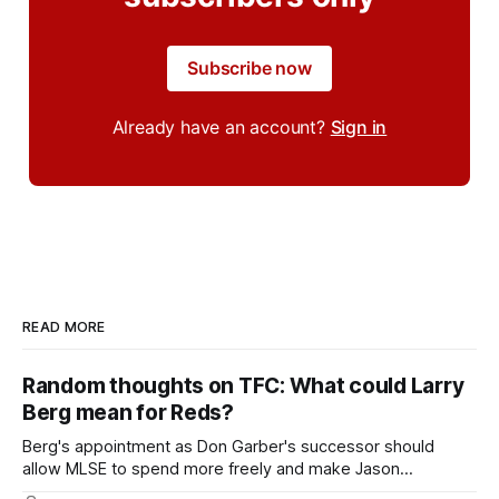
Subscribe now
Already have an account?
Sign in
READ MORE
Random thoughts on TFC: What could Larry
Berg mean for Reds?
Berg's appointment as Don Garber's successor should
allow MLSE to spend more freely and make Jason
Hernandez's job easier.