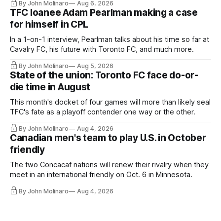
By John Molinaro
Aug 6, 2026
TFC loanee Adam Pearlman making a case
for himself in CPL
In a 1-on-1 interview, Pearlman talks about his time so far at
Cavalry FC, his future with Toronto FC, and much more.
By John Molinaro
Aug 5, 2026
State of the union: Toronto FC face do-or-
die time in August
This month's docket of four games will more than likely seal
TFC's fate as a playoff contender one way or the other.
By John Molinaro
Aug 4, 2026
Canadian men's team to play U.S. in October
friendly
The two Concacaf nations will renew their rivalry when they
meet in an international friendly on Oct. 6 in Minnesota.
By John Molinaro
Aug 4, 2026