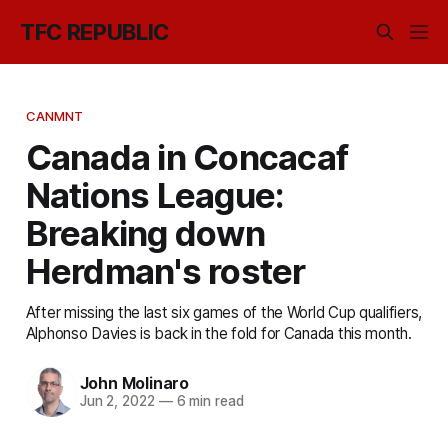
TFC REPUBLIC
CANMNT
Canada in Concacaf
Nations League:
Breaking down
Herdman's roster
After missing the last six games of the World Cup qualifiers,
Alphonso Davies is back in the fold for Canada this month.
John Molinaro
Jun 2, 2022
—
6 min read