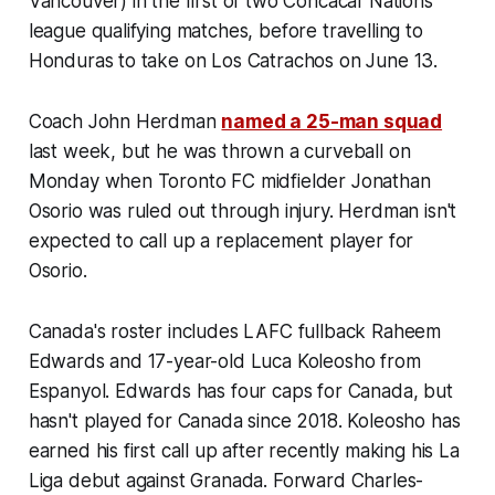
Vancouver) in the first of two Concacaf Nations
league qualifying matches, before travelling to
Honduras to take on
Los Catrachos
on June 13.
Coach John Herdman
named a 25-man squad
last week, but he was thrown a curveball on
Monday when Toronto FC midfielder Jonathan
Osorio was ruled out through injury. Herdman isn't
expected to call up a replacement player for
Osorio.
Canada's roster includes LAFC fullback Raheem
Edwards and 17-year-old Luca Koleosho from
Espanyol. Edwards has four caps for Canada, but
hasn't played for Canada since 2018. Koleosho has
earned his first call up after recently making his La
Liga debut against Granada. Forward Charles-