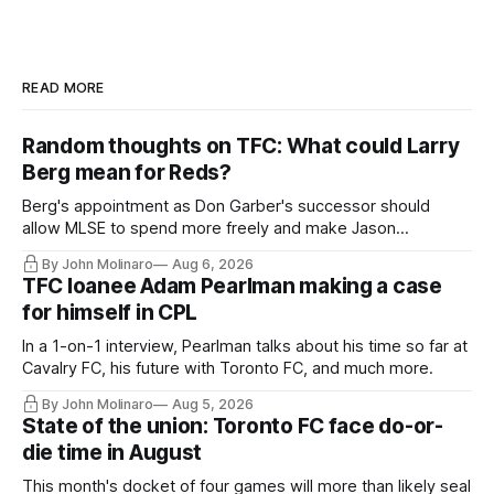
READ MORE
Random thoughts on TFC: What could Larry
Berg mean for Reds?
Berg's appointment as Don Garber's successor should
allow MLSE to spend more freely and make Jason
Hernandez's job easier.
By John Molinaro
Aug 6, 2026
TFC loanee Adam Pearlman making a case
for himself in CPL
In a 1-on-1 interview, Pearlman talks about his time so far at
Cavalry FC, his future with Toronto FC, and much more.
By John Molinaro
Aug 5, 2026
State of the union: Toronto FC face do-or-
die time in August
This month's docket of four games will more than likely seal