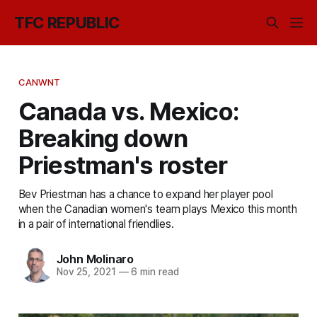
TFC REPUBLIC
CANWNT
Canada vs. Mexico:
Breaking down
Priestman's roster
Bev Priestman has a chance to expand her player pool
when the Canadian women's team plays Mexico this month
in a pair of international friendlies.
John Molinaro
Nov 25, 2021
—
6 min read