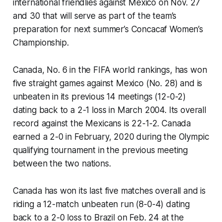
international friendlies against Mexico on Nov. 27
and 30 that will serve as part of the team’s
preparation for next summer’s Concacaf Women’s
Championship.
Canada, No. 6 in the FIFA world rankings, has won
five straight games against Mexico (No. 28) and is
unbeaten in its previous 14 meetings (12-0-2)
dating back to a 2-1 loss in March 2004. Its overall
record against the Mexicans is 22-1-2. Canada
earned a 2-0 in February, 2020 during the Olympic
qualifying tournament in the previous meeting
between the two nations.
Canada has won its last five matches overall and is
riding a 12-match unbeaten run (8-0-4) dating
back to a 2-0 loss to Brazil on Feb. 24 at the