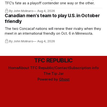
TFC's fate as a playoff contender one way or the other.
By John Molinaro
Aug 4, 2026
Canadian men's team to play U.S. in October
friendly
The two Concacaf nations will renew their rivalry when they
meet in an international friendly on Oct. 6 in Minnesota.
By John Molinaro
Aug 4, 2026
TFC REPUBLIC
Home
About TFC Republic/Contact
Subscription info
The Tip Jar
Powered by
Ghost