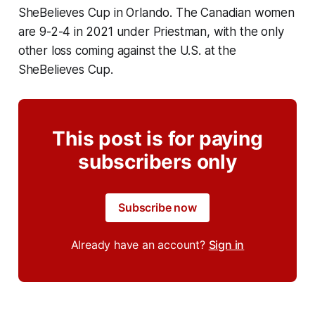
SheBelieves Cup in Orlando. The Canadian women
are 9-2-4 in 2021 under Priestman, with the only
other loss coming against the U.S. at the
SheBelieves Cup.
This post is for paying
subscribers only
Subscribe now
Already have an account?
Sign in