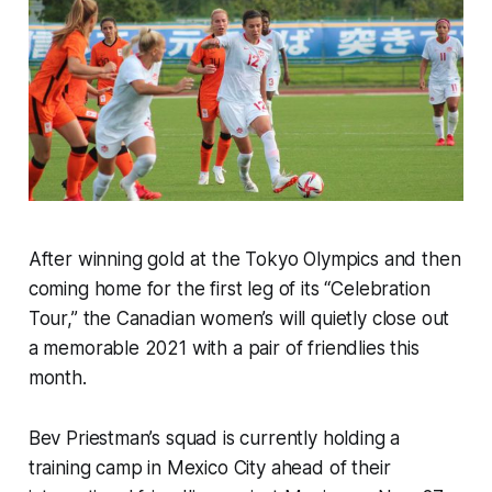
After winning gold at the Tokyo Olympics and then
coming home for the first leg of its “Celebration
Tour,” the Canadian women’s will quietly close out
a memorable 2021 with a pair of friendlies this
month.
Bev Priestman’s squad is currently holding a
training camp in Mexico City ahead of their