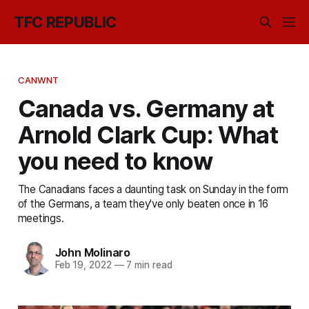
TFC REPUBLIC
CANWNT
Canada vs. Germany at
Arnold Clark Cup: What
you need to know
The Canadians faces a daunting task on Sunday in the form
of the Germans, a team they've only beaten once in 16
meetings.
John Molinaro
Feb 19, 2022
—
7 min read