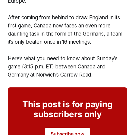
Europe.
After coming from behind to draw England in its
first game, Canada now faces an even more
daunting task in the form of the Germans, a team
it’s only beaten once in 16 meetings.
Here’s what you need to know about Sunday's
game (3:15 p.m. ET) between Canada and
Germany at Norwich's Carrow Road.
This post is for paying
subscribers only
Subscribe now