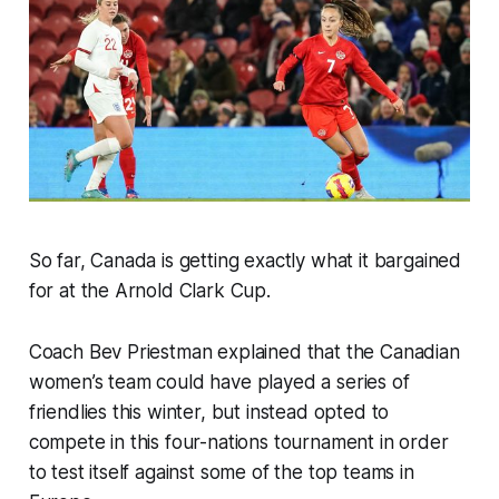
So far, Canada is getting exactly what it bargained
for at the Arnold Clark Cup.
Coach Bev Priestman explained that the Canadian
women’s team could have played a series of
friendlies this winter, but instead opted to
compete in this four-nations tournament in order
to test itself against some of the top teams in