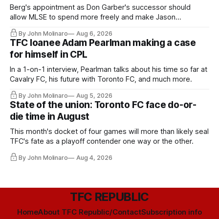
Berg's appointment as Don Garber's successor should
allow MLSE to spend more freely and make Jason
Hernandez's job easier.
By John Molinaro
Aug 6, 2026
TFC loanee Adam Pearlman making a case
for himself in CPL
In a 1-on-1 interview, Pearlman talks about his time so far at
Cavalry FC, his future with Toronto FC, and much more.
By John Molinaro
Aug 5, 2026
State of the union: Toronto FC face do-or-
die time in August
This month's docket of four games will more than likely seal
TFC's fate as a playoff contender one way or the other.
By John Molinaro
Aug 4, 2026
TFC REPUBLIC
Home
About TFC Republic/Contact
Subscription info