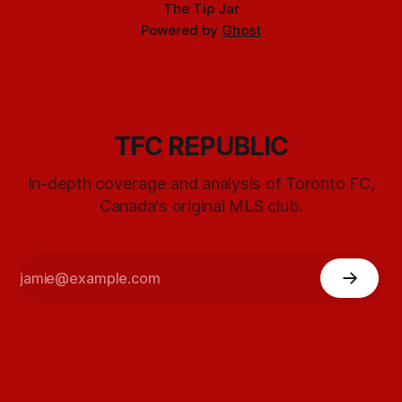
The Tip Jar
Powered by
Ghost
TFC REPUBLIC
In-depth coverage and analysis of Toronto FC,
Canada's original MLS club.