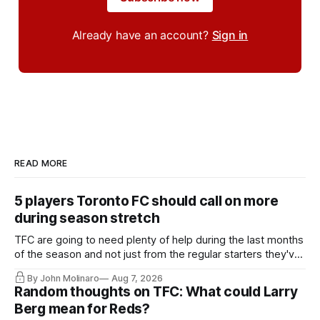
Already have an account?
Sign in
READ MORE
5 players Toronto FC should call on more
during season stretch
TFC are going to need plenty of help during the last months
of the season and not just from the regular starters they've
relied upon.
By John Molinaro
Aug 7, 2026
Random thoughts on TFC: What could Larry
Berg mean for Reds?