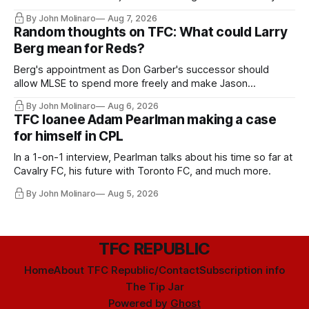
relied upon.
By John Molinaro
Aug 7, 2026
Random thoughts on TFC: What could Larry
Berg mean for Reds?
Berg's appointment as Don Garber's successor should
allow MLSE to spend more freely and make Jason
Hernandez's job easier.
By John Molinaro
Aug 6, 2026
TFC loanee Adam Pearlman making a case
for himself in CPL
In a 1-on-1 interview, Pearlman talks about his time so far at
Cavalry FC, his future with Toronto FC, and much more.
By John Molinaro
Aug 5, 2026
TFC REPUBLIC
Home
About TFC Republic/Contact
Subscription info
The Tip Jar
Powered by
Ghost