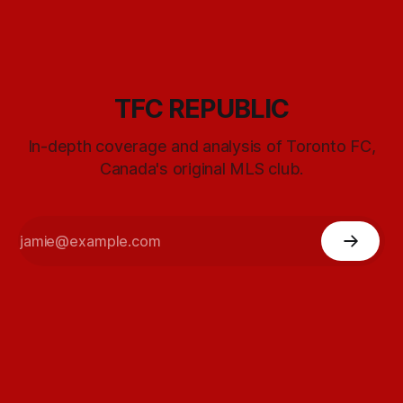
TFC REPUBLIC
In-depth coverage and analysis of Toronto FC,
Canada's original MLS club.