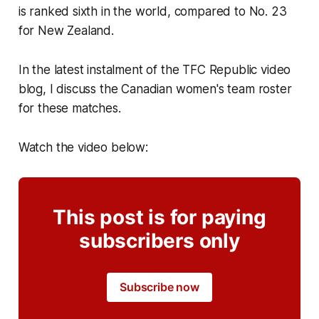
is ranked sixth in the world, compared to No. 23
for New Zealand.
In the latest instalment of the TFC Republic video
blog, I discuss the Canadian women's team roster
for these matches.
Watch the video below:
This post is for paying
subscribers only
Subscribe now