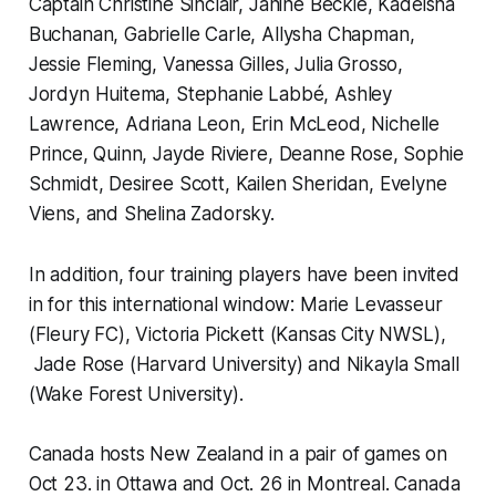
Captain Christine Sinclair, Janine Beckie, Kadeisha
Buchanan, Gabrielle Carle, Allysha Chapman,
Jessie Fleming, Vanessa Gilles, Julia Grosso,
Jordyn Huitema, Stephanie Labbé, Ashley
Lawrence, Adriana Leon, Erin McLeod, Nichelle
Prince, Quinn, Jayde Riviere, Deanne Rose, Sophie
Schmidt, Desiree Scott, Kailen Sheridan, Evelyne
Viens, and Shelina Zadorsky.
In addition, four training players have been invited
in for this international window: Marie Levasseur
(Fleury FC), Victoria Pickett (Kansas City NWSL),
Jade Rose (Harvard University) and Nikayla Small
(Wake Forest University).
Canada hosts New Zealand in a pair of games on
Oct 23. in Ottawa and Oct. 26 in Montreal. Canada