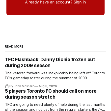
Already have an account?
Sign in
READ MORE
TFC Flashback: Danny Dichio frozen out
during 2009 season
The veteran forward was inexplicably being left off Toronto
FC's gameday roster during the summer of 2009.
By John Molinaro
Aug 8, 2026
5 players Toronto FC should call on more
during season stretch
TFC are going to need plenty of help during the last months
of the season and not just from the regular starters they've