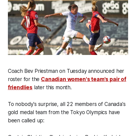
Coach Bev Priestman on Tuesday announced her
roster for the
Canadian women's team's pair of
friendlies
later this month.
To nobody's surprise, all 22 members of Canada's
gold medal team from the Tokyo Olympics have
been called up: