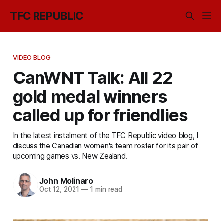
TFC REPUBLIC
VIDEO BLOG
CanWNT Talk: All 22
gold medal winners
called up for friendlies
In the latest instalment of the TFC Republic video blog, I
discuss the Canadian women's team roster for its pair of
upcoming games vs. New Zealand.
John Molinaro
Oct 12, 2021
—
1 min read