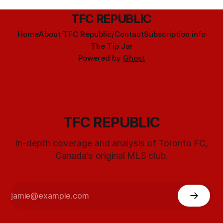
TFC REPUBLIC
Home
About TFC Republic/Contact
Subscription info
The Tip Jar
Powered by
Ghost
TFC REPUBLIC
In-depth coverage and analysis of Toronto FC,
Canada's original MLS club.