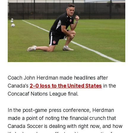
Coach John Herdman made headlines after
Canada's
2-0 loss to the United States
in the
Concacaf Nations League final.
In the post-game press conference, Herdman
made a point of noting the financial crunch that
Canada Soccer is dealing with right now, and how