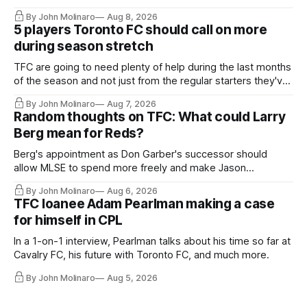
By John Molinaro
Aug 8, 2026
5 players Toronto FC should call on more
during season stretch
TFC are going to need plenty of help during the last months
of the season and not just from the regular starters they've
relied upon.
By John Molinaro
Aug 7, 2026
Random thoughts on TFC: What could Larry
Berg mean for Reds?
Berg's appointment as Don Garber's successor should
allow MLSE to spend more freely and make Jason
Hernandez's job easier.
By John Molinaro
Aug 6, 2026
TFC loanee Adam Pearlman making a case
for himself in CPL
In a 1-on-1 interview, Pearlman talks about his time so far at
Cavalry FC, his future with Toronto FC, and much more.
By John Molinaro
Aug 5, 2026