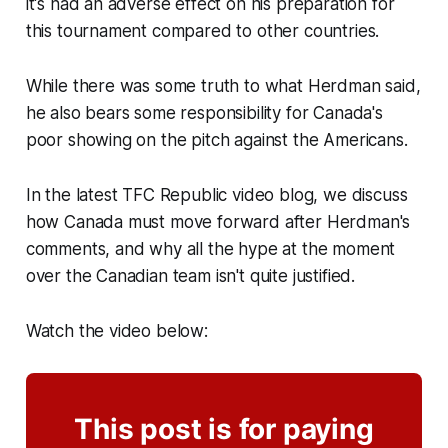
it's had an adverse effect on his preparation for
this tournament compared to other countries.
While there was some truth to what Herdman said,
he also bears some responsibility for Canada's
poor showing on the pitch against the Americans.
In the latest TFC Republic video blog, we discuss
how Canada must move forward after Herdman's
comments, and why all the hype at the moment
over the Canadian team isn't quite justified.
Watch the video below:
This post is for paying