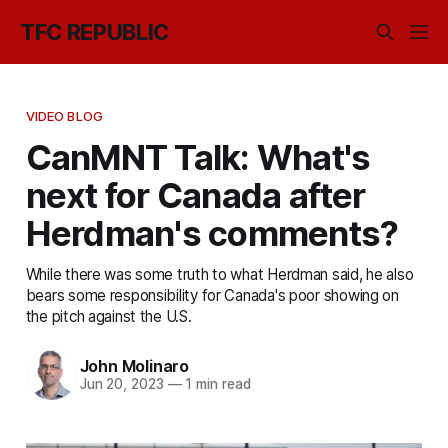
TFC REPUBLIC
VIDEO BLOG
CanMNT Talk: What's
next for Canada after
Herdman's comments?
While there was some truth to what Herdman said, he also
bears some responsibility for Canada's poor showing on
the pitch against the U.S.
John Molinaro
Jun 20, 2023
—
1 min read