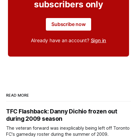
subscribers only
Subscribe now
Already have an account?
Sign in
READ MORE
TFC Flashback: Danny Dichio frozen out
during 2009 season
The veteran forward was inexplicably being left off Toronto
FC's gameday roster during the summer of 2009.