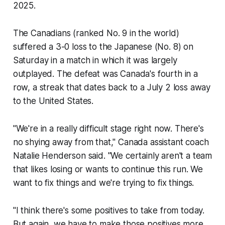
2025.
The Canadians (ranked No. 9 in the world)
suffered a 3-0 loss to the Japanese (No. 8) on
Saturday in a match in which it was largely
outplayed. The defeat was Canada's fourth in a
row, a streak that dates back to a July 2 loss away
to the United States.
"We're in a really difficult stage right now. There's
no shying away from that," Canada assistant coach
Natalie Henderson said. "We certainly aren't a team
that likes losing or wants to continue this run. We
want to fix things and we're trying to fix things.
"I think there's some positives to take from today.
But again, we have to make those positives more