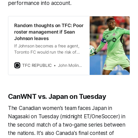
performance into account.
Random thoughts on TFC: Poor
roster management if Sean
Johnson leaves
If Johnson becomes a free agent,
Toronto FC would run the risk of
losing a very valuable asset for
absolutely nothing in return.
TFC REPUBLIC
John Molinaro
CanWNT vs. Japan on Tuesday
The Canadian women's team faces Japan in
Nagasaki on Tuesday (midnight ET/OneSoccer) in
the second match of a two-game series between
the nations. It's also Canada's final contest of