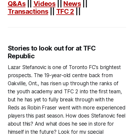
Q&As
||
Videos
||
News
||
Transactions
||
TFC 2
||
Stories to look out for at TFC
Republic
Lazar Stefanovic is one of Toronto FC's brightest
prospects. The 19-year-old centre back from
Oakville, Ont., has risen up through the ranks of
the youth academy and TFC 2 into the first team,
but he has yet to fully break through with the
Reds as Robin Fraser went with more experienced
players this past season. How does Stefanovic feel
about this? And what does he see in store for
himself in the future? Look for my special