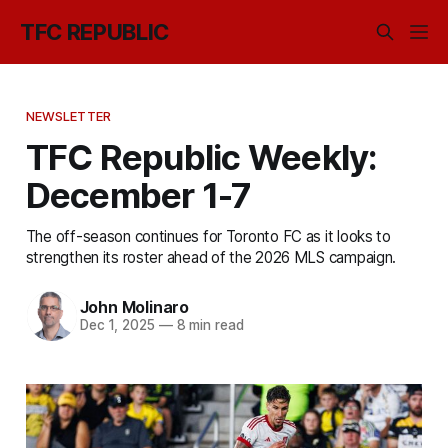
TFC REPUBLIC
NEWSLETTER
TFC Republic Weekly:
December 1-7
The off-season continues for Toronto FC as it looks to
strengthen its roster ahead of the 2026 MLS campaign.
John Molinaro
Dec 1, 2025
—
8 min read