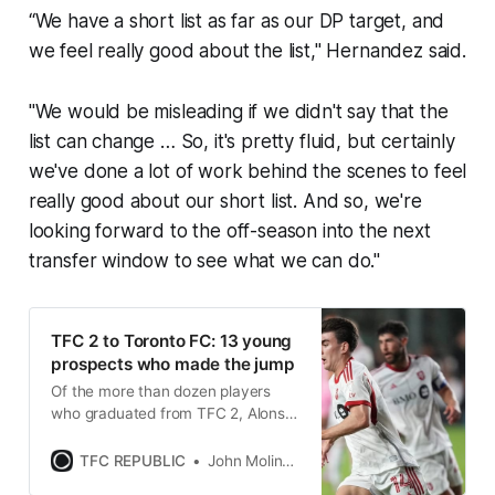
“We have a short list as far as our DP target, and
we feel really good about the list," Hernandez said.
"We would be misleading if we didn't say that the
list can change … So, it's pretty fluid, but certainly
we've done a lot of work behind the scenes to feel
really good about our short list. And so, we're
looking forward to the off-season into the next
transfer window to see what we can do."
TFC 2 to Toronto FC: 13 young
prospects who made the jump
Of the more than dozen players
who graduated from TFC 2, Alonso
Coello has had the biggest impact
with Toronto FC.
TFC REPUBLIC
John Molinaro