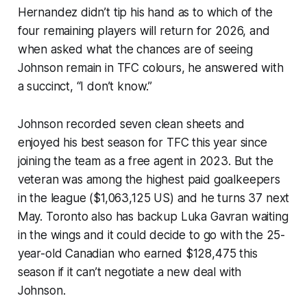
Hernandez didn’t tip his hand as to which of the
four remaining players will return for 2026, and
when asked what the chances are of seeing
Johnson remain in TFC colours, he answered with
a succinct, “I don’t know.”
Johnson recorded seven clean sheets and
enjoyed his best season for TFC this year since
joining the team as a free agent in 2023. But the
veteran was among the highest paid goalkeepers
in the league ($1,063,125 US) and he turns 37 next
May. Toronto also has backup Luka Gavran waiting
in the wings and it could decide to go with the 25-
year-old Canadian who earned $128,475 this
season if it can’t negotiate a new deal with
Johnson.