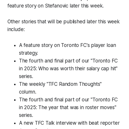
feature story on Stefanovic later this week.
Other stories that will be published later this week
include:
A feature story on Toronto FC's player loan
strategy.
The fourth and final part of our "Toronto FC
in 2025: Who was worth their salary cap hit"
series.
The weekly "TFC Random Thoughts"
column.
The fourth and final part of our "Toronto FC
in 2025: The year that was in roster moves"
series.
A new TFC Talk interview with beat reporter