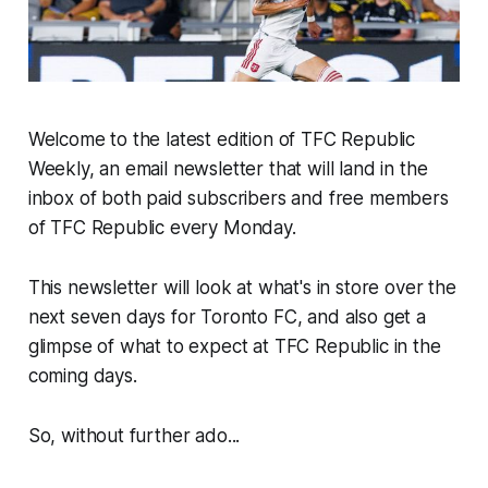
Welcome to the latest edition of TFC Republic
Weekly, an email newsletter that will land in the
inbox of both paid subscribers and free members
of TFC Republic every Monday.
This newsletter will look at what's in store over the
next seven days for Toronto FC, and also get a
glimpse of what to expect at TFC Republic in the
coming days.
So, without further ado...