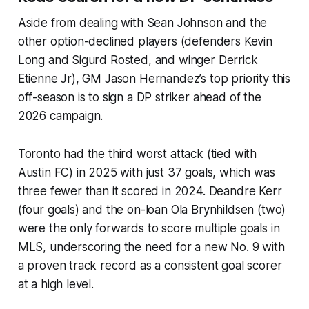
Aside from dealing with Sean Johnson and the
other option-declined players (defenders Kevin
Long and Sigurd Rosted, and winger Derrick
Etienne Jr), GM Jason Hernandez’s top priority this
off-season is to sign a DP striker ahead of the
2026 campaign.
Toronto had the third worst attack (tied with
Austin FC) in 2025 with just 37 goals, which was
three fewer than it scored in 2024. Deandre Kerr
(four goals) and the on-loan Ola Brynhildsen (two)
were the only forwards to score multiple goals in
MLS, underscoring the need for a new No. 9 with
a proven track record as a consistent goal scorer
at a high level.