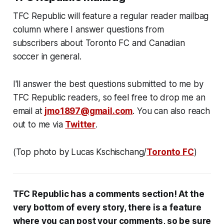
TFC Republic will feature a regular reader mailbag
column where I answer questions from
subscribers about Toronto FC and Canadian
soccer in general.
I'll answer the best questions submitted to me by
TFC Republic readers, so feel free to drop me an
email at
jmo1897@gmail.com
. You can also reach
out to me via
Twitter
.
(Top photo by Lucas Kschischang/
Toronto FC
)
TFC Republic has a comments section! At the
very bottom of every story, there is a feature
where you can post your comments, so be sure