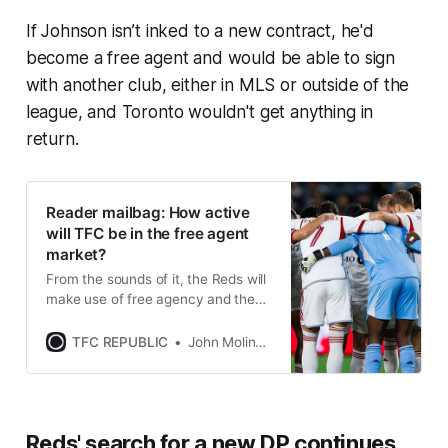
If Johnson isn’t inked to a new contract, he'd
become a free agent and would be able to sign
with another club, either in MLS or outside of the
league, and Toronto wouldn't get anything in
return.
Reader mailbag: How active
will TFC be in the free agent
market?
From the sounds of it, the Reds will
make use of free agency and the
other MLS player movement
mechanisms this off-season.
TFC REPUBLIC
John Molinaro
Reds' search for a new DP continues