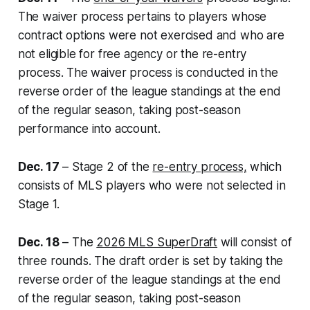
The waiver process pertains to players whose
contract options were not exercised and who are
not eligible for free agency or the re-entry
process. The waiver process is conducted in the
reverse order of the league standings at the end
of the regular season, taking post-season
performance into account.
Dec. 17
– Stage 2 of the
re-entry process,
which
consists of MLS players who were not selected in
Stage 1.
Dec. 18
– The
2026 MLS SuperDraft
will consist of
three rounds. The draft order is set by taking the
reverse order of the league standings at the end
of the regular season, taking post-season