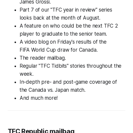
James Grossi.
Part 7 of our "TFC year in review" series
looks back at the month of August.
A feature on who could be the next TFC 2
player to graduate to the senior team.
A video blog on Friday's results of the
FIFA World Cup draw for Canada.
The reader mailbag.
Regular "TFC Tidbits" stories throughout the
week.
In-depth pre- and post-game coverage of
the Canada vs. Japan match.
And much more!
TFC Republic mailbag