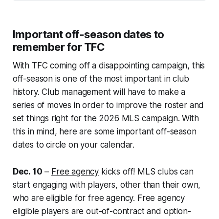
Important off-season dates to
remember for TFC
With TFC coming off a disappointing campaign, this
off-season is one of the most important in club
history. Club management will have to make a
series of moves in order to improve the roster and
set things right for the 2026 MLS campaign. With
this in mind, here are some important off-season
dates to circle on your calendar.
Dec. 10
–
Free agency
kicks off! MLS clubs can
start engaging with players, other than their own,
who are eligible for free agency. Free agency
eligible players are out-of-contract and option-