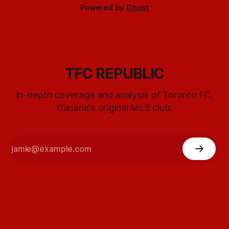
Powered by
Ghost
TFC REPUBLIC
In-depth coverage and analysis of Toronto FC,
Canada's original MLS club.