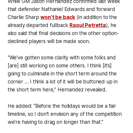
While GM Jason Hernandez confirmed last week
that defender Nathaniel Edwards and forward
Charlie Sharp
won’t be back
(in addition to the
already departed fullback
Raoul Petretta
), he
also said that final decisions on the other option-
declined players will be made soon.
“We've gotten some clarity with some folks and
[are] still working on some others. I think [it’s]
going to culminate in the short term around the
corner … I think a lot of it will be buttoned up in
the short term here,” Hernandez revealed.
He added: “Before the holidays would be a fair
timeline, so I don't envision any of the competition
we're having to drag on longer than that.”