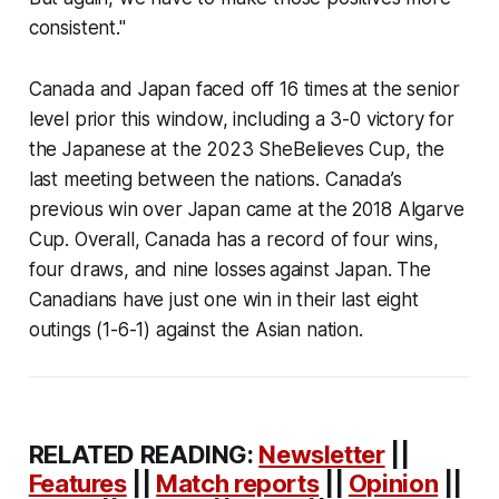
consistent."
Canada and Japan faced off 16 times at the senior
level prior this window, including a 3-0 victory for
the Japanese at the 2023 SheBelieves Cup, the
last meeting between the nations. Canada’s
previous win over Japan came at the 2018 Algarve
Cup. Overall, Canada has a record of four wins,
four draws, and nine losses against Japan. The
Canadians have just one win in their last eight
outings (1-6-1) against the Asian nation.
RELATED READING:
Newsletter
||
Features
||
Match reports
||
Opinion
||