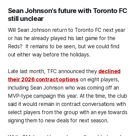
Sean Johnson's future with Toronto FC
still unclear
Will Sean Johnson return to Toronto FC next year
or has he already played his last game for the
Reds? It remains to be seen, but we could find
out either way before the holidays.
Late last month, TFC announced they
declined
their 2026 contract options
on eight players,
including Sean Johnson who was coming off an
MVP-type campaign this year. At the time, the club
said it would remain in contract conversations with
select players from the group with an eye towards
signing them to new deals for next season.