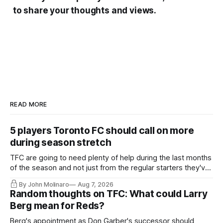
to share your thoughts and views.
READ MORE
5 players Toronto FC should call on more
during season stretch
TFC are going to need plenty of help during the last months
of the season and not just from the regular starters they've
relied upon.
By John Molinaro
Aug 7, 2026
Random thoughts on TFC: What could Larry
Berg mean for Reds?
Berg's appointment as Don Garber's successor should