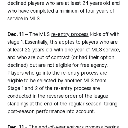
declined players who are at least 24 years old and
who have completed a minimum of four years of
service in MLS.
Dec. 11
– The MLS
re-entry process
kicks off with
stage 1. Essentially, this applies to players who are
at least 22 years old with one year of MLS service,
and who are out of contract (or had their option
declined) but are not eligible for free agency.
Players who go into the re-entry process are
eligible to be selected by another MLS team.
Stage 1 and 2 of the re-entry process are
conducted in the reverse order of the league
standings at the end of the regular season, taking
post-season performance into account.
Dec. 11
- The
end-of-year waivers
process begins.