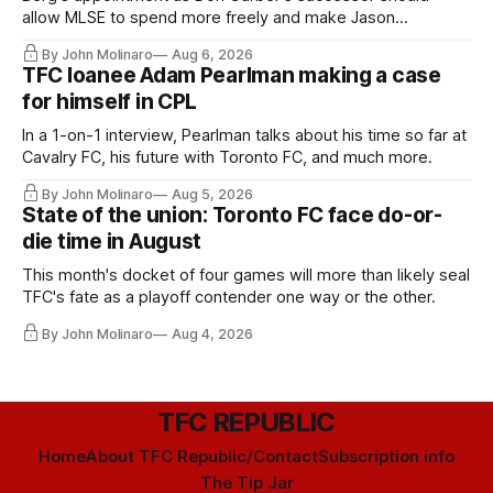
allow MLSE to spend more freely and make Jason
Hernandez's job easier.
By John Molinaro
Aug 6, 2026
TFC loanee Adam Pearlman making a case
for himself in CPL
In a 1-on-1 interview, Pearlman talks about his time so far at
Cavalry FC, his future with Toronto FC, and much more.
By John Molinaro
Aug 5, 2026
State of the union: Toronto FC face do-or-
die time in August
This month's docket of four games will more than likely seal
TFC's fate as a playoff contender one way or the other.
By John Molinaro
Aug 4, 2026
TFC REPUBLIC
Home
About TFC Republic/Contact
Subscription info
The Tip Jar