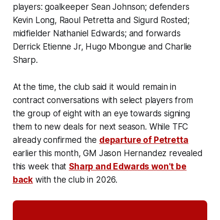
players: goalkeeper Sean Johnson; defenders
Kevin Long, Raoul Petretta and Sigurd Rosted;
midfielder Nathaniel Edwards; and forwards
Derrick Etienne Jr, Hugo Mbongue and Charlie
Sharp.
At the time, the club said it would remain in
contract conversations with select players from
the group of eight with an eye towards signing
them to new deals for next season. While TFC
already confirmed the
departure of Petretta
earlier this month, GM Jason Hernandez revealed
this week that
Sharp and Edwards won’t be
back
with the club in 2026.