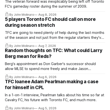
The veteran forward was inexplicably being left off Toronto
FC's gameday roster during the summer of 2009.
By John Molinaro
Aug 8, 2026
5 players Toronto FC should call on more
during season stretch
TFC are going to need plenty of help during the last months
of the season and not just from the regular starters they've
relied upon.
By John Molinaro
Aug 7, 2026
Random thoughts on TFC: What could Larry
Berg mean for Reds?
Berg's appointment as Don Garber's successor should
allow MLSE to spend more freely and make Jason
Hernandez's job easier.
By John Molinaro
Aug 6, 2026
TFC loanee Adam Pearlman making a case
for himself in CPL
In a 1-on-1 interview, Pearlman talks about his time so far at
Cavalry FC, his future with Toronto FC, and much more.
By John Molinaro
Aug 5, 2026