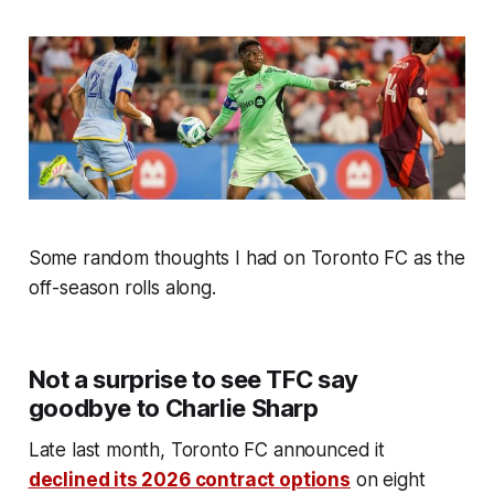
Some random thoughts I had on Toronto FC as the
off-season rolls along.
Not a surprise to see TFC say
goodbye to Charlie Sharp
Late last month, Toronto FC announced it
declined its 2026 contract options
on eight