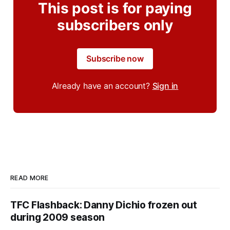
This post is for paying
subscribers only
Subscribe now
Already have an account?
Sign in
READ MORE
TFC Flashback: Danny Dichio frozen out
during 2009 season