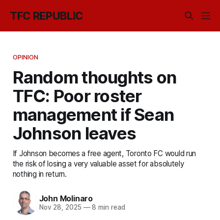
TFC REPUBLIC
OPINION
Random thoughts on
TFC: Poor roster
management if Sean
Johnson leaves
If Johnson becomes a free agent, Toronto FC would run
the risk of losing a very valuable asset for absolutely
nothing in return.
John Molinaro
Nov 28, 2025
—
8 min read