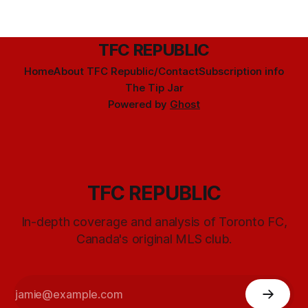
TFC REPUBLIC
Home
About TFC Republic/Contact
Subscription info
The Tip Jar
Powered by
Ghost
TFC REPUBLIC
In-depth coverage and analysis of Toronto FC,
Canada's original MLS club.