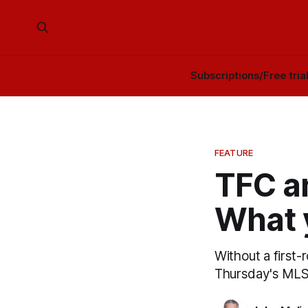
Subscriptions/Free tria
FEATURE
TFC a
What 
Without a first-
Thursday's MLS