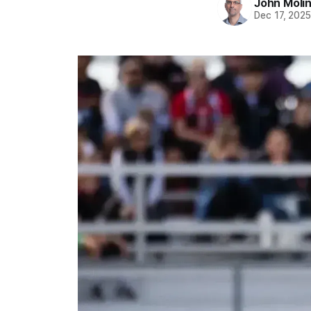
John Moli
Dec 17, 202