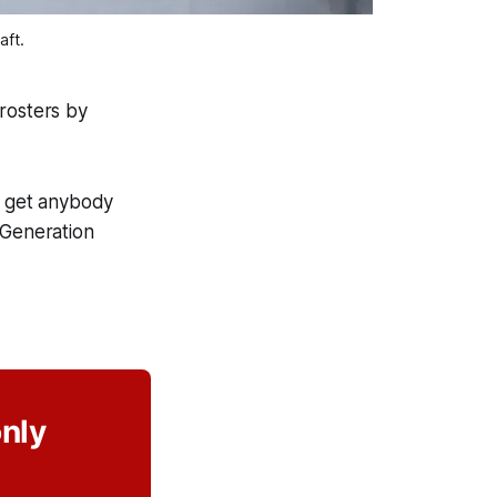
aft.
rosters by
o get anybody
 Generation
only