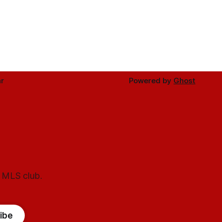
r
Powered by
Ghost
l MLS club.
ibe