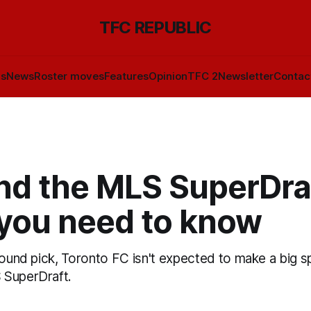
TFC REPUBLIC
ls
News
Roster moves
Features
Opinion
TFC 2
Newsletter
Contac
nd the MLS SuperDraf
you need to know
round pick, Toronto FC isn't expected to make a big s
 SuperDraft.