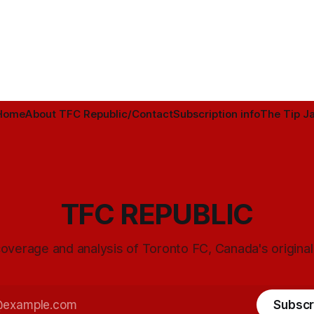
Home
About TFC Republic/Contact
Subscription info
The Tip Ja
TFC REPUBLIC
overage and analysis of Toronto FC, Canada's origina
Subscr