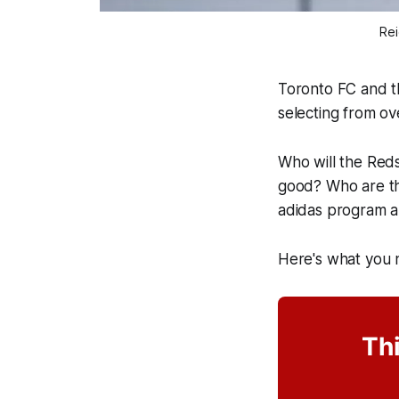
Rei
Toronto FC and th
selecting from ov
Who will the Reds
good? Who are the
adidas program a
Here's what you
Thi