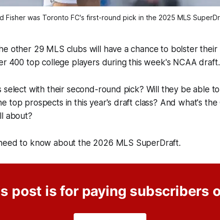
d Fisher was Toronto FC's first-round pick in the 2025 MLS SuperDr
e other 29 MLS clubs will have a chance to bolster their 
er 400 top college players during this week's NCAA draft.
 select with their second-round pick? Will they be able t
 top prospects in this year's draft class? And what's the
ll about?
 need to know about the 2026 MLS SuperDraft.
s post is for paying subscribers 