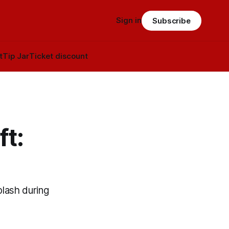
Sign in
Subscribe
t
Tip Jar
Ticket discount
t:
plash during