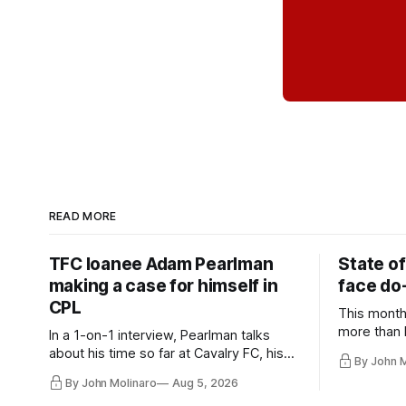
READ MORE
TFC loanee Adam Pearlman
State of
making a case for himself in
face do-
CPL
This month
more than l
In a 1-on-1 interview, Pearlman talks
playoff co
about his time so far at Cavalry FC, his
By John 
future with Toronto FC, and much more.
By John Molinaro
Aug 5, 2026