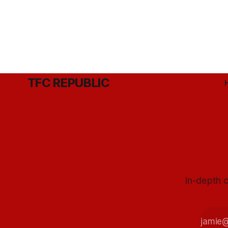
TFC REPUBLIC
In-depth c