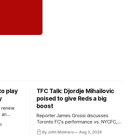
o play
TFC Talk: Djordje Mihailovic
y
poised to give Reds a big
boost
l renew
n an
Reporter James Grossi discusses
 in
Toronto FC's performance vs. NYCFC,
6
Mihailovic's return to the starting 11, and
By John Molinaro
Aug 3, 2026
much more.