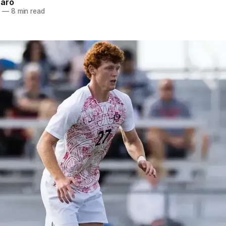
naro
5
—
8 min read