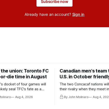
Subscribe now
Already have an account?
Sign in
 the union: Toronto FC
Canadian men's team t
or-die time in August
U.S. in October friendl
's docket of four games will
The two Concacaf nations wil
ikely seal TFC's fate as a
their rivalry when they meet i
ntender one way or the other.
international friendly on Oct. 6
Molinaro
Aug 4, 2026
By John Molinaro
Aug 4, 202
Minnesota.