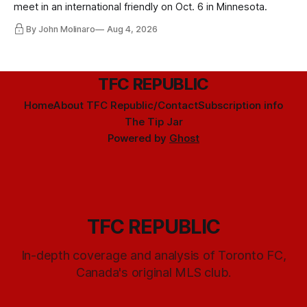
meet in an international friendly on Oct. 6 in Minnesota.
By John Molinaro
Aug 4, 2026
TFC REPUBLIC
Home
About TFC Republic/Contact
Subscription info
The Tip Jar
Powered by
Ghost
TFC REPUBLIC
In-depth coverage and analysis of Toronto FC,
Canada's original MLS club.