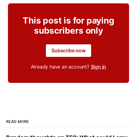
This post is for paying
subscribers only
Subscribe now
Already have an account?
Sign in
READ MORE