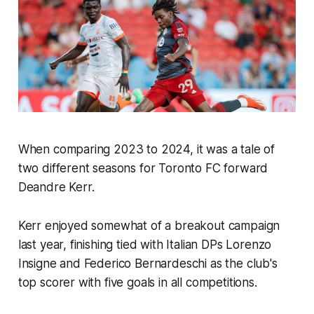
When comparing 2023 to 2024, it was a tale of
two different seasons for Toronto FC forward
Deandre Kerr.
Kerr enjoyed somewhat of a breakout campaign
last year, finishing tied with Italian DPs Lorenzo
Insigne and Federico Bernardeschi as the club's
top scorer with five goals in all competitions.