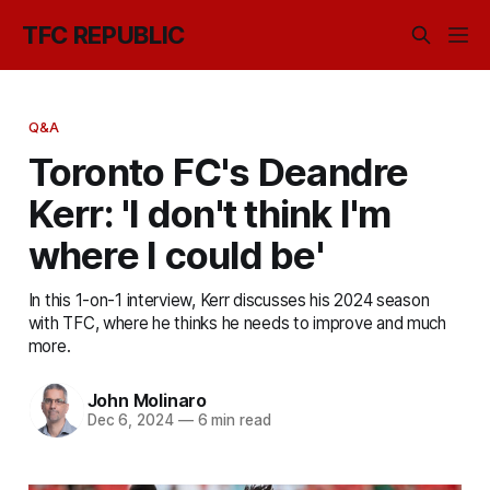
TFC REPUBLIC
Q&A
Toronto FC's Deandre
Kerr: 'I don't think I'm
where I could be'
In this 1-on-1 interview, Kerr discusses his 2024 season
with TFC, where he thinks he needs to improve and much
more.
John Molinaro
Dec 6, 2024
—
6 min read