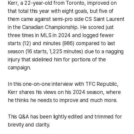
Kerr, a 22-year-old from Toronto, improved on
that total this year with eight goals, but five of
them came against semi-pro side CS Saint Laurent
in the Canadian Championship. He scored just
three times in MLS in 2024 and logged fewer
starts (12) and minutes (986) compared to last
season (16 starts, 1,225 minutes) due to a nagging
injury that sidelined him for portions of the
campaign.
In this one-on-one interview with TFC Republic,
Kerr shares his views on his 2024 season, where
he thinks he needs to improve and much more.
This Q&A has been lightly edited and trimmed for
brevity and clarity.