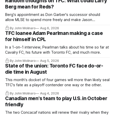
Random thoughts on TFC: What could Larry
Berg mean for Reds?
Berg's appointment as Don Garber's successor should
allow MLSE to spend more freely and make Jason
Hernandez's job easier.
By John Molinaro
Aug 6, 2026
TFC loanee Adam Pearlman making a case
for himself in CPL
In a 1-on-1 interview, Pearlman talks about his time so far at
Cavalry FC, his future with Toronto FC, and much more.
By John Molinaro
Aug 5, 2026
State of the union: Toronto FC face do-or-
die time in August
This month's docket of four games will more than likely seal
TFC's fate as a playoff contender one way or the other.
By John Molinaro
Aug 4, 2026
Canadian men's team to play U.S. in October
friendly
The two Concacaf nations will renew their rivalry when they