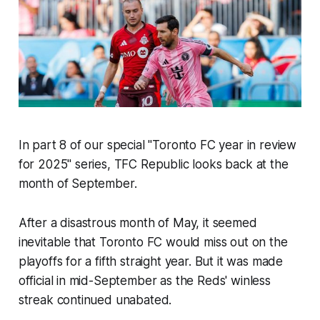
In part 8 of our special "Toronto FC year in review
for 2025" series, TFC Republic looks back at the
month of September.
After a disastrous month of May, it seemed
inevitable that Toronto FC would miss out on the
playoffs for a fifth straight year. But it was made
official in mid-September as the Reds' winless
streak continued unabated.