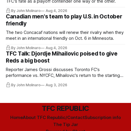
TFC's fate as a playoff contender one way or the other.
By John Molinaro
Aug 4, 2026
Canadian men's team to play U.S. in October
friendly
The two Concacaf nations will renew their rivalry when they
meet in an international friendly on Oct. 6 in Minnesota.
By John Molinaro
Aug 4, 2026
TFC Talk: Djordje Mihailovic poised to give
Reds a big boost
Reporter James Grossi discusses Toronto FC's
performance vs. NYCFC, Mihailovic's return to the starting
11, and much more.
By John Molinaro
Aug 3, 2026
TFC REPUBLIC
Home
About TFC Republic/Contact
Subscription info
The Tip Jar