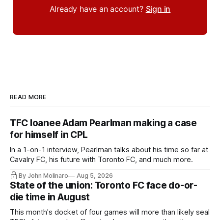
Already have an account?
Sign in
READ MORE
TFC loanee Adam Pearlman making a case
for himself in CPL
In a 1-on-1 interview, Pearlman talks about his time so far at
Cavalry FC, his future with Toronto FC, and much more.
By John Molinaro
Aug 5, 2026
State of the union: Toronto FC face do-or-
die time in August
This month's docket of four games will more than likely seal