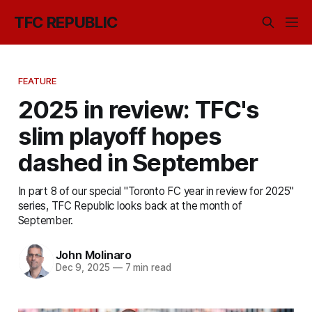
TFC REPUBLIC
FEATURE
2025 in review: TFC's
slim playoff hopes
dashed in September
In part 8 of our special "Toronto FC year in review for 2025"
series, TFC Republic looks back at the month of
September.
John Molinaro
Dec 9, 2025
—
7 min read