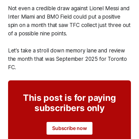
Not even a credible draw against Lionel Messi and
Inter Miami and BMO Field could put a positive
spin on a month that saw TFC collect just three out
of a possible nine points.
Let's take a stroll down memory lane and review
the month that was September 2025 for Toronto
FC.
This post is for paying
subscribers only
Subscribe now