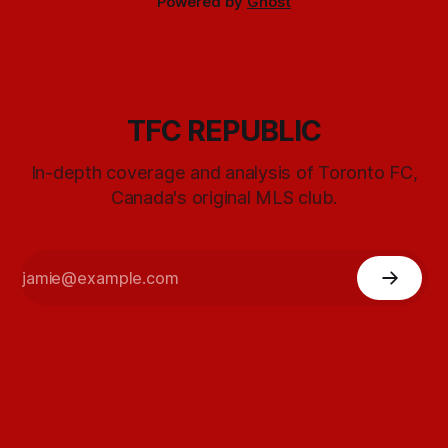
Powered by
Ghost
TFC REPUBLIC
In-depth coverage and analysis of Toronto FC,
Canada's original MLS club.