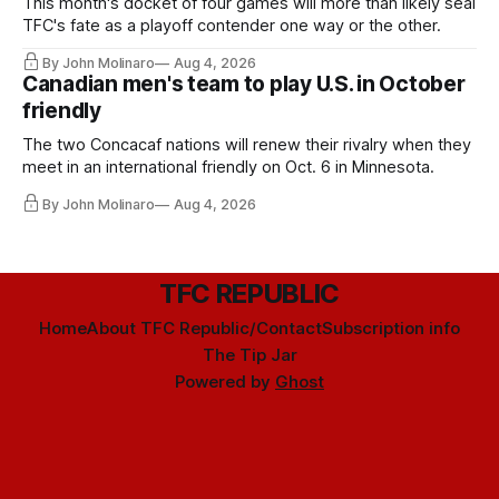
This month's docket of four games will more than likely seal
TFC's fate as a playoff contender one way or the other.
By John Molinaro
Aug 4, 2026
Canadian men's team to play U.S. in October
friendly
The two Concacaf nations will renew their rivalry when they
meet in an international friendly on Oct. 6 in Minnesota.
By John Molinaro
Aug 4, 2026
TFC REPUBLIC
Home
About TFC Republic/Contact
Subscription info
The Tip Jar
Powered by
Ghost