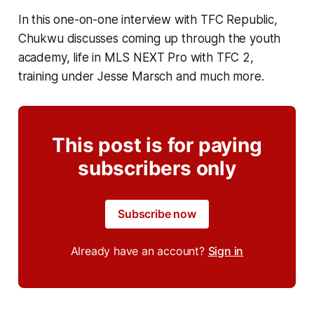
In this one-on-one interview with TFC Republic,
Chukwu discusses coming up through the youth
academy, life in MLS NEXT Pro with TFC 2,
training under Jesse Marsch and much more.
This post is for paying
subscribers only
Subscribe now
Already have an account?
Sign in