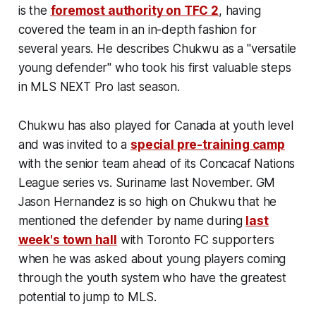
is the
foremost authority on TFC 2
, having
covered the team in an in-depth fashion for
several years. He describes Chukwu as a "versatile
young defender" who took his first valuable steps
in MLS NEXT Pro last season.
Chukwu has also played for Canada at youth level
and was invited to a
special pre-training camp
with the senior team ahead of its Concacaf Nations
League series vs. Suriname last November. GM
Jason Hernandez is so high on Chukwu that he
mentioned the defender by name during
last
week's town hall
with Toronto FC supporters
when he was asked about young players coming
through the youth system who have the greatest
potential to jump to MLS.