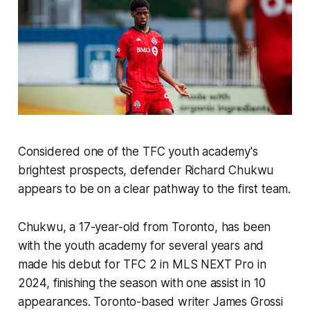
Considered one of the TFC youth academy's
brightest prospects, defender Richard Chukwu
appears to be on a clear pathway to the first team.
Chukwu, a 17-year-old from Toronto, has been
with the youth academy for several years and
made his debut for TFC 2 in MLS NEXT Pro in
2024, finishing the season with one assist in 10
appearances. Toronto-based writer James Grossi