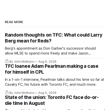
READ MORE
Random thoughts on TFC: What could Larry
Berg mean for Reds?
Berg's appointment as Don Garber's successor should
allow MLSE to spend more freely and make Jason
Hernandez's job easier.
By John Molinaro
Aug 6, 2026
TFC loanee Adam Pearlman making a case
for himself in CPL
In a 1-on-1 interview, Pearlman talks about his time so far at
Cavalry FC, his future with Toronto FC, and much more.
By John Molinaro
Aug 5, 2026
State of the union: Toronto FC face do-or-
die time in August