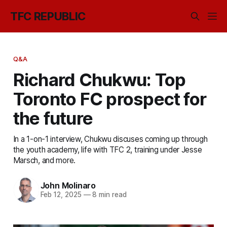
TFC REPUBLIC
Q&A
Richard Chukwu: Top
Toronto FC prospect for
the future
In a 1-on-1 interview, Chukwu discuses coming up through
the youth academy, life with TFC 2, training under Jesse
Marsch, and more.
John Molinaro
Feb 12, 2025
—
8 min read