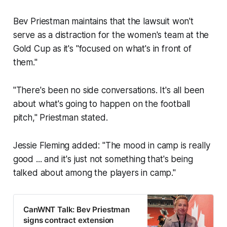
Bev Priestman maintains that the lawsuit won't
serve as a distraction for the women's team at the
Gold Cup as it's "focused on what's in front of
them."
"There's been no side conversations. It's all been
about what's going to happen on the football
pitch," Priestman stated.
Jessie Fleming added: "The mood in camp is really
good ... and it's just not something that's being
talked about among the players in camp."
CanWNT Talk: Bev Priestman
signs contract extension