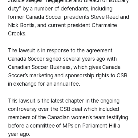
Justice alleges “negligence and breach of fiduciary
duty” by a number of defendants, including
former Canada Soccer presidents Steve Reed and
Nick Bontis, and current president Charmaine
Crooks.
The lawsuit is in response to the agreement
Canada Soccer signed several years ago with
Canadian Soccer Business, which gives Canada
Soccer’s marketing and sponsorship rights to CSB
in exchange for an annual fee.
This lawsuit is the latest chapter in the ongoing
controversy over the CSB deal which included
members of the Canadian women's team testifying
before a committee of MPs on Parliament Hill a
year ago.