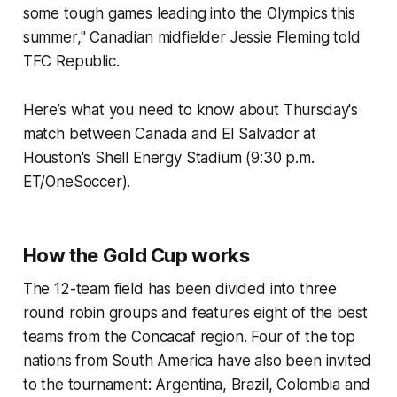
some tough games leading into the Olympics this
summer," Canadian midfielder Jessie Fleming told
TFC Republic.
Here’s what you need to know about Thursday's
match between Canada and El Salvador at
Houston's Shell Energy Stadium (9:30 p.m.
ET/OneSoccer).
How the Gold Cup works
The 12-team field has been divided into three
round robin groups and features eight of the best
teams from the Concacaf region. Four of the top
nations from South America have also been invited
to the tournament: Argentina, Brazil, Colombia and