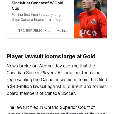
Sinclair at Concacaf W Gold
Cup
For the first time in a very long
time, Canada heads into a major
international competition without its
iconic captain.
TFC REPUBLIC
John Molinaro
Player lawsuit looms large at Gold
News broke on Wednesday evening that the
Canadian Soccer Players’ Association, the union
representing the Canadian women’s team, has filed
a $40-million lawsuit against 15 current and former
board members of Canada Soccer.
The lawsuit filed in Ontario Superior Court of