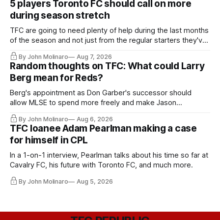
5 players Toronto FC should call on more
during season stretch
TFC are going to need plenty of help during the last months
of the season and not just from the regular starters they've
relied upon.
By John Molinaro
Aug 7, 2026
Random thoughts on TFC: What could Larry
Berg mean for Reds?
Berg's appointment as Don Garber's successor should
allow MLSE to spend more freely and make Jason
Hernandez's job easier.
By John Molinaro
Aug 6, 2026
TFC loanee Adam Pearlman making a case
for himself in CPL
In a 1-on-1 interview, Pearlman talks about his time so far at
Cavalry FC, his future with Toronto FC, and much more.
By John Molinaro
Aug 5, 2026