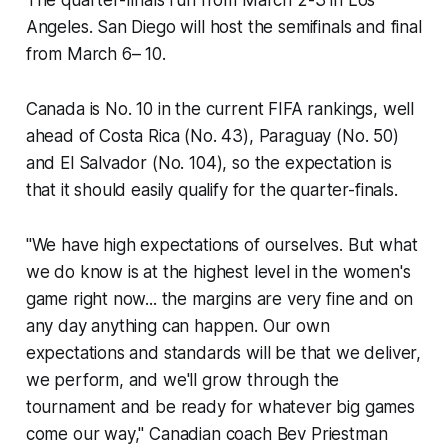
Angeles. San Diego will host the semifinals and final
from March 6– 10.
Canada is No. 10 in the current FIFA rankings, well
ahead of Costa Rica (No. 43), Paraguay (No. 50)
and El Salvador (No. 104), so the expectation is
that it should easily qualify for the quarter-finals.
"We have high expectations of ourselves. But what
we do know is at the highest level in the women's
game right now... the margins are very fine and on
any day anything can happen. Our own
expectations and standards will be that we deliver,
we perform, and we'll grow through the
tournament and be ready for whatever big games
come our way," Canadian coach Bev Priestman