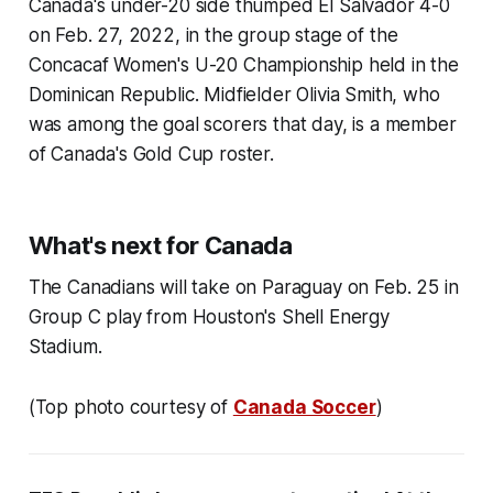
Canada's under-20 side thumped El Salvador 4-0
on Feb. 27, 2022, in the group stage of the
Concacaf Women's U-20 Championship held in the
Dominican Republic. Midfielder Olivia Smith, who
was among the goal scorers that day, is a member
of Canada's Gold Cup roster.
What's next for Canada
The Canadians will take on Paraguay on Feb. 25 in
Group C play from Houston's Shell Energy
Stadium.
(Top photo courtesy of
Canada Soccer
)