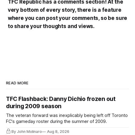
TFC Republic has a comments section! At the
very bottom of every story, there is a feature
where you can post your comments, so be sure
to share your thoughts and views.
READ MORE
TFC Flashback: Danny Dichio frozen out
during 2009 season
The veteran forward was inexplicably being left off Toronto
FC's gameday roster during the summer of 2009.
By John Molinaro
Aug 8, 2026