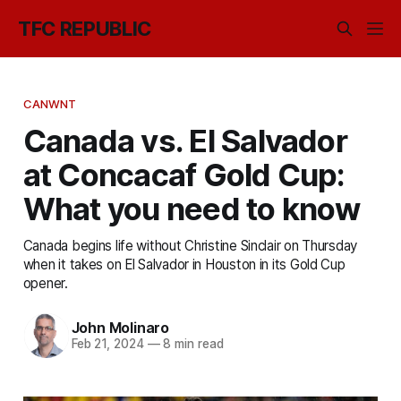
TFC REPUBLIC
CANWNT
Canada vs. El Salvador
at Concacaf Gold Cup:
What you need to know
Canada begins life without Christine Sinclair on Thursday
when it takes on El Salvador in Houston in its Gold Cup
opener.
John Molinaro
Feb 21, 2024
—
8 min read