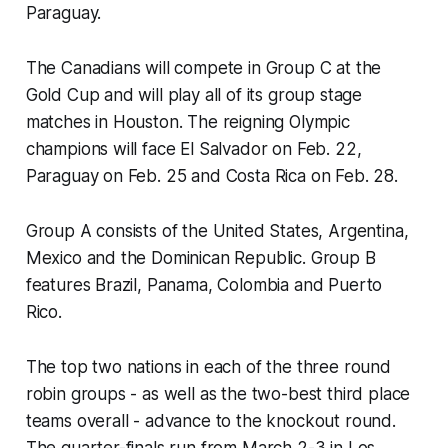
Paraguay.
The Canadians will compete in Group C at the
Gold Cup and will play all of its group stage
matches in Houston. The reigning Olympic
champions will face El Salvador on Feb. 22,
Paraguay on Feb. 25 and Costa Rica on Feb. 28.
Group A consists of the United States, Argentina,
Mexico and the Dominican Republic. Group B
features Brazil, Panama, Colombia and Puerto
Rico.
The top two nations in each of the three round
robin groups - as well as the two-best third place
teams overall - advance to the knockout round.
The quarter-finals run from March 2-3 in Los