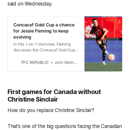
said on Wednesday.
Concacaf Gold Cup a chance
for Jessie Fleming to keep
evolving
In this 1-on-1 interview, Fleming
discusses the Concacaf Gold Cup,
Christine Sinclair’s international
retirement and much more.
TFC REPUBLIC
John Molinaro
First games for Canada without
Christine Sinclair
How do you replace Christine Sinclair?
That’s one of the big questions facing the Canadian