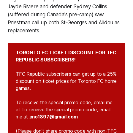
Jayde Riviere and defender Sydney Collins
(suffered during Canada's pre-camp) saw
Priestman call up both St-Georges and Alidou as
replacements.
TORONTO FC TICKET DISCOUNT FOR TFC 
REPUBLIC SUBSCRIBERS!
TFC Republic subscribers can get up to a 25%
discount on ticket prices for Toronto FC home
games.
To receive the special promo code, email me
at To receive the special promo code, email
me at
jmo1897@gmail.com
(Please don't share promo code with non-TFC 