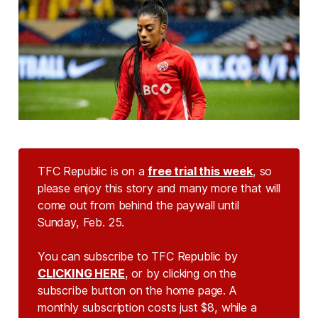
TFC Republic is on a
free trial this week
, so
please enjoy this story and many more that will
come out from behind the paywall until
Sunday, Feb. 25.
You can subscribe to TFC Republic by
CLICKING HERE
, or by clicking on the
subscribe button on the home page. A
monthly subscription costs just $8, while a