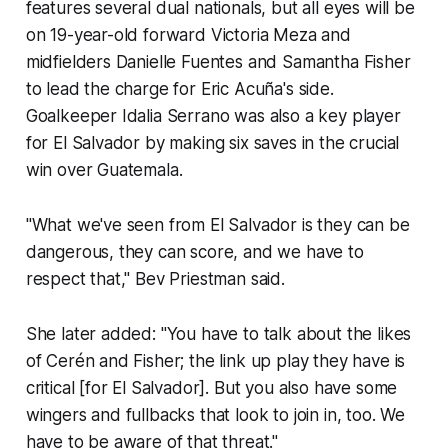
features several dual nationals, but all eyes will be
on 19-year-old forward Victoria Meza and
midfielders Danielle Fuentes and Samantha Fisher
to lead the charge for Eric Acuña's side.
Goalkeeper Idalia Serrano was also a key player
for El Salvador by making six saves in the crucial
win over Guatemala.
"What we've seen from El Salvador is they can be
dangerous, they can score, and we have to
respect that," Bev Priestman said.
She later added: "You have to talk about the likes
of Cerén and Fisher; the link up play they have is
critical [for El Salvador]. But you also have some
wingers and fullbacks that look to join in, too. We
have to be aware of that threat."