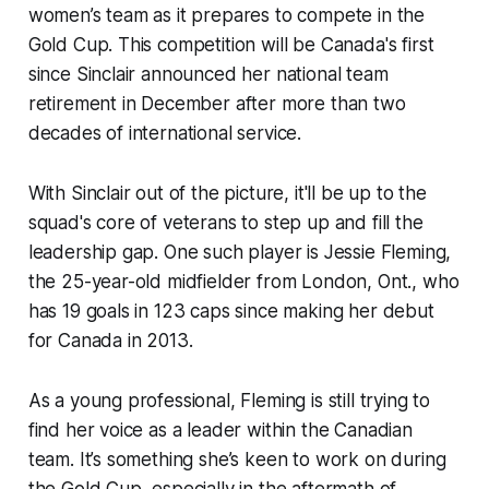
women’s team as it prepares to compete in the
Gold Cup. This competition will be Canada's first
since Sinclair announced her national team
retirement in December after more than two
decades of international service.
With Sinclair out of the picture, it'll be up to the
squad's core of veterans to step up and fill the
leadership gap. One such player is Jessie Fleming,
the 25-year-old midfielder from London, Ont., who
has 19 goals in 123 caps since making her debut
for Canada in 2013.
As a young professional, Fleming is still trying to
find her voice as a leader within the Canadian
team. It’s something she’s keen to work on during
the Gold Cup, especially in the aftermath of