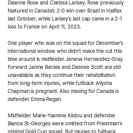
Deanne Rose and Clarissa Larisey. Rose previously
featured in Canada's 2-0 win over Brazil in Halifax
last October, while Larisey's last cap came in a 2-1
loss to France on April 11, 2023.
One player who was on the squad for December’s
international window who didn’t make the cut this
time around is midfielder Jeneva Hernandez-Gray.
Forward Janine Beckie and Desiree Scott are still
unavailable as they continue their rehabilitation
from long-term injuries, while fullback Allysha
Chapman is pregnant. Also missing for Canada is
defender Emma Regan.
Midfielder Marie-Yasmine Alidou and defender
Bianca St-Georges were omitted from Priestman's
original Gold Cup squad. But injuries to fullback