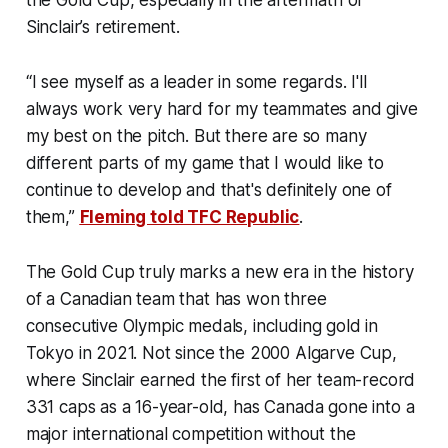
Sinclair’s retirement.
“I see myself as a leader in some regards. I'll
always work very hard for my teammates and give
my best on the pitch. But there are so many
different parts of my game that I would like to
continue to develop and that's definitely one of
them,”
Fleming told TFC Republic
.
The Gold Cup truly marks a new era in the history
of a Canadian team that has won three
consecutive Olympic medals, including gold in
Tokyo in 2021. Not since the 2000 Algarve Cup,
where Sinclair earned the first of her team-record
331 caps as a 16-year-old, has Canada gone into a
major international competition without the