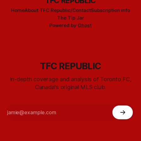
TFC REPUBLIC
Home
About TFC Republic/Contact
Subscription info
The Tip Jar
Powered by
Ghost
TFC REPUBLIC
In-depth coverage and analysis of Toronto FC,
Canada's original MLS club.