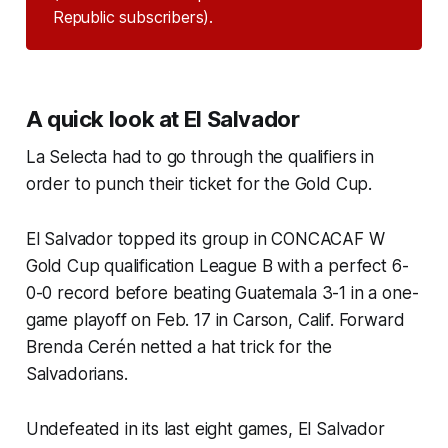
Republic subscribers).
A quick look at El Salvador
La Selecta
had to go through the qualifiers in
order to punch their ticket for the Gold Cup.
El Salvador topped its group in CONCACAF W
Gold Cup qualification League B with a perfect 6-
0-0 record before beating Guatemala 3-1 in a one-
game playoff on Feb. 17 in Carson, Calif. Forward
Brenda Cerén netted a hat trick for the
Salvadorians.
Undefeated in its last eight games, El Salvador