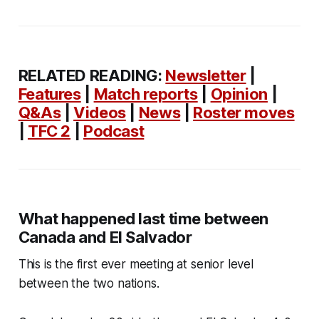
RELATED READING:
Newsletter
|
Features
|
Match reports
|
Opinion
|
Q&As
|
Videos
|
News
|
Roster moves
|
TFC 2
|
Podcast
What happened last time between
Canada and El Salvador
This is the first ever meeting at senior level
between the two nations.