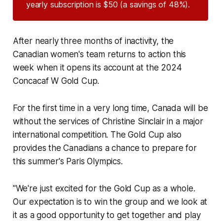
yearly subscription is $50 (a savings of 48%).
After nearly three months of inactivity, the
Canadian women's team returns to action this
week when it opens its account at the 2024
Concacaf W Gold Cup.
For the first time in a very long time, Canada will be
without the services of Christine Sinclair in a major
international competition. The Gold Cup also
provides the Canadians a chance to prepare for
this summer's Paris Olympics.
"We're just excited for the Gold Cup as a whole.
Our expectation is to win the group and we look at
it as a good opportunity to get together and play