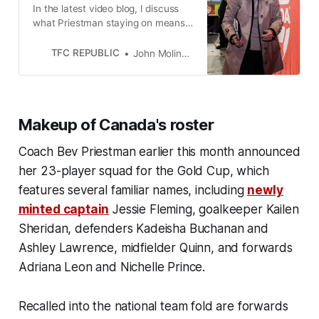
In the latest video blog, I discuss
what Priestman staying on means
for the women’s team program, and
much more.
TFC REPUBLIC
John Molinaro
Makeup of Canada's roster
Coach Bev Priestman earlier this month announced
her 23-player squad for the Gold Cup, which
features several familiar names, including
newly
minted captain
Jessie Fleming, goalkeeper Kailen
Sheridan, defenders Kadeisha Buchanan and
Ashley Lawrence, midfielder Quinn, and forwards
Adriana Leon and Nichelle Prince.
Recalled into the national team fold are forwards