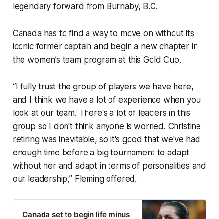
legendary forward from Burnaby, B.C.
Canada has to find a way to move on without its
iconic former captain and begin a new chapter in
the women’s team program at this Gold Cup.
“I fully trust the group of players we have here,
and I think we have a lot of experience when you
look at our team. There's a lot of leaders in this
group so I don't think anyone is worried. Christine
retiring was inevitable, so it's good that we've had
enough time before a big tournament to adapt
without her and adapt in terms of personalities and
our leadership,” Fleming offered.
Canada set to begin life minus