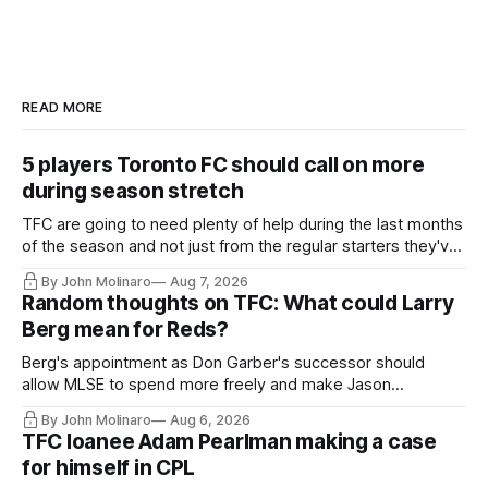
READ MORE
5 players Toronto FC should call on more
during season stretch
TFC are going to need plenty of help during the last months
of the season and not just from the regular starters they've
relied upon.
By John Molinaro
Aug 7, 2026
Random thoughts on TFC: What could Larry
Berg mean for Reds?
Berg's appointment as Don Garber's successor should
allow MLSE to spend more freely and make Jason
Hernandez's job easier.
By John Molinaro
Aug 6, 2026
TFC loanee Adam Pearlman making a case
for himself in CPL