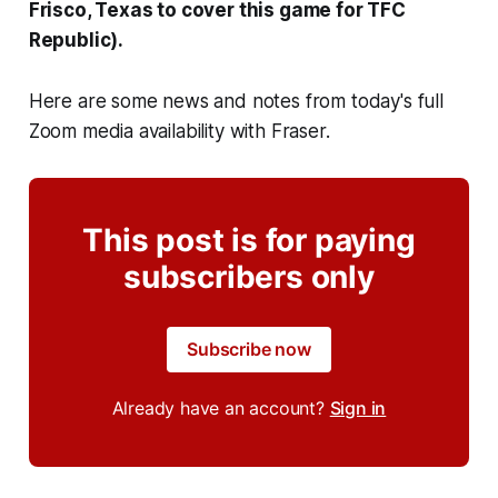
Frisco, Texas to cover this game for TFC
Republic).
Here are some news and notes from today's full
Zoom media availability with Fraser.
This post is for paying
subscribers only
Subscribe now
Already have an account?
Sign in