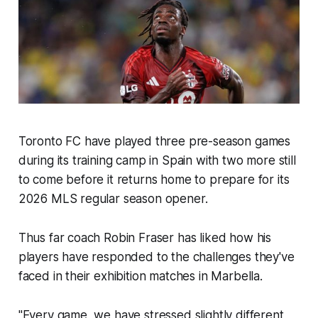
Toronto FC have played three pre-season games
during its training camp in Spain with two more still
to come before it returns home to prepare for its
2026 MLS regular season opener.
Thus far coach Robin Fraser has liked how his
players have responded to the challenges they've
faced in their exhibition matches in Marbella.
"Every game, we have stressed slightly different