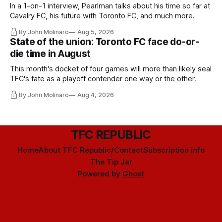
In a 1-on-1 interview, Pearlman talks about his time so far at
Cavalry FC, his future with Toronto FC, and much more.
By John Molinaro
Aug 5, 2026
State of the union: Toronto FC face do-or-
die time in August
This month's docket of four games will more than likely seal
TFC's fate as a playoff contender one way or the other.
By John Molinaro
Aug 4, 2026
TFC REPUBLIC
Home
About TFC Republic/Contact
Subscription info
The Tip Jar
Powered by
Ghost