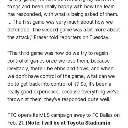
things and been really happy with how the team
has responded, with what is being asked of them.
… The first game was very much about how we
defended. The second game was a bit more about
the attack," Fraser told reporters on Tuesday.
"The third game was how do we try to regain
control of games once we lose them, because
inevitably, there'll be ebbs and flows, and when
we don't have control of the game, what can we
do to get back into control of it? So, it's been a
really good experience, because everything we've
thrown at them, they've responded quite well."
TFC opens its MLS campaign away to FC Dallas on
Feb. 21.
(
Note: I will be at Toyota Stadium in