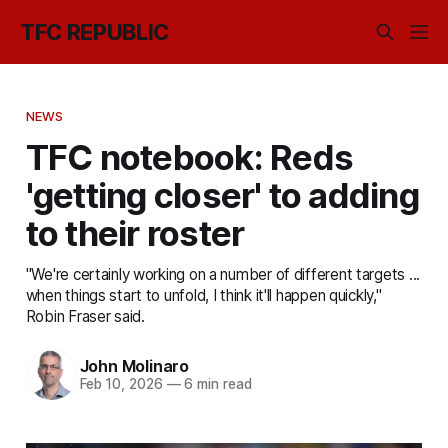
TFC REPUBLIC
NEWS
TFC notebook: Reds
'getting closer' to adding
to their roster
"We're certainly working on a number of different targets ...
when things start to unfold, I think it'll happen quickly,"
Robin Fraser said.
John Molinaro
Feb 10, 2026
—
6 min read