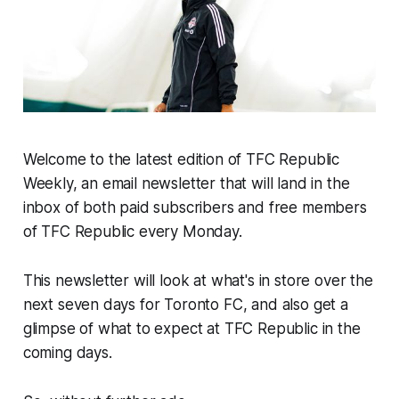
Welcome to the latest edition of TFC Republic
Weekly, an email newsletter that will land in the
inbox of both paid subscribers and free members
of TFC Republic every Monday.
This newsletter will look at what's in store over the
next seven days for Toronto FC, and also get a
glimpse of what to expect at TFC Republic in the
coming days.