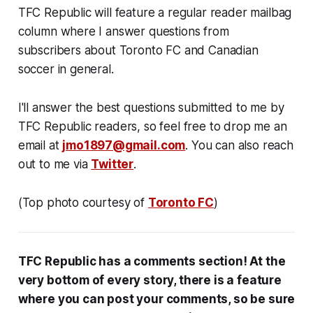
TFC Republic will feature a regular reader mailbag
column where I answer questions from
subscribers about Toronto FC and Canadian
soccer in general.
I'll answer the best questions submitted to me by
TFC Republic readers, so feel free to drop me an
email at
jmo1897@gmail.com
. You can also reach
out to me via
Twitter
.
(Top photo courtesy of
Toronto FC
)
TFC Republic has a comments section! At the
very bottom of every story, there is a feature
where you can post your comments, so be sure