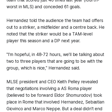
team that scored just 40 times last year (fourth-
worst in MLS) and conceded 61 goals.
Hernandez told the audience the team had offers
out to a striker, a midfielder and a centre back. He
noted that the striker would be a TAM-level
player this season and a DP next year.
"I'm hopeful, in 48-72 hours, we'll be talking about
two to three players that are going to be with the
group, which is nice," Hernandez said.
MLSE president and CEO Keith Pelley revealed
that negotiations involving a AS Roma player
(believed to be forward Eldor Shomurodov) took
place in Rome that involved Hernandez, Sebastian
Giovinco and Marco Neppe. But a deal didn't end