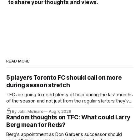
to share your thoughts and views.
READ MORE
5 players Toronto FC should call on more
during season stretch
TFC are going to need plenty of help during the last months
of the season and not just from the regular starters they've
relied upon.
By John Molinaro
Aug 7, 2026
Random thoughts on TFC: What could Larry
Berg mean for Reds?
Berg's appointment as Don Garber's successor should