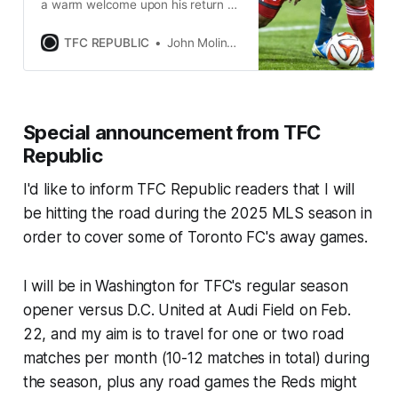
a warm welcome upon his return to
BMO Field with Sunderland for a
2015 friendly vs. the Reds.
TFC REPUBLIC
John Molinaro
Special announcement from TFC
Republic
I'd like to inform TFC Republic readers that I will
be hitting the road during the 2025 MLS season in
order to cover some of Toronto FC's away games.
I will be in Washington for TFC's regular season
opener versus D.C. United at Audi Field on Feb.
22, and my aim is to travel for one or two road
matches per month (10-12 matches in total) during
the season, plus any road games the Reds might