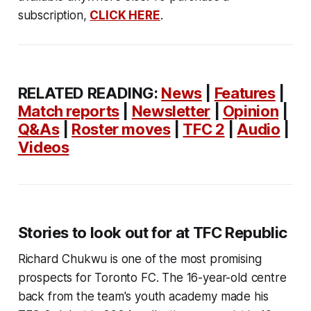
subscription,
CLICK HERE
.
RELATED READING:
News
|
Features
|
Match reports
|
Newsletter
|
Opinion
|
Q&As
|
Roster moves
|
TFC 2
|
Audio
|
Videos
Stories to look out for at TFC Republic
Richard Chukwu is one of the most promising
prospects for Toronto FC. The 16-year-old centre
back from the team's youth academy made his