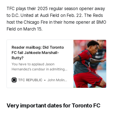
TFC plays their 2025 regular season opener away
to D.C. United at Audi Field on Feb. 22. The Reds
host the Chicago Fire in their home opener at BMO
Field on March 15.
Reader mailbag: Did Toronto
FC fail Jahkeele Marshall-
Rutty?
You have to applaud Jason
Hernandez’s candour in admitting
that TFC have to do a much better
job of fostering young players.
TFC REPUBLIC
John Molinaro
Very important dates for Toronto FC