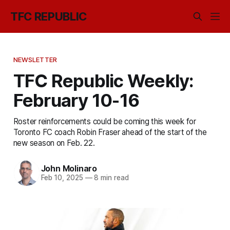
TFC REPUBLIC
NEWSLETTER
TFC Republic Weekly:
February 10-16
Roster reinforcements could be coming this week for
Toronto FC coach Robin Fraser ahead of the start of the
new season on Feb. 22.
John Molinaro
Feb 10, 2025
—
8 min read