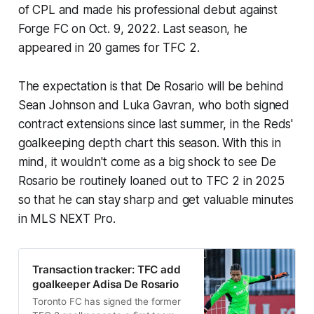
of CPL and made his professional debut against
Forge FC on Oct. 9, 2022. Last season, he
appeared in 20 games for TFC 2.
The expectation is that De Rosario will be behind
Sean Johnson and Luka Gavran, who both signed
contract extensions since last summer, in the Reds'
goalkeeping depth chart this season. With this in
mind, it wouldn't come as a big shock to see De
Rosario be routinely loaned out to TFC 2 in 2025
so that he can stay sharp and get valuable minutes
in MLS NEXT Pro.
Transaction tracker: TFC add
goalkeeper Adisa De Rosario
Toronto FC has signed the former