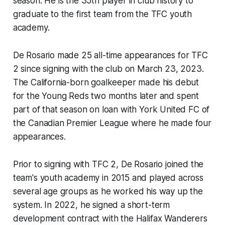
season. He is the 35th player in club history to
graduate to the first team from the TFC youth
academy.
De Rosario made 25 all-time appearances for TFC
2 since signing with the club on March 23, 2023.
The California-born goalkeeper made his debut
for the Young Reds two months later and spent
part of that season on loan with York United FC of
the Canadian Premier League where he made four
appearances.
Prior to signing with TFC 2, De Rosario joined the
team's youth academy in 2015 and played across
several age groups as he worked his way up the
system. In 2022, he signed a short-term
development contract with the Halifax Wanderers