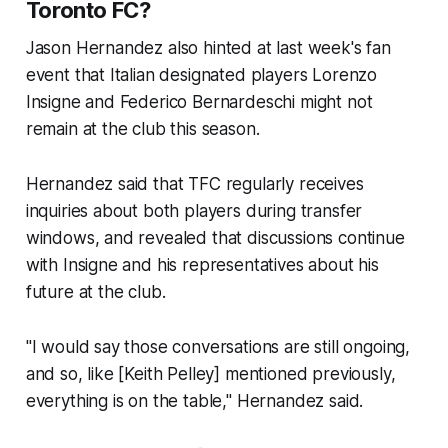
Toronto FC?
Jason Hernandez also hinted at last week's fan
event that Italian designated players Lorenzo
Insigne and Federico Bernardeschi might not
remain at the club this season.
Hernandez said that TFC regularly receives
inquiries about both players during transfer
windows, and revealed that discussions continue
with Insigne and his representatives about his
future at the club.
"I would say those conversations are still ongoing,
and so, like [Keith Pelley] mentioned previously,
everything is on the table," Hernandez said.