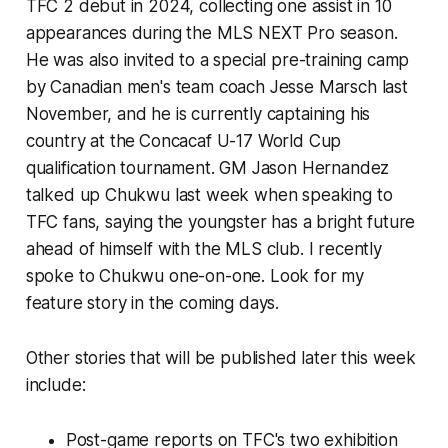
TFC 2 debut in 2024, collecting one assist in 10
appearances during the MLS NEXT Pro season.
He was also invited to a special pre-training camp
by Canadian men's team coach Jesse Marsch last
November, and he is currently captaining his
country at the
Concacaf U-17 World Cup
qualification tournament. GM Jason Hernandez
talked up Chukwu last week when speaking to
TFC fans, saying the youngster has a bright future
ahead of himself with the MLS club. I recently
spoke to Chukwu one-on-one. Look for my
feature story in the coming days.
Other stories that will be published later this week
include:
Post-game reports on TFC's two exhibition