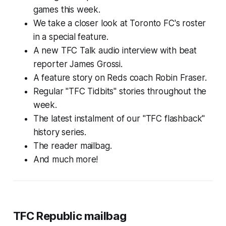
games this week.
We take a closer look at Toronto FC's roster
in a special feature.
A new TFC Talk audio interview with beat
reporter James Grossi.
A feature story on Reds coach Robin Fraser.
Regular "TFC Tidbits" stories throughout the
week.
The latest instalment of our "TFC flashback"
history series.
The reader mailbag.
And much more!
TFC Republic mailbag