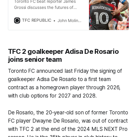
Toronto FC beat reporter James
Grossi discusses the futures of
Lorenzo Insigne and Federico
Bernardeschi, and much more.
TFC REPUBLIC
John Molinaro
TFC 2 goalkeeper Adisa De Rosario
joins senior team
Toronto FC announced last Friday the signing of
goalkeeper Adisa De Rosario to a first team
contract as a homegrown player through 2026,
with club options for 2027 and 2028.
De Rosario, the 20-year-old son of former Toronto
FC player Dwayne De Rosario, was out of contract
with TFC 2 at the end of the 2024 MLS NEXT Pro