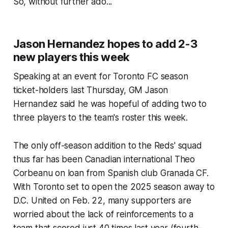
So, without further ado...
Jason Hernandez hopes to add 2-3
new players this week
Speaking at an event for Toronto FC season
ticket-holders last Thursday, GM Jason
Hernandez said he was hopeful of adding two to
three players to the team's roster this week.
The only off-season addition to the Reds' squad
thus far has been Canadian international Theo
Corbeanu on loan from Spanish club Granada CF.
With Toronto set to open the 2025 season away to
D.C. United on Feb. 22, many supporters are
worried about the lack of reinforcements to a