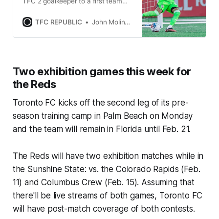
TFC 2 goalkeeper to a first team
contract as a homegrown player
through 2026.
TFC REPUBLIC
John Molinaro
Two exhibition games this week for
the Reds
Toronto FC kicks off the second leg of its pre-
season training camp in Palm Beach on Monday
and the team will remain in Florida until Feb. 21.
The Reds will have two exhibition matches while in
the Sunshine State: vs. the Colorado Rapids (Feb.
11) and Columbus Crew (Feb. 15). Assuming that
there'll be live streams of both games, Toronto FC
will have post-match coverage of both contests.