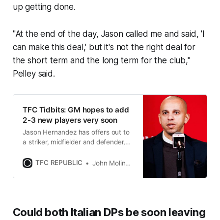
up getting done.
"At the end of the day, Jason called me and said, 'I
can make this deal,' but it's not the right deal for
the short term and the long term for the club,"
Pelley said.
TFC Tidbits: GM hopes to add
2-3 new players very soon
Jason Hernandez has offers out to
a striker, midfielder and defender,
and hinted that the Italian DPs
might not be around for 2025.
TFC REPUBLIC
John Molinaro
Could both Italian DPs be soon leaving