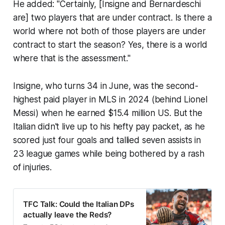
He added: "Certainly, [Insigne and Bernardeschi
are] two players that are under contract. Is there a
world where not both of those players are under
contract to start the season? Yes, there is a world
where that is the assessment."
Insigne, who turns 34 in June, was the second-
highest paid player in MLS in 2024 (behind Lionel
Messi) when he earned $15.4 million US. But the
Italian didn't live up to his hefty pay packet, as he
scored just four goals and tallied seven assists in
23 league games while being bothered by a rash
of injuries.
TFC Talk: Could the Italian DPs
actually leave the Reds?