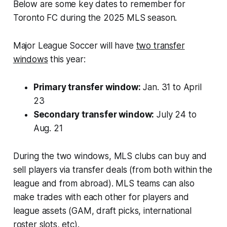
Below are some key dates to remember for
Toronto FC during the 2025 MLS season.
Major League Soccer will have
two transfer
windows
this year:
Primary transfer window:
Jan. 31 to April
23
Secondary transfer window:
July 24 to
Aug. 21
During the two windows, MLS clubs can buy and
sell players via transfer deals (from both within the
league and from abroad). MLS teams can also
make trades with each other for players and
league assets (GAM, draft picks, international
roster slots, etc).