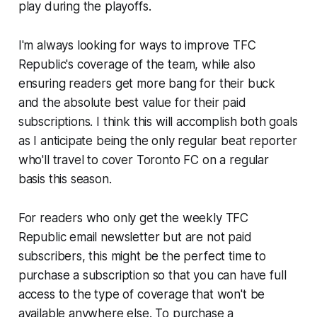
play during the playoffs.
I'm always looking for ways to improve TFC
Republic's coverage of the team, while also
ensuring readers get more bang for their buck
and the absolute best value for their paid
subscriptions. I think this will accomplish both goals
as I anticipate being the only regular beat reporter
who'll travel to cover Toronto FC on a regular
basis this season.
For readers who only get the weekly TFC
Republic email newsletter but are not paid
subscribers, this might be the perfect time to
purchase a subscription so that you can have full
access to the type of coverage that won't be
available anywhere else. To purchase a