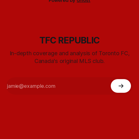
Powered by
Ghost
TFC REPUBLIC
In-depth coverage and analysis of Toronto FC,
Canada's original MLS club.