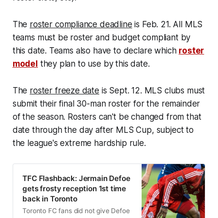
The
roster compliance deadline
is Feb. 21. All MLS
teams must be roster and budget compliant by
this date. Teams also have to declare which
roster
model
they plan to use by this date.
The
roster freeze date
is Sept. 12. MLS clubs must
submit their final 30-man roster for the remainder
of the season. Rosters can't be changed from that
date through the day after MLS Cup, subject to
the league's extreme hardship rule.
TFC Flashback: Jermain Defoe
gets frosty reception 1st time
back in Toronto
Toronto FC fans did not give Defoe