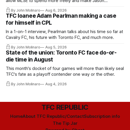
allow MLSE to spend more freely and make Jason
Hernandez's job easier.
By John Molinaro
Aug 6, 2026
TFC loanee Adam Pearlman making a case
for himself in CPL
In a 1-on-1 interview, Pearlman talks about his time so far at
Cavalry FC, his future with Toronto FC, and much more.
By John Molinaro
Aug 5, 2026
State of the union: Toronto FC face do-or-
die time in August
This month's docket of four games will more than likely seal
TFC's fate as a playoff contender one way or the other.
By John Molinaro
Aug 4, 2026
TFC REPUBLIC
Home
About TFC Republic/Contact
Subscription info
The Tip Jar