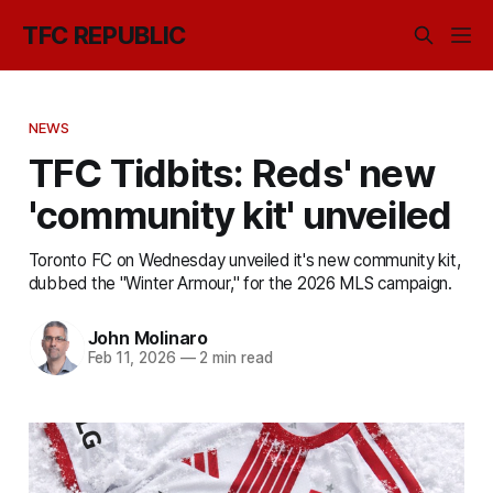
TFC REPUBLIC
NEWS
TFC Tidbits: Reds' new
'community kit' unveiled
Toronto FC on Wednesday unveiled it's new community kit,
dubbed the "Winter Armour," for the 2026 MLS campaign.
John Molinaro
Feb 11, 2026
—
2 min read