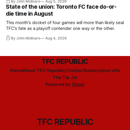
By John Molinaro
Aug 5, 2026
State of the union: Toronto FC face do-or-
die time in August
This month's docket of four games will more than likely seal
TFC's fate as a playoff contender one way or the other.
By John Molinaro
Aug 4, 2026
TFC REPUBLIC
Home
About TFC Republic/Contact
Subscription info
The Tip Jar
Powered by
Ghost
TFC REPUBLIC