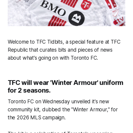
Welcome to TFC Tidbits, a special feature at TFC
Republic that curates bits and pieces of news
about what's going on with Toronto FC.
TFC will wear 'Winter Armour' uniform
for 2 seasons.
Toronto FC on Wednesday unveiled it's new
community kit, dubbed the "Winter Armour," for
the 2026 MLS campaign.