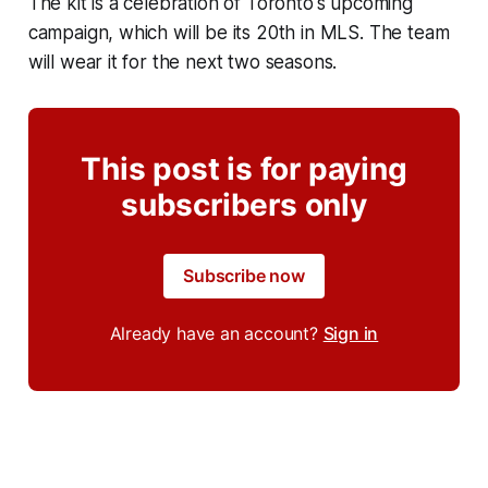
The kit is a celebration of Toronto's upcoming
campaign, which will be its 20th in MLS. The team
will wear it for the next two seasons.
This post is for paying
subscribers only
Subscribe now
Already have an account?
Sign in