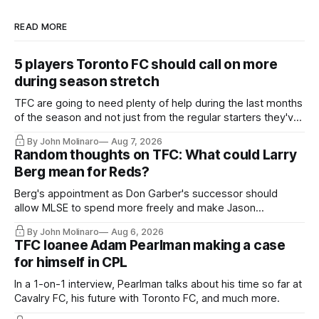
READ MORE
5 players Toronto FC should call on more
during season stretch
TFC are going to need plenty of help during the last months
of the season and not just from the regular starters they've
relied upon.
By John Molinaro
Aug 7, 2026
Random thoughts on TFC: What could Larry
Berg mean for Reds?
Berg's appointment as Don Garber's successor should
allow MLSE to spend more freely and make Jason
Hernandez's job easier.
By John Molinaro
Aug 6, 2026
TFC loanee Adam Pearlman making a case
for himself in CPL
In a 1-on-1 interview, Pearlman talks about his time so far at
Cavalry FC, his future with Toronto FC, and much more.