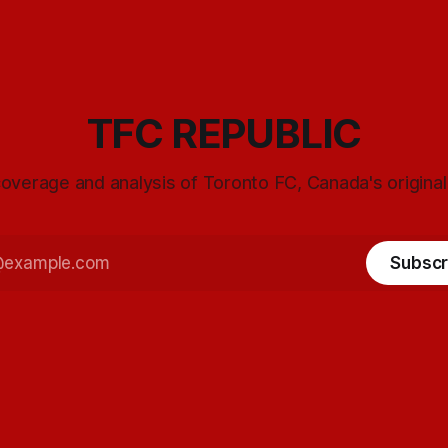
TFC REPUBLIC
overage and analysis of Toronto FC, Canada's origina
Subscr