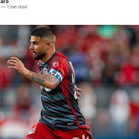
naro
5
—
1 min read