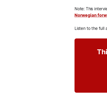
Note: This interv
Norwegian forw
Listen to the full
Thi