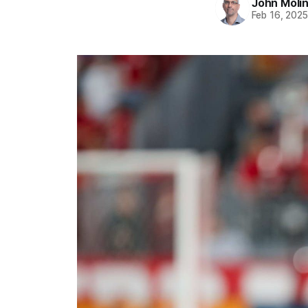
John Moli
Feb 16, 202