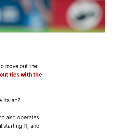
to move out the
cut ties with the
 Italian?
ho also operates
 starting 11, and