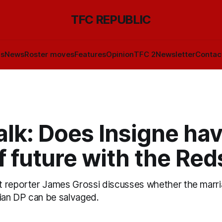
TFC REPUBLIC
ls
News
Roster moves
Features
Opinion
TFC 2
Newsletter
Contac
lk: Does Insigne ha
f future with the Red
t reporter James Grossi discusses whether the marr
lian DP can be salvaged.