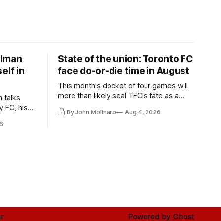
rlman
State of the union: Toronto FC
elf in
face do-or-die time in August
This month's docket of four games will
more than likely seal TFC's fate as a
n talks
playoff contender one way or the other.
y FC, his
By John Molinaro
Aug 4, 2026
much more.
6
r
Powered by
Ghost