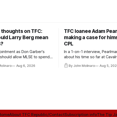
thoughts on TFC:
TFC loanee Adam Pea
uld Larry Berg mean
making a case for hims
s?
CPL
ointment as Don Garber's
In a 1-on-1 interview, Pearlma
should allow MLSE to spend
about his time so far at Cavalr
y and make Jason
future with Toronto FC, and 
Molinaro
Aug 6, 2026
By John Molinaro
Aug 5, 202
s job easier.
Home
About TFC Republic/Contact
Subscription info
The Tip Ja