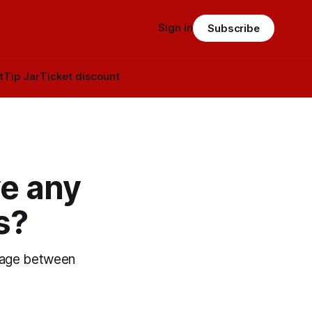
Sign in
Subscribe
t
Tip Jar
Ticket discount
ve any
s?
iage between