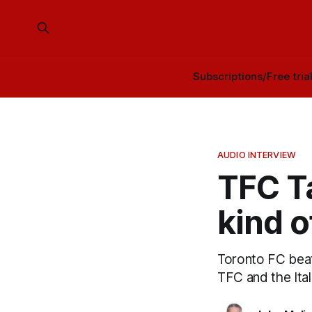
Subscriptions/Free tria
AUDIO INTERVIEW
TFC Ta
kind o
Toronto FC bea
TFC and the Ita