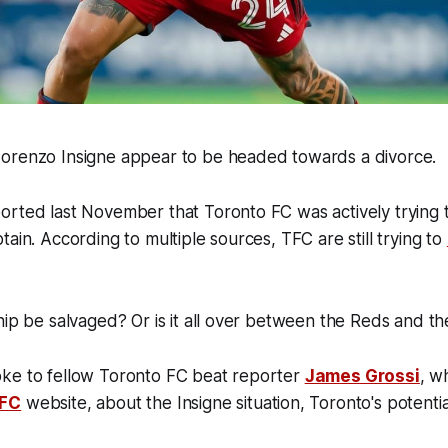
orenzo Insigne appear to be headed towards a divorce.
orted last November that Toronto FC was actively trying 
tain. According to multiple sources, TFC are still trying to
hip be salvaged? Or is it all over between the Reds and the
ke to fellow Toronto FC beat reporter
James Grossi
, w
 FC
website, about the Insigne situation, Toronto's potential