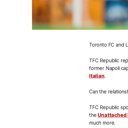
Toronto FC and L
TFC Republic rep
former Napoli cap
Italian
.
Can the relations
TFC Republic spo
the
Unattached
much more.