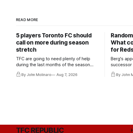
READ MORE
5 players Toronto FC should
Random 
call on more during season
What co
stretch
for Red
TFC are going to need plenty of help
Berg's app
during the last months of the season
successor 
and not just from the regular starters
more freel
By John Molinaro
Aug 7, 2026
By John 
they've relied upon.
Hernandez'
TFC REPUBLIC