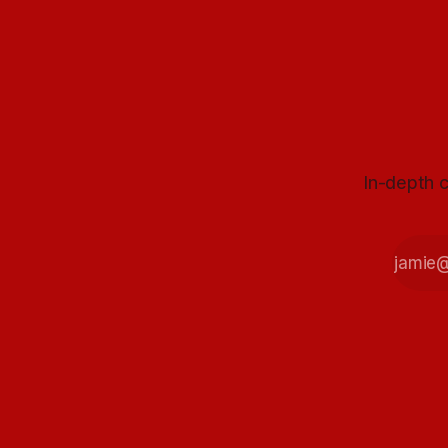
In-depth c