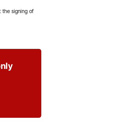
the signing of
only