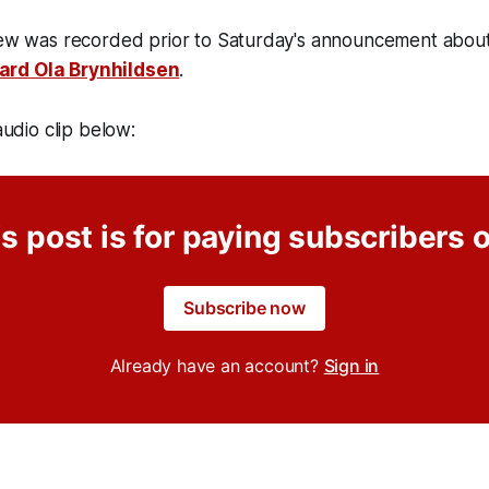
iew was recorded prior to Saturday's announcement about 
ard Ola Brynhildsen
.
 audio clip below:
s post is for paying subscribers 
Subscribe now
Already have an account?
Sign in