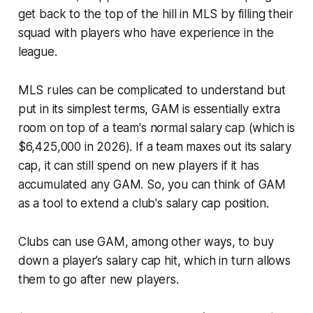
get back to the top of the hill in MLS by filling their
squad with players who have experience in the
league.
MLS rules can be complicated to understand but
put in its simplest terms, GAM is essentially extra
room on top of a team's normal salary cap (which is
$6,425,000 in 2026). If a team maxes out its salary
cap, it can still spend on new players if it has
accumulated any GAM. So, you can think of GAM
as a tool to extend a club's salary cap position.
Clubs can use GAM, among other ways, to buy
down a player’s salary cap hit, which in turn allows
them to go after new players.