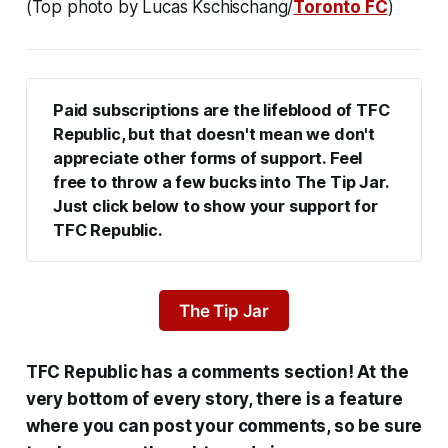
(Top photo by Lucas Kschischang/
Toronto FC
)
Paid subscriptions are the lifeblood of TFC 
Republic, but that doesn't mean we don't 
appreciate other forms of support. Feel 
free to throw a few bucks into The Tip Jar. 
Just click below to show your support for 
TFC Republic.
The Tip Jar
TFC Republic has a comments section! At the
very bottom of every story, there is a feature
where you can post your comments, so be sure