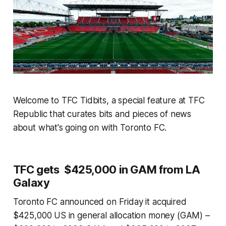
Welcome to TFC Tidbits, a special feature at TFC
Republic that curates bits and pieces of news
about what's going on with Toronto FC.
TFC gets $425,000 in GAM from LA
Galaxy
Toronto FC announced on Friday it acquired
$425,000 US in general allocation money (GAM) –