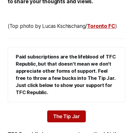
to share your thoughts and views.
(Top photo by Lucas Kschischang/
Toronto FC
)
Paid subscriptions are the lifeblood of TFC 
Republic, but that doesn't mean we don't 
appreciate other forms of support. Feel 
free to throw a few bucks into The Tip Jar. 
Just click below to show your support for 
TFC Republic.
The Tip Jar