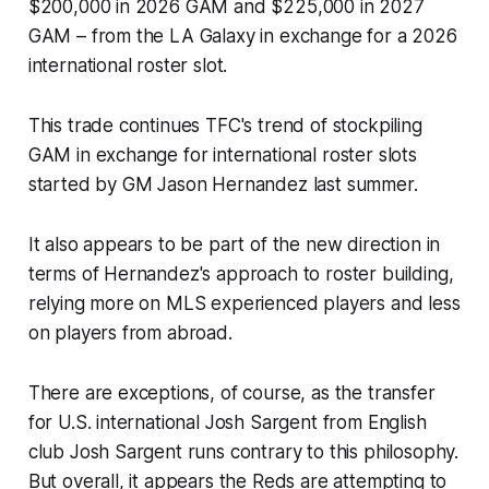
$200,000 in 2026 GAM and $225,000 in 2027
GAM – from the LA Galaxy in exchange for a 2026
international roster slot.
This trade continues TFC's trend of stockpiling
GAM in exchange for international roster slots
started by GM Jason Hernandez last summer.
It also appears to be part of the new direction in
terms of Hernandez's approach to roster building,
relying more on MLS experienced players and less
on players from abroad.
There are exceptions, of course, as the transfer
for U.S. international Josh Sargent from English
club Josh Sargent runs contrary to this philosophy.
But overall, it appears the Reds are attempting to