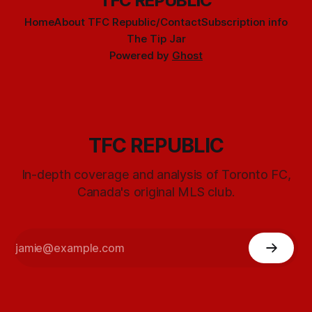
TFC REPUBLIC
Home
About TFC Republic/Contact
Subscription info
The Tip Jar
Powered by
Ghost
TFC REPUBLIC
In-depth coverage and analysis of Toronto FC,
Canada's original MLS club.