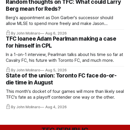
Random thoughts on TFC: What could Larry
Berg mean for Reds?
Berg's appointment as Don Garber's successor should
allow MLSE to spend more freely and make Jason
Hernandez's job easier.
By John Molinaro
Aug 6, 2026
TFC loanee Adam Pearlman making a case
for himself in CPL
In a 1-on-1 interview, Pearlman talks about his time so far at
Cavalry FC, his future with Toronto FC, and much more.
By John Molinaro
Aug 5, 2026
State of the union: Toronto FC face do-or-
die time in August
This month's docket of four games will more than likely seal
TFC's fate as a playoff contender one way or the other.
By John Molinaro
Aug 4, 2026