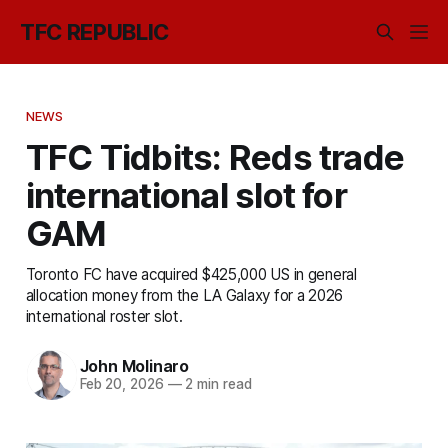
TFC REPUBLIC
NEWS
TFC Tidbits: Reds trade
international slot for
GAM
Toronto FC have acquired $425,000 US in general
allocation money from the LA Galaxy for a 2026
international roster slot.
John Molinaro
Feb 20, 2026
—
2 min read