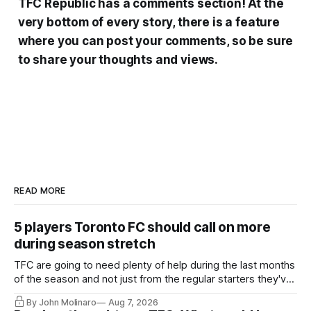
TFC Republic has a comments section! At the
very bottom of every story, there is a feature
where you can post your comments, so be sure
to share your thoughts and views.
READ MORE
5 players Toronto FC should call on more
during season stretch
TFC are going to need plenty of help during the last months
of the season and not just from the regular starters they've
relied upon.
By John Molinaro
Aug 7, 2026