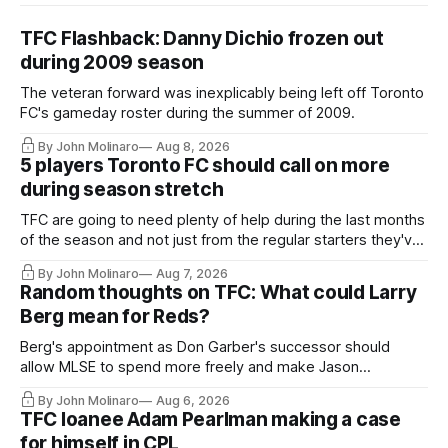
TFC Flashback: Danny Dichio frozen out
during 2009 season
The veteran forward was inexplicably being left off Toronto
FC's gameday roster during the summer of 2009.
By John Molinaro
Aug 8, 2026
5 players Toronto FC should call on more
during season stretch
TFC are going to need plenty of help during the last months
of the season and not just from the regular starters they've
relied upon.
By John Molinaro
Aug 7, 2026
Random thoughts on TFC: What could Larry
Berg mean for Reds?
Berg's appointment as Don Garber's successor should
allow MLSE to spend more freely and make Jason
Hernandez's job easier.
By John Molinaro
Aug 6, 2026
TFC loanee Adam Pearlman making a case
for himself in CPL