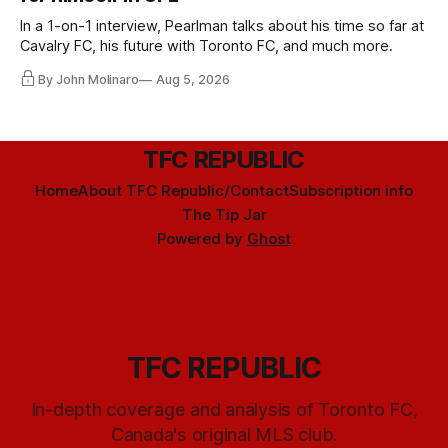
In a 1-on-1 interview, Pearlman talks about his time so far at
Cavalry FC, his future with Toronto FC, and much more.
By John Molinaro
Aug 5, 2026
TFC REPUBLIC
Home
About TFC Republic/Contact
Subscription info
The Tip Jar
Powered by
Ghost
TFC REPUBLIC
In-depth coverage and analysis of Toronto FC,
Canada's original MLS club.