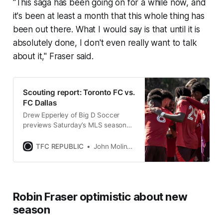
"This saga has been going on for a while now, and
it's been at least a month that this whole thing has
been out there. What I would say is that until it is
absolutely done, I don't even really want to talk
about it," Fraser said.
Scouting report: Toronto FC vs.
FC Dallas
Drew Epperley of Big D Soccer
previews Saturday’s MLS season
opener between TFC and FC Dallas
at Toyota Stadium.
TFC REPUBLIC
John Molinaro
Robin Fraser optimistic about new
season