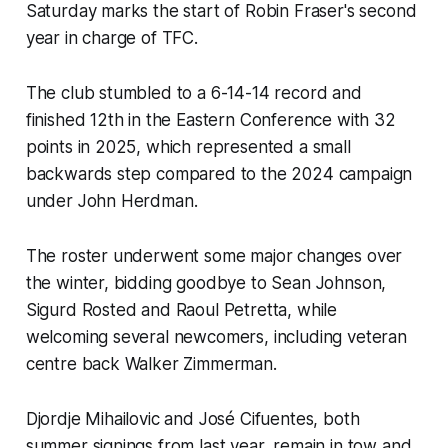
Saturday marks the start of Robin Fraser's second
year in charge of TFC.
The club stumbled to a 6-14-14 record and
finished 12th in the Eastern Conference with 32
points in 2025, which represented a small
backwards step compared to the 2024 campaign
under John Herdman.
The roster underwent some major changes over
the winter, bidding goodbye to Sean Johnson,
Sigurd Rosted and Raoul Petretta, while
welcoming several newcomers, including veteran
centre back Walker Zimmerman.
Djordje Mihailovic and José Cifuentes, both
summer signings from last year, remain in tow and