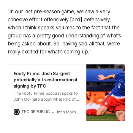
"In our last pre-season game, we saw a very
cohesive effort offensively [and] defensively,
which I think speaks volumes to the fact that the
group has a pretty good understanding of what's
being asked about. So, having said all that, we're
really excited for what's coming up."
Footy Prime: Josh Sargent
potentially a transformational
signing by TFC
The Footy Prime podcast spoke to
John Molinaro about what kind of
impact the American can have for
Toronto FC.
TFC REPUBLIC
John Molinaro