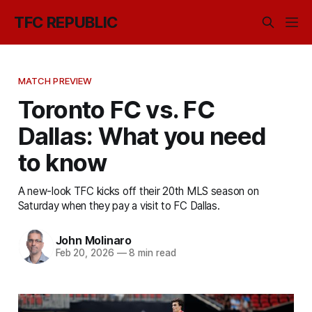
TFC REPUBLIC
MATCH PREVIEW
Toronto FC vs. FC
Dallas: What you need
to know
A new-look TFC kicks off their 20th MLS season on
Saturday when they pay a visit to FC Dallas.
John Molinaro
Feb 20, 2026
—
8 min read