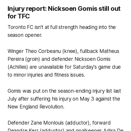
Injury report: Nicksoen Gomis still out
for TFC
Toronto FC isn't at full strength heading into the
season opener.
Winger Theo Corbeanu (knee), fullback Matheus
Pereira (groin) and defender Nicksoen Gomis
(Achilles) are unavailable for Saturday's game due
to minor injuries and fitness issues.
Gomis was put on the season-ending injury list last
July after suffering his injury on May 3 against the
New England Revolution.
Defender Zane Monlouis (adductor), forward
Deandre Kerr (adductor) and goalkeeper Adisa De