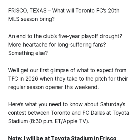
FRISCO, TEXAS – What will Toronto FC's 20th
MLS season bring?
An end to the club's five-year playoff drought?
More heartache for long-suffering fans?
Something else?
We'll get our first glimpse of what to expect from
TFC in 2026 when they take to the pitch for their
regular season opener this weekend.
Here’s what you need to know about Saturday's
contest between Toronto and FC Dallas at Toyota
Stadium (8:30 p.m. ET/Apple TV).
Note: I will be at Toyota Stadium in Frisco,