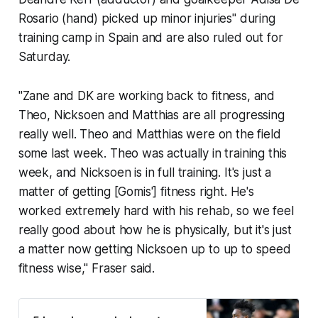
Rosario (hand) picked up minor injuries" during
training camp in Spain and are also ruled out for
Saturday.
"Zane and DK are working back to fitness, and
Theo, Nicksoen and Matthias are all progressing
really well. Theo and Matthias were on the field
some last week. Theo was actually in training this
week, and Nicksoen is in full training. It's just a
matter of getting [Gomis'] fitness right. He's
worked extremely hard with his rehab, so we feel
really good about how he is physically, but it's just
a matter now getting Nicksoen up to up to speed
fitness wise," Fraser said.