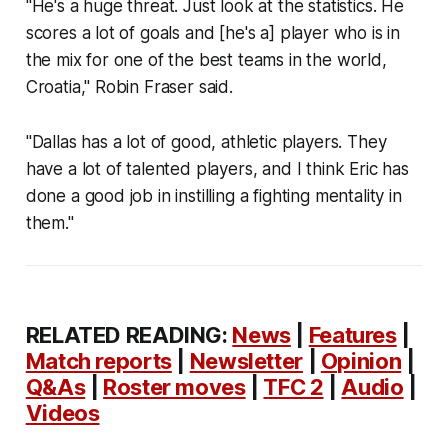
"He's a huge threat. Just look at the statistics. He
scores a lot of goals and [he's a] player who is in
the mix for one of the best teams in the world,
Croatia," Robin Fraser said.
"Dallas has a lot of good, athletic players. They
have a lot of talented players, and I think Eric has
done a good job in instilling a fighting mentality in
them."
RELATED READING:
News
|
Features
|
Match reports
|
Newsletter
|
Opinion
|
Q&As
|
Roster moves
|
TFC 2
|
Audio
|
Videos