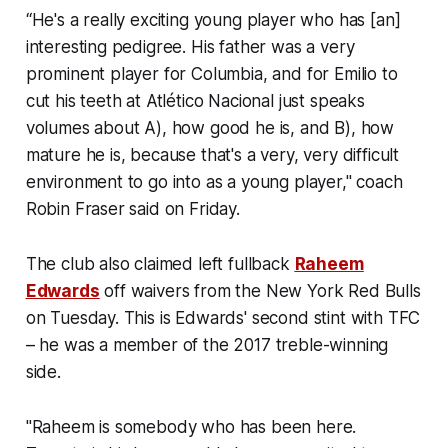
“He's a really exciting young player who has [an]
interesting pedigree. His father was a very
prominent player for Columbia, and for Emilio to
cut his teeth at Atlético Nacional just speaks
volumes about A), how good he is, and B), how
mature he is, because that's a very, very difficult
environment to go into as a young player," coach
Robin Fraser said on Friday.
The club also claimed left fullback
Raheem
Edwards
off waivers from the New York Red Bulls
on Tuesday. This is Edwards' second stint with TFC
– he was a member of the 2017 treble-winning
side.
"Raheem is somebody who has been here.