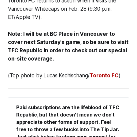
Toronto FC returns to action when it visits the
Vancouver Whitecaps on Feb. 28 (9:30 p.m.
ET/Apple TV).
Note: I will be at BC Place in Vancouver to
cover next Saturday's game, so be sure to visit
TFC Republic
in order to
check out our special
on-site coverage.
(Top photo by Lucas Kschischang/
Toronto FC
)
Paid subscriptions are the lifeblood of TFC 
Republic, but that doesn't mean we don't 
appreciate other forms of support. Feel 
free to throw a few bucks into The Tip Jar. 
Just click below to show your support for 