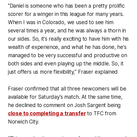
"Daniel is someone who has been a pretty prolific
scorer for a winger in this league for many years.
When I was in Colorado, we used to see him
several times a year, and he was always a thorn in
our sides. So, it's really exciting to have him with his
wealth of experience, and what he has done, he's
managed to be very successful and productive on
both sides and even playing up the middle. So, it
just offers us more flexibility," Fraser explained
Fraser confirmed that all three newcomers will be
available for Saturday's match. At the same time,
he declined to comment on Josh Sargent being
close to completing a transfer
to TFC from
Norwich City.