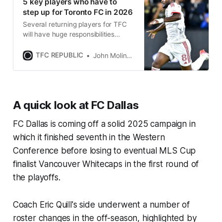
5 key players who have to
step up for Toronto FC in 2026
Several returning players for TFC
will have huge responsibilities
resting on their shoulders during
the 2026 MLS season.
TFC REPUBLIC
John Molinaro
A quick look at FC Dallas
FC Dallas is coming off a solid 2025 campaign in
which it finished seventh in the Western
Conference before losing to eventual MLS Cup
finalist Vancouver Whitecaps in the first round of
the playoffs.
Coach Eric Quill's side underwent a number of
roster changes in the off-season, highlighted by