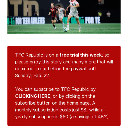
TFC Republic is on a
free trial this week
, so
please enjoy this story and many more that will
come out from behind the paywall until
Sunday, Feb. 22.
You can subscribe to TFC Republic by
CLICKING HERE
, or by clicking on the
subscribe button on the home page. A
monthly subscription costs just $8, while a
yearly subscription is $50 (a savings of 48%).