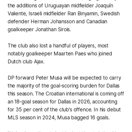
the additions of Uruguayan midfielder Joaquín
Valiente, Israeli midfielder Ran Binyamin, Swedish
defender Herman Johansson and Canadian
goalkeeper Jonathan Sirois.
The club also lost a handful of players, most
notably goalkeeper Maarten Paes who joined
Dutch club Ajax.
DP forward Peter Musa will be expected to carry
the majority of the goal-scoring burden for Dallas
this season. The Croatian international is coming off
an 18-goal season for Dallas in 2026, accounting
for 35 per cent of the club's offence. In his debut
MLS season in 2024, Musa bagged 16 goals.