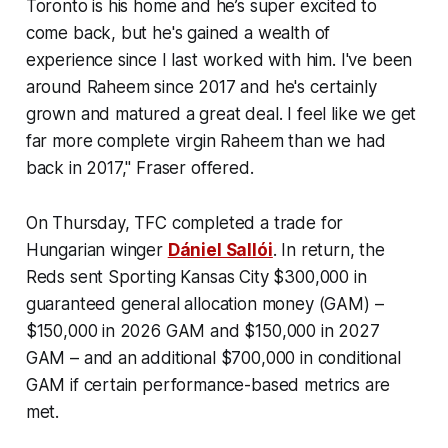
Toronto is his home and he’s super excited to
come back, but he's gained a wealth of
experience since I last worked with him. I've been
around Raheem since 2017 and he's certainly
grown and matured a great deal. I feel like we get
far more complete virgin Raheem than we had
back in 2017," Fraser offered.
On Thursday, TFC completed a trade for
Hungarian winger
Dániel Sallói
. In return, the
Reds sent Sporting Kansas City $300,000 in
guaranteed general allocation money (GAM) –
$150,000 in 2026 GAM and $150,000 in 2027
GAM – and an additional $700,000 in conditional
GAM if certain performance-based metrics are
met.