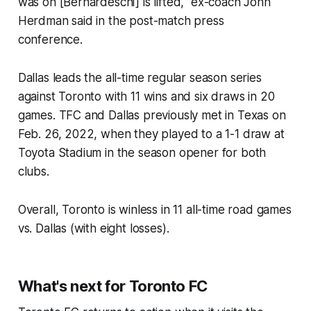
was on [Bernardeschi] is lifted," ex-coach John
Herdman said in the post-match press
conference.
Dallas leads the all-time regular season series
against Toronto with 11 wins and six draws in 20
games. TFC and Dallas previously met in Texas on
Feb. 26, 2022, when they played to a 1-1 draw at
Toyota Stadium in the season opener for both
clubs.
Overall, Toronto is winless in 11 all-time road games
vs. Dallas (with eight losses).
What's
next for Toronto FC