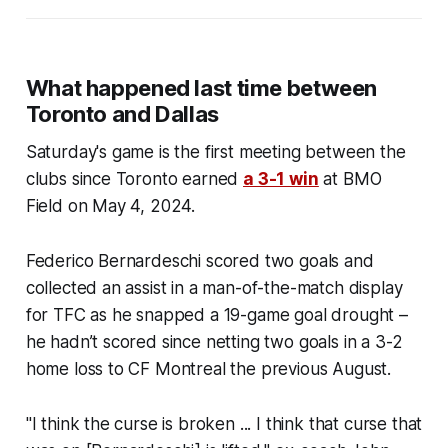
What happened last time between
Toronto and Dallas
Saturday's game is the first meeting between the
clubs since Toronto earned
a 3-1 win
at BMO
Field on May 4, 2024.
Federico Bernardeschi scored two goals and
collected an assist in a man-of-the-match display
for TFC as he snapped a 19-game goal drought –
he hadn’t scored since netting two goals in a 3-2
home loss to CF Montreal the previous August.
"I think the curse is broken ... I think that curse that