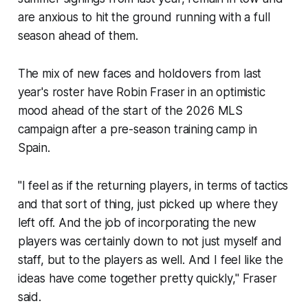
are anxious to hit the ground running with a full
season ahead of them.
The mix of new faces and holdovers from last
year's roster have Robin Fraser in an optimistic
mood ahead of the start of the 2026 MLS
campaign after a pre-season training camp in
Spain.
"I feel as if the returning players, in terms of tactics
and that sort of thing, just picked up where they
left off. And the job of incorporating the new
players was certainly down to not just myself and
staff, but to the players as well. And I feel like the
ideas have come together pretty quickly," Fraser
said.