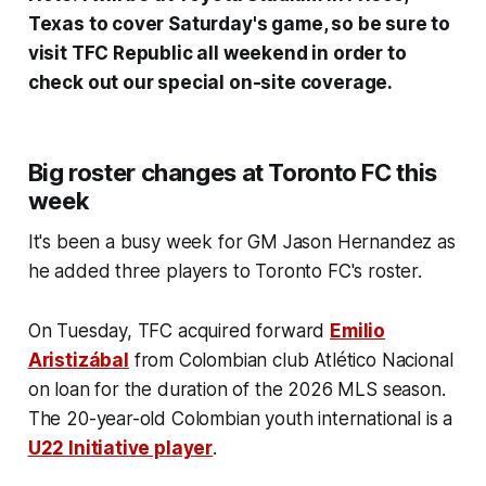
Texas to cover Saturday's game, so be sure to
visit TFC Republic all weekend in order to
check out our special on-site coverage.
Big roster changes at Toronto FC this
week
It's been a busy week for GM Jason Hernandez as
he added three players to Toronto FC's roster.
On Tuesday, TFC acquired forward
Emilio
Aristizábal
from Colombian club Atlético Nacional
on loan for the duration of the 2026 MLS season.
The 20-year-old Colombian youth international is a
U22 Initiative player
.