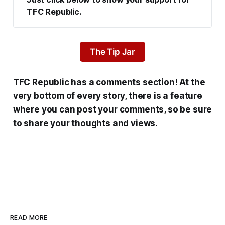
TFC Republic.
The Tip Jar
TFC Republic has a comments section! At the
very bottom of every story, there is a feature
where you can post your comments, so be sure
to share your thoughts and views.
READ MORE