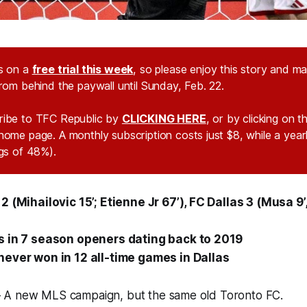
s on a
free trial this week
, so please enjoy this story and m
from behind the paywall until Sunday, Feb. 22.
ribe to TFC Republic by
CLICKING HERE
, or by clicking on 
home page. A monthly subscription costs just $8, while a year
ngs of 48%).
 (Mihailovic 15’; Etienne Jr 67’), FC Dallas 3 (Musa 9’,
s in 7 season openers dating back to 2019
ever won in 12 all-time games in Dallas
 A new MLS campaign, but the same old Toronto FC.