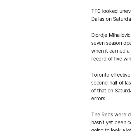
TFC looked uneve
Dallas on Saturd
Djordje Mihailovi
seven season open
when it earned a 
record of five wi
Toronto effectivel
second half of la
of that on Saturd
errors.
The Reds were dea
hasn’t yet been co
going to look a lo