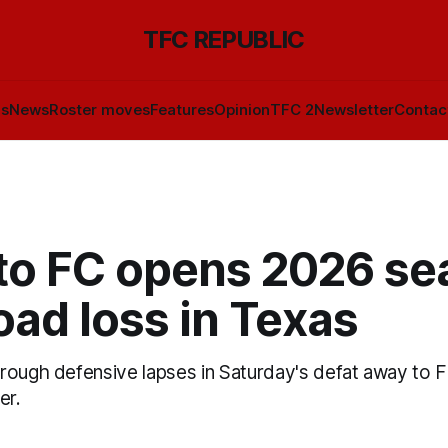
TFC REPUBLIC
ls
News
Roster moves
Features
Opinion
TFC 2
Newsletter
Contac
to FC opens 2026 se
oad loss in Texas
ough defensive lapses in Saturday's defat away to FC
er.