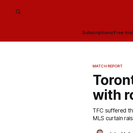
Subscriptions/Free tria
MATCH REPORT
Toron
with r
TFC suffered thr
MLS curtain rais