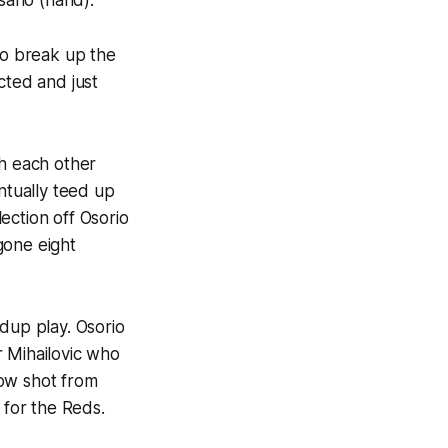
to break up the
cted and just
th each other
ntually teed up
ection off Osorio
gone eight
dup play. Osorio
r Mihailovic who
low shot from
 for the Reds.