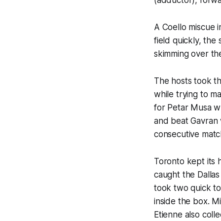
A Coello miscue i
field quickly, th
skimming over t
The hosts took th
while trying to m
for Petar Musa wh
and beat Gavran w
consecutive matc
Toronto kept its 
caught the Dallas
took two quick t
inside the box. M
Etienne also colle