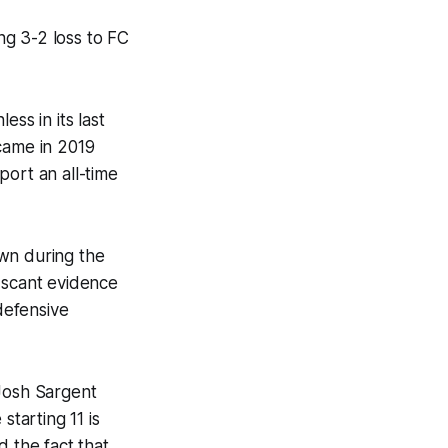
ng 3-2 loss to FC
m.
ss in its last
came in 2019
port an all-time
own during the
 scant evidence
 defensive
 Josh Sargent
starting 11 is
nd the fact that