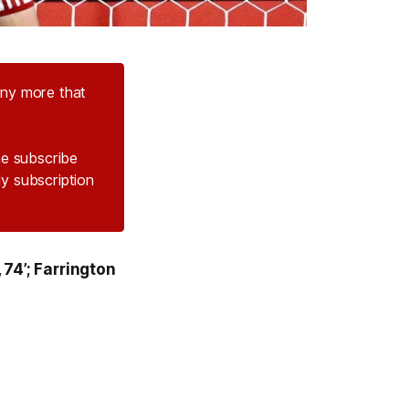
any more that
the subscribe
ly subscription
 74’; Farrington