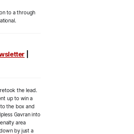
 on to a through
rnational.
wsletter
|
retook the lead.
t up to win a
into the box and
pless Gavran into
penalty area
 down by just a