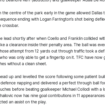
n the centre of the park early in the game allowed Dallas 
e sequence ending with Logan Farrington's shot being defle
he crossbar.
e lead shortly after when Coello and Franklin collided wi
ake a clearance inside their penalty area. The ball was eve
ose attempt from 12 yards out through traffic took a defl
ho was only able to get a fingertip on it. TFC have now 
hes without a clean sheet.
head up and levelled the score following some patient buil
 defence napping and delivered a perfect through ball fo
ouches before beating goalkeeper Michael Collodi with a 
ihailovic now has nine goal contributions in 11 appearances
cted an assist on the play.