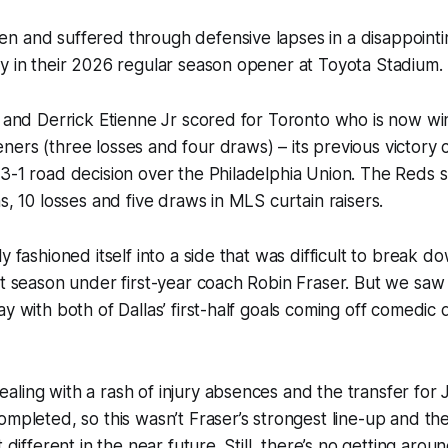
n and suffered through defensive lapses in a disappointi
ay in their 2026 regular season opener at Toyota Stadiu
c and Derrick Etienne Jr scored for Toronto who is now winle
ers (three losses and four draws) – its previous victory 
3-1 road decision over the Philadelphia Union. The Reds s
ns, 10 losses and five draws in MLS curtain raisers.
y fashioned itself into a side that was difficult to break d
st season under first-year coach Robin Fraser. But we saw
ay with both of Dallas’ first-half goals coming off comedic
ling with a rash of injury absences and the transfer for
mpleted, so this wasn’t Fraser’s strongest line-up and the 
t different in the near future. Still, there’s no getting arou