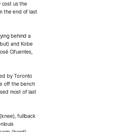
y cost us the
m the end of last
aying behind a
ebut) and Kobe
José Cifuentes,
red by Toronto
e off the bench
sed most of last
(knee), fullback
nlouis
sario (hand).