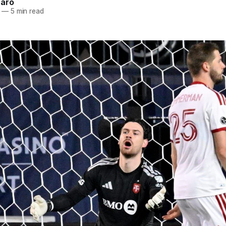
naro
—
5 min read