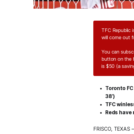
TFC Republic i
will come out 
You can subsc
button on the 
is $50 (a savi
Toronto FC 2
38’)
TFC winles
Reds have n
FRISCO, TEXAS –