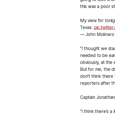
this was a poor s
My view for tonig
Texas.
pic.twitt
— John Molinaro
“I thought we star
needed to be earl
obviously, at the
But for me, the d
don't think there 
reporters after t
Captain Jonathan
"I think there's a 