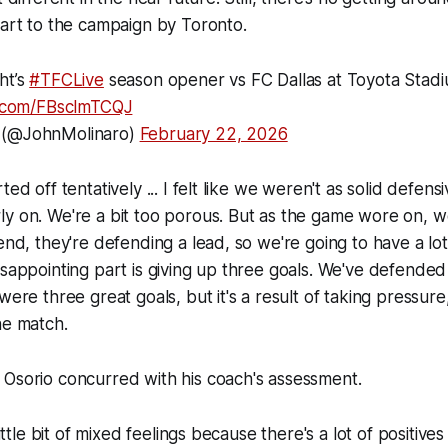
tart to the campaign by Toronto.
ht’s
#TFCLive
season opener vs FC Dallas at Toyota Stadiu
er.com/FBsclmTCQJ
 (@JohnMolinaro)
February 22, 2026
ted off tentatively ... I felt like we weren't as solid defens
y on. We're a bit too porous. But as the game wore on, w
 end, they're defending a lead, so we're going to have a lot
isappointing part is giving up three goals. We've defended 
were three great goals, but it's a result of taking pressure
he match.
 Osorio concurred with his coach's assessment.
little bit of mixed feelings because there's a lot of positive