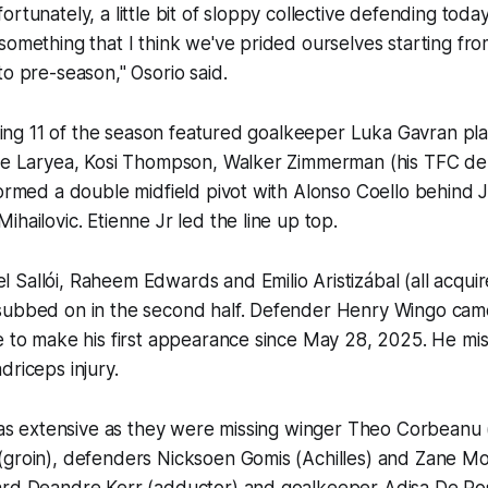
rtunately, a little bit of sloppy collective defending toda
something that I think we've prided ourselves starting fro
to pre-season," Osorio said.
arting 11 of the season featured goalkeeper Luka Gavran pl
hie Laryea, Kosi Thompson, Walker Zimmerman (his TFC d
formed a double midfield pivot with Alonso Coello behind 
ihailovic. Etienne Jr led the line up top.
Sallói, Raheem Edwards and Emilio Aristizábal (all acqui
subbed on in the second half. Defender Henry Wingo cam
e to make his first appearance since May 28, 2025. He mis
adriceps injury.
 was extensive as they were missing winger Theo Corbeanu 
(groin), defenders Nicksoen Gomis (Achilles) and Zane Mo
ard Deandre Kerr (adductor) and goalkeeper Adisa De Ro