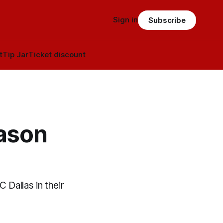
Sign in
Subscribe
t
Tip Jar
Ticket discount
ason
 Dallas in their