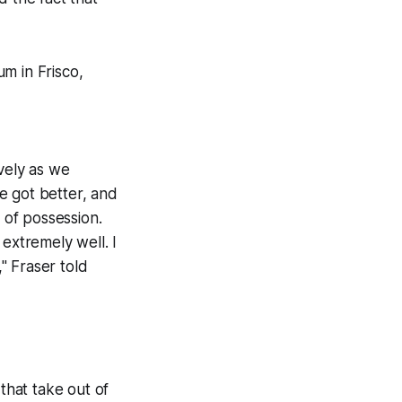
m in Frisco,
ively as we
e got better, and
 of possession.
extremely well. I
," Fraser told
s that take out of