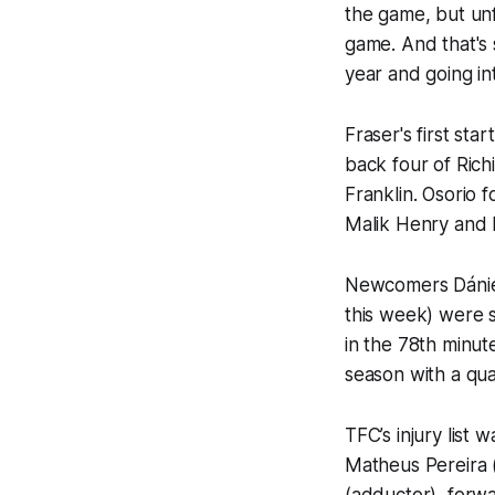
the game, but unfo
game. And that's 
year and going in
Fraser's first st
back four of Ric
Franklin. Osorio 
Malik Henry and M
Newcomers Dániel 
this week) were 
in the 78th minut
season with a qu
TFC’s injury list
Matheus Pereira 
(adductor), forw