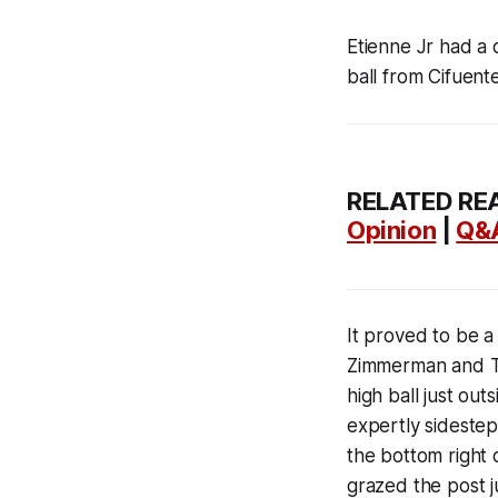
Etienne Jr had a c
ball from Cifuent
RELATED RE
Opinion
|
Q&
It proved to be a
Zimmerman and Th
high ball just ou
expertly sidestep
the bottom right 
grazed the post j