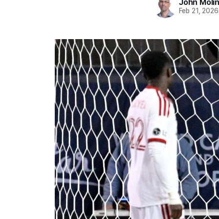
John Moli
Feb 21, 2026