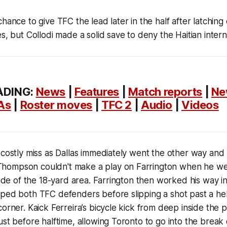
hance to give TFC the lead later in the half after latching
es, but Collodi made a solid save to deny the Haitian inte
ADING:
News
|
Features
|
Match reports
|
Ne
As
|
Roster moves
|
TFC 2
|
Audio
|
Videos
 costly miss as Dallas immediately went the other way and 
ompson couldn't make a play on Farrington when he wen
tside of the 18-yard area. Farrington then worked his way 
ped both TFC defenders before slipping a shot past a hel
corner. Kaick Ferreira’s bicycle kick from deep inside the 
ust before halftime, allowing Toronto to go into the break